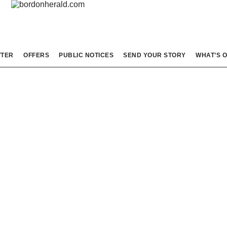
TTER
OFFERS
PUBLIC NOTICES
SEND YOUR STORY
WHAT’S 