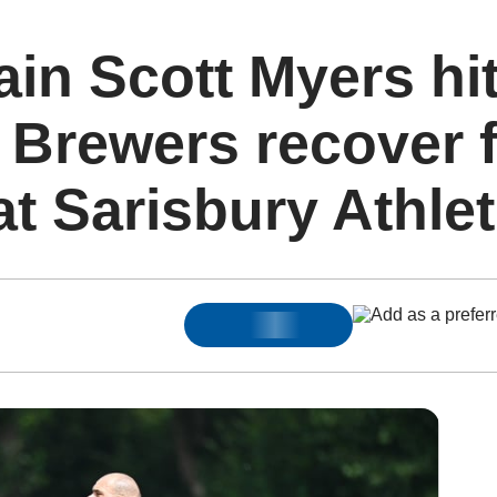
ain Scott Myers hi
 Brewers recover 
at Sarisbury Athlet