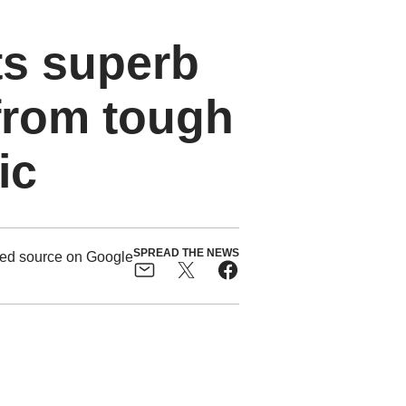
ts superb
from tough
ic
SPREAD THE NEWS