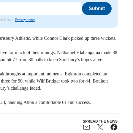
Submit
don Herald.
Privacy notice
arisbury Athletic, while Connor Clark picked up three wickets.
tive for much of their innings. Nathaniel Hlabangama made 38
n hit 77 from 80 balls to keep Sarisbury’s hopes alive.
eakthroughs at important moments. Egleston completed an
f three for 50, while Wilf Bridger took two for 44. Boulton
bury’s challenge faded.
223, handing Alton a comfortable 61-run success.
SPREAD THE NEWS