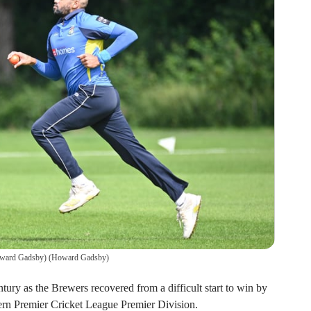
oward Gadsby)
(
Howard Gadsby
)
tury as the Brewers recovered from a difficult start to win by
hern Premier Cricket League Premier Division.