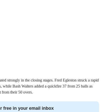
ated strongly in the closing stages. Fred Egleston struck a rapid
es, while Bash Walters added a quickfire 37 from 25 balls as
 from their 50 overs.
r free in your email inbox