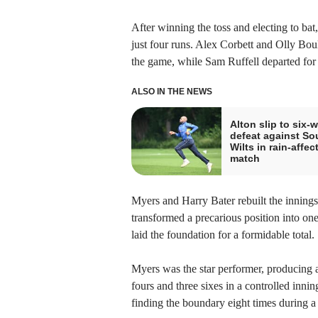
After winning the toss and electing to bat
just four runs. Alex Corbett and Olly Bou
the game, while Sam Ruffell departed for 
ALSO IN THE NEWS
Alton slip to six-w
defeat against So
Wilts in rain-affec
match
Myers and Harry Bater rebuilt the inning
transformed a precarious position into one
laid the foundation for a formidable total.
Myers was the star performer, producing a
fours and three sixes in a controlled inni
finding the boundary eight times during a 