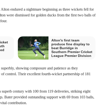
, Alton endured a nightmare beginning as three wickets fell for
lton were dismissed for golden ducks from the first two balls of
four.
Alton's first team
icket
produce fine display to
uth
beat Burridge in
ted
Southern Premier Cricket
League Premier Division
s superbly, showing composure and patience as they
 of control. Their excellent fourth-wicket partnership of 181
 superb century with 100 from 119 deliveries, striking eight
ngs. Bater provided outstanding support with 69 from 103 balls,
vital contribution.