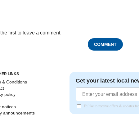
the first to leave a comment.
COMMENT
HER LINKS
Get your latest local ne
 & Conditions
ct
cy policy
I'd like to receive offers & updates 
c notices
ly announcements