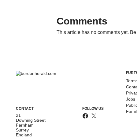
Comments
This article has no comments yet. Be 
FURT
Terms
Conta
Priva
Jobs
Publi
CONTACT
FOLLOW US
Fami
21
Downing Street
Farnham
Surrey
England