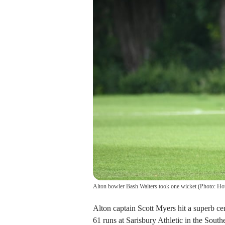
Alton bowler Bash Walters took one wicket (Photo: H
Alton captain Scott Myers hit a superb cen
61 runs at Sarisbury Athletic in the Sout