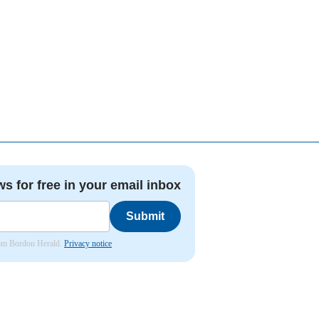
ws for free in your email inbox
Submit
from Bordon Herald.
Privacy notice