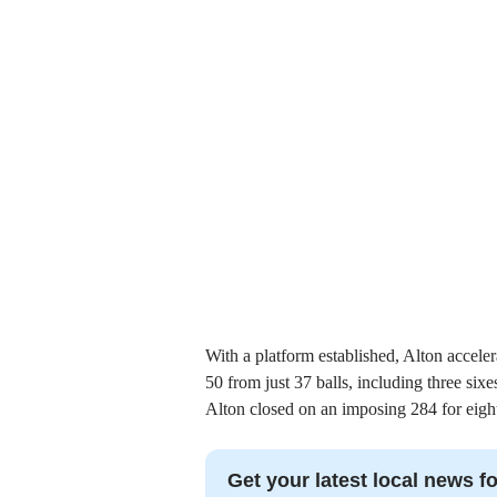
With a platform established, Alton acceler
50 from just 37 balls, including three six
Alton closed on an imposing 284 for eight
Get your latest local news fo