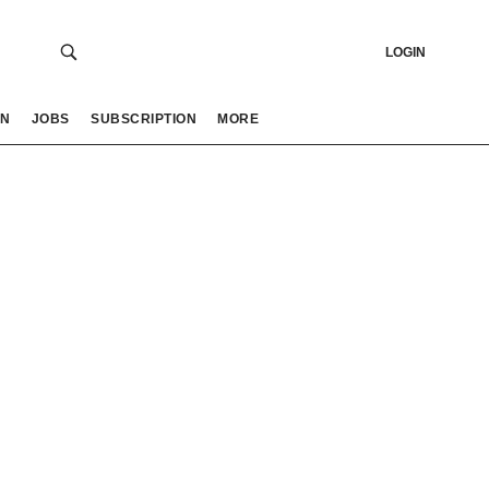
LOGIN
ON
JOBS
SUBSCRIPTION
MORE