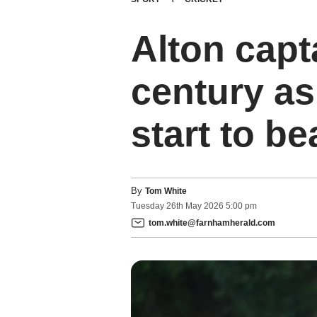
Alton capt
century as
start to be
By
Tom White
Tuesday
26
th
May
2026
5:00 pm
tom.white@farnhamherald.com