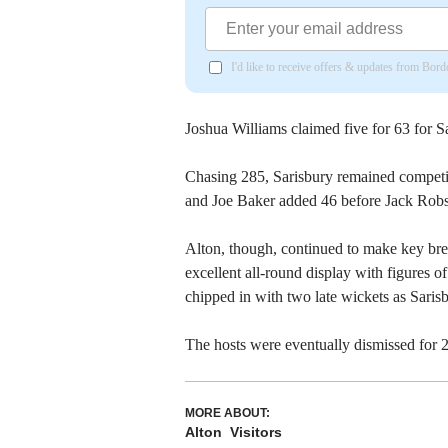
I'd like to receive offers & updates from Bor
Joshua Williams claimed five for 63 for S
Chasing 285, Sarisbury remained competi
and Joe Baker added 46 before Jack Robso
Alton, though, continued to make key br
excellent all-round display with figures o
chipped in with two late wickets as Saris
The hosts were eventually dismissed for 
MORE ABOUT:
Alton
Visitors