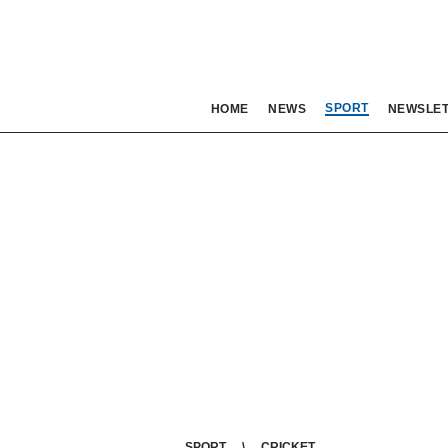
SPORT
HOME
NEWS
NEWSLE
SPORT
CRICKET