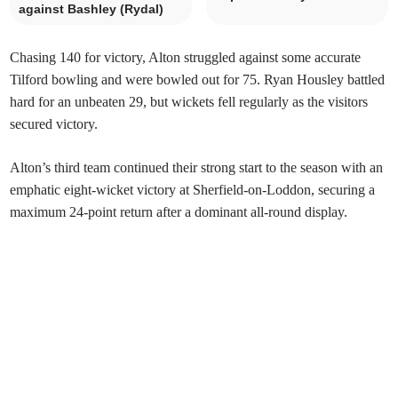
against Bashley (Rydal)
Chasing 140 for victory, Alton struggled against some accurate
Tilford bowling and were bowled out for 75. Ryan Housley battled
hard for an unbeaten 29, but wickets fell regularly as the visitors
secured victory.
Alton’s third team continued their strong start to the season with an
emphatic eight-wicket victory at Sherfield-on-Loddon, securing a
maximum 24-point return after a dominant all-round display.