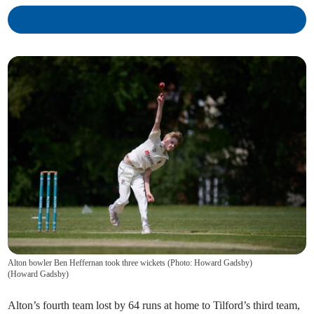
Alton bowler Ben Heffernan took three wickets (Photo: Howard Gadsby)
(
Howard Gadsby
)
Alton’s fourth team lost by 64 runs at home to Tilford’s third team,