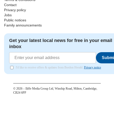
Contact
Privacy policy
Jobs
Public notices
Family announcements
Get your latest local news for free in your email
inbox
Submi
I'd like to receive offers & updates from Bordon Herald.
Privacy notice
©
2026
– Iliffe Media Group Ltd, Winship Road, Milton, Cambridge,
CB24 6PP