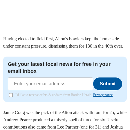
Having elected to field first, Alton's bowlers kept the home side
under constant pressure, dismissing them for 130 in the 40th over.
Get your latest local news for free in your
email inbox
Submit
I'd like to receive offers & updates from Bordon Herald.
Privacy notice
Jamie Craig was the pick of the Alton attack with four for 25, while
Andrew Pearce produced a miserly spell of three for six. Useful
contributions also came from Lee Partner (one for 31) and Joshua