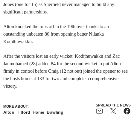
Jones (one for 15) as Sherfield never managed to build any
significant partnerships.
Alton knocked the runs off in the 19th over thanks to an
outstanding unbeaten 80 from opening batter Nilanka
Kodithuwakku.
After the visitors lost an early wicket, Kodithuwakku and Zac
Janmohamed (28) added 84 for the second wicket to put Alton
firmly in control before Craig (12 not out) joined the opener to see
the hosts home at 133 for two and complete a comprehensive
victory.
SPREAD THE NEWS
MORE ABOUT:
Alton
Tilford
Home
Bowling