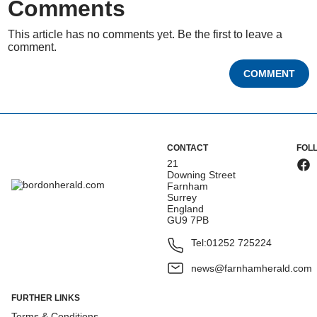
Comments
This article has no comments yet. Be the first to leave a
comment.
COMMENT
CONTACT
FOL
21
Downing Street
Farnham
Surrey
England
GU9 7PB
Tel:
01252 725224
news@farnhamherald.com
FURTHER LINKS
Terms & Conditions