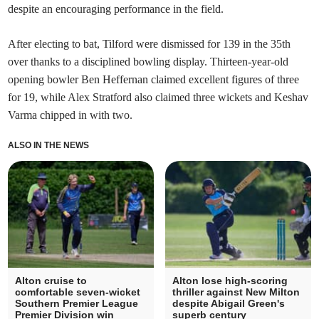
despite an encouraging performance in the field.
After electing to bat, Tilford were dismissed for 139 in the 35th
over thanks to a disciplined bowling display. Thirteen-year-old
opening bowler Ben Heffernan claimed excellent figures of three
for 19, while Alex Stratford also claimed three wickets and Keshav
Varma chipped in with two.
ALSO IN THE NEWS
Alton cruise to
Alton lose high-scoring
comfortable seven-wicket
thriller against New Milton
Southern Premier League
despite Abigail Green's
Premier Division win
superb century