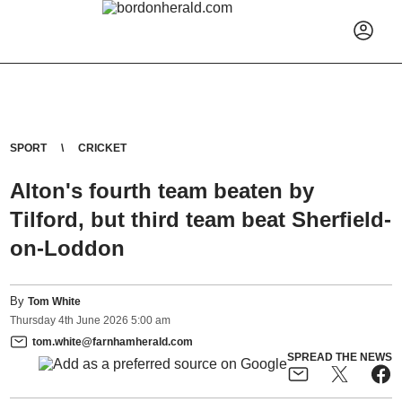
SPORT
CRICKET
Alton's fourth team beaten by
Tilford, but third team beat Sherfield-
on-Loddon
By
Tom White
Thursday
4
th
June
2026
5:00 am
tom.white@farnhamherald.com
SPREAD THE NEWS