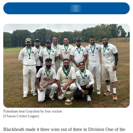
Puttenham beat Grayshott by four wickets
(
I'Anson Cricket League
)
Blackheath made it three wins out of three in Division One of the