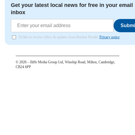
Get your latest local news for free in your email
inbox
Submi
I'd like to receive offers & updates from Bordon Herald.
Privacy notice
©
2026
– Iliffe Media Group Ltd, Winship Road, Milton, Cambridge,
CB24 6PP