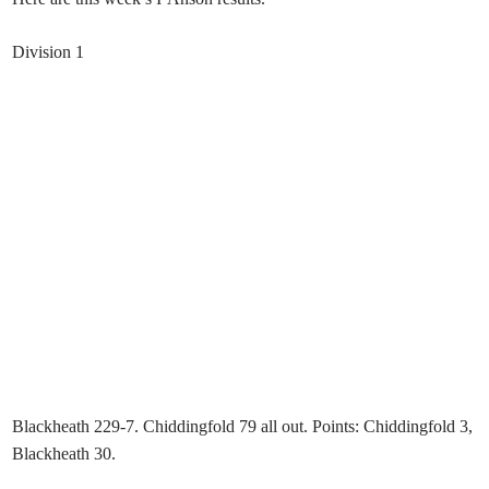
Division 1
Blackheath 229-7. Chiddingfold 79 all out. Points: Chiddingfold 3,
Blackheath 30.