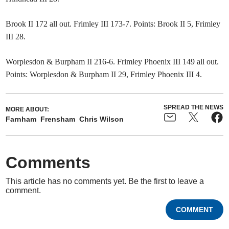
Brook II 172 all out. Frimley III 173-7. Points: Brook II 5, Frimley
III 28.
Worplesdon & Burpham II 216-6. Frimley Phoenix III 149 all out.
Points: Worplesdon & Burpham II 29, Frimley Phoenix III 4.
SPREAD THE NEWS
MORE ABOUT:
Farnham
Frensham
Chris Wilson
Comments
This article has no comments yet. Be the first to leave a
comment.
COMMENT