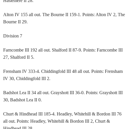
Haslemere II 28.
Alton IV 155 all out. The Bourne II 159-1. Points: Alton IV 2, The
Bourne II 29.
Division 7
Farncombe III 192 all out. Shalford II 87-9. Points: Farncombe III
27, Shalford II 5.
Frensham IV 333-4. Chiddingfold III 48 all out. Points: Frensham
IV 30, Chiddingfold III 2.
Badshot Lea II 34 all out. Grayshott III 36-0. Points: Grayshott III
30, Badshot Lea II 0.
Churt & Hindhead III 185-4. Headley, Whitehill & Bordon III 76
all out. Points: Headley, Whitehill & Bordon III 2, Churt &
Hindhead III 28.