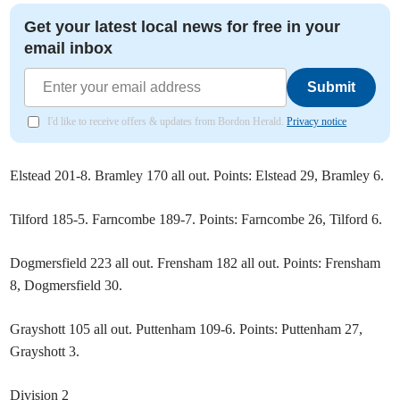
Get your latest local news for free in your
email inbox
Submit
I'd like to receive offers & updates from Bordon Herald.
Privacy notice
Elstead 201-8. Bramley 170 all out. Points: Elstead 29, Bramley 6.
Tilford 185-5. Farncombe 189-7. Points: Farncombe 26, Tilford 6.
Dogmersfield 223 all out. Frensham 182 all out. Points: Frensham
8, Dogmersfield 30.
Grayshott 105 all out. Puttenham 109-6. Points: Puttenham 27,
Grayshott 3.
Division 2