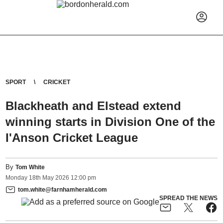
SPORT
CRICKET
Blackheath and Elstead extend
winning starts in Division One of the
I'Anson Cricket League
By
Tom White
Monday
18
th
May
2026
12:00 pm
tom.white@farnhamherald.com
SPREAD THE NEWS