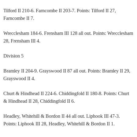
Tilford II 210-6. Farncombe II 203-7. Points: Tilford II 27,
Farncombe II 7.
Wrecclesham 184-6. Frensham III 128 all out. Points: Wrecclesham
28, Frensham III 4.
Division 5
Bramley II 204-9. Grayswood II 87 all out. Points: Bramley II 29,
Grayswood II 4.
Churt & Hindhead II 224-6. Chiddingfold II 180-8. Points: Churt
& Hindhead II 28, Chiddingfold II 6.
Headley, Whitehill & Bordon II 44 all out. Liphook III 47-3.
Points: Liphook III 28, Headley, Whitehill & Bordon II 1.