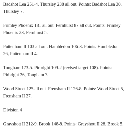
Badshot Lea 251-4. Thursley 238 all out. Points: Badshot Lea 30,
Thursley 7.
Frimley Phoenix 181 all out. Fernhurst 87 all out. Points: Frimley
Phoenix 28, Fernhurst 5.
Puttenham II 103 all out. Hambledon 106-8. Points: Hambledon
26, Puttenham II 4.
Tongham 173-5. Pirbright 109-2 (revised target 108). Points:
Pirbright 26, Tongham 3.
Wood Street 125 all out. Frensham II 126-8. Points: Wood Street 5,
Frensham II 27.
Division 4
Grayshott II 212-9. Brook 148-8. Points: Grayshott II 28, Brook 5.