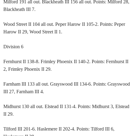
Milford 191 all out. Blackheath III 156 all out. Points: Milford 28,
Blackheath III 7.
Wood Street II 104 all out. Peper Harow II 105-2. Points: Peper
Harow II 29, Wood Street II 1.
Division 6
Fernhurst II 138-8. Frimley Phoenix II 140-2. Points: Fernhurst II
2, Frimley Phoenix II 29.
Farnham III 133 all out. Grayswood III 134-6. Points: Grayswood
III 27, Farnham III 4.
Midhurst 130 all out. Elstead II 131-4. Points: Midhurst 3, Elstead
II 29.
Tilford III 201-6. Haslemere II 202-4. Points: Tilford III 6,