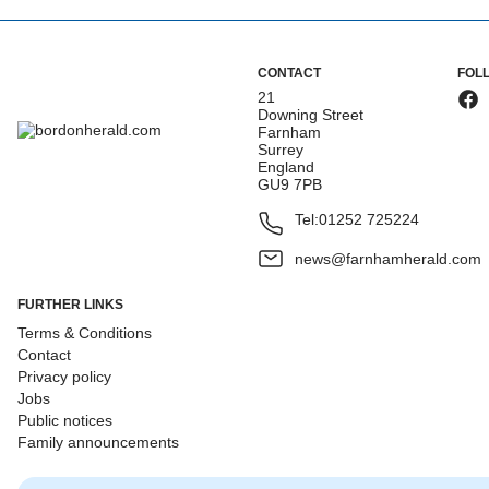
CONTACT
FOL
21
Downing Street
Farnham
Surrey
England
GU9 7PB
Tel:
01252 725224
news@farnhamherald.com
FURTHER LINKS
Terms & Conditions
Contact
Privacy policy
Jobs
Public notices
Family announcements