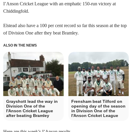
I’Anson Cricket League with an emphatic 150-run victory at
Chiddingfold.
Elstead also have a 100 per cent record so far this season at the top
of Division One after they beat Bramley.
ALSO IN THE NEWS
Grayshott lead the way in
Frensham beat Tilford on
Division One of the
opening day of the season
I'Anson Cricket League
in Division One of the
after beating Bramley
I'Anson Cricket League
Here are this week’s I’Anson results.