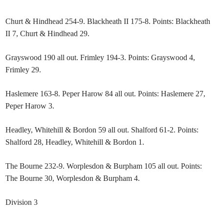
Churt & Hindhead 254-9. Blackheath II 175-8. Points: Blackheath
II 7, Churt & Hindhead 29.
Grayswood 190 all out. Frimley 194-3. Points: Grayswood 4,
Frimley 29.
Haslemere 163-8. Peper Harow 84 all out. Points: Haslemere 27,
Peper Harow 3.
Headley, Whitehill & Bordon 59 all out. Shalford 61-2. Points:
Shalford 28, Headley, Whitehill & Bordon 1.
The Bourne 232-9. Worplesdon & Burpham 105 all out. Points:
The Bourne 30, Worplesdon & Burpham 4.
Division 3