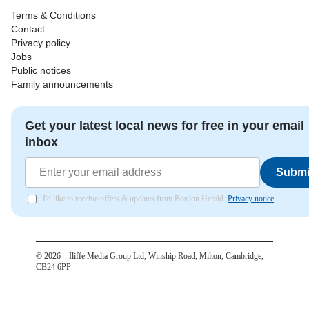
Terms & Conditions
Contact
Privacy policy
Jobs
Public notices
Family announcements
Get your latest local news for free in your email
inbox
Submi
I'd like to receive offers & updates from Bordon Herald.
Privacy notice
©
2026
– Iliffe Media Group Ltd, Winship Road, Milton, Cambridge,
CB24 6PP