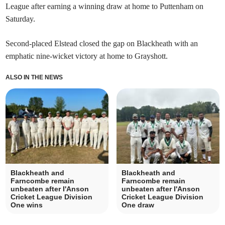
League after earning a winning draw at home to Puttenham on
Saturday.
Second-placed Elstead closed the gap on Blackheath with an
emphatic nine-wicket victory at home to Grayshott.
ALSO IN THE NEWS
Blackheath and
Blackheath and
Farncombe remain
Farncombe remain
unbeaten after I'Anson
unbeaten after I'Anson
Cricket League Division
Cricket League Division
One wins
One draw