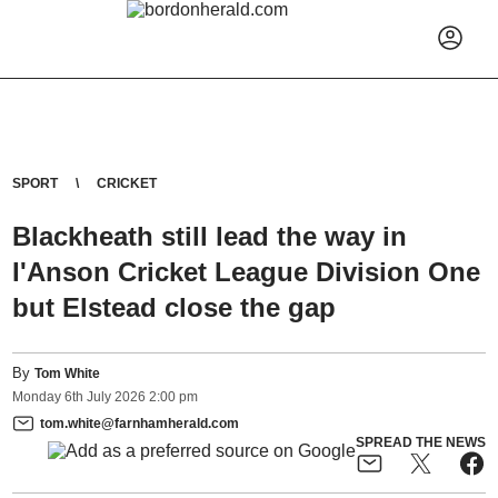
SPORT
CRICKET
Blackheath still lead the way in
I'Anson Cricket League Division One
but Elstead close the gap
By
Tom White
Monday
6
th
July
2026
2:00 pm
tom.white@farnhamherald.com
SPREAD THE NEWS