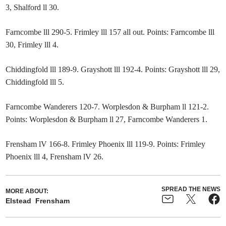
3, Shalford ll 30.
Farncombe lll 290-5. Frimley lll 157 all out. Points: Farncombe lll
30, Frimley lll 4.
Chiddingfold lll 189-9. Grayshott lll 192-4. Points: Grayshott lll 29,
Chiddingfold lll 5.
Farncombe Wanderers 120-7. Worplesdon & Burpham ll 121-2.
Points: Worplesdon & Burpham ll 27, Farncombe Wanderers 1.
Frensham lV 166-8. Frimley Phoenix lll 119-9. Points: Frimley
Phoenix lll 4, Frensham lV 26.
SPREAD THE NEWS
MORE ABOUT:
Elstead
Frensham