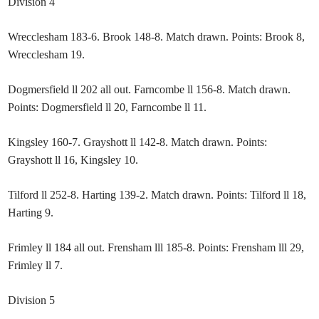
Division 4
Wrecclesham 183-6. Brook 148-8. Match drawn. Points: Brook 8,
Wrecclesham 19.
Dogmersfield ll 202 all out. Farncombe ll 156-8. Match drawn.
Points: Dogmersfield ll 20, Farncombe ll 11.
Kingsley 160-7. Grayshott ll 142-8. Match drawn. Points:
Grayshott ll 16, Kingsley 10.
Tilford ll 252-8. Harting 139-2. Match drawn. Points: Tilford ll 18,
Harting 9.
Frimley ll 184 all out. Frensham lll 185-8. Points: Frensham lll 29,
Frimley ll 7.
Division 5