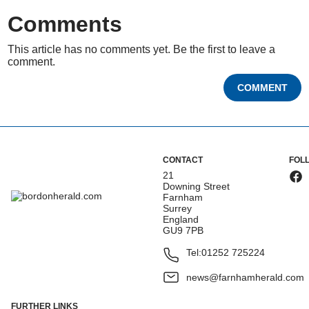
Comments
This article has no comments yet. Be the first to leave a
comment.
COMMENT
CONTACT
FOL
21
Downing Street
Farnham
Surrey
England
GU9 7PB
Tel:
01252 725224
news@farnhamherald.com
FURTHER LINKS