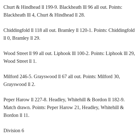
Churt & Hindhead ll 199-9. Blackheath lll 96 all out. Points:
Blackheath lll 4, Churt & Hindhead ll 28.
Chiddingfold ll 118 all out. Bramley ll 120-1. Points: Chiddingfold
ll 0, Bramley ll 29.
Wood Street ll 99 all out. Liphook lll 100-2. Points: Liphook lll 29,
Wood Street ll 1.
Milford 246-5. Grayswood ll 67 all out. Points: Milford 30,
Grayswood ll 2.
Peper Harow ll 227-8. Headley, Whitehill & Bordon ll 182-9.
Match drawn. Points: Peper Harow 21, Headley, Whitehill &
Bordon ll 11.
Division 6