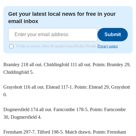
Get your latest local news for free in your
email inbox
Submit
I'd like to receive offers & updates from Bordon Herald.
Privacy notice
Bramley 218 all out. Chiddingfold 111 all out. Points: Bramley 29,
Chiddingfold 5.
Grayshott 116 all out. Elstead 117-1. Points: Elstead 29, Grayshott
0.
Dogmersfield 174 all out. Farncombe 178-5. Points: Farncombe
30, Dogmersfield 4.
Frensham 297-7. Tilford 198-5. Match drawn. Points: Frensham