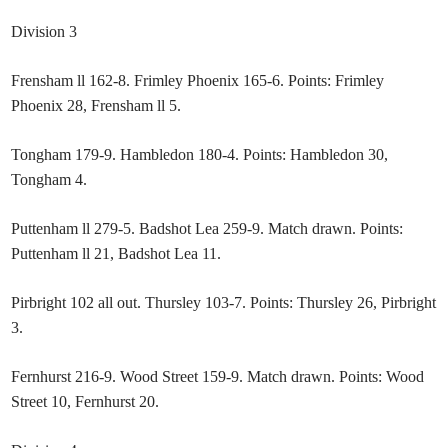
Division 3
Frensham ll 162-8. Frimley Phoenix 165-6. Points: Frimley
Phoenix 28, Frensham ll 5.
Tongham 179-9. Hambledon 180-4. Points: Hambledon 30,
Tongham 4.
Puttenham ll 279-5. Badshot Lea 259-9. Match drawn. Points:
Puttenham ll 21, Badshot Lea 11.
Pirbright 102 all out. Thursley 103-7. Points: Thursley 26, Pirbright
3.
Fernhurst 216-9. Wood Street 159-9. Match drawn. Points: Wood
Street 10, Fernhurst 20.