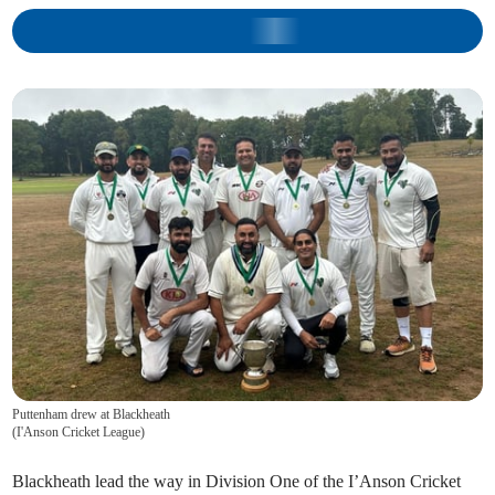
Puttenham drew at Blackheath
(
I'Anson Cricket League
)
Blackheath lead the way in Division One of the I’Anson Cricket