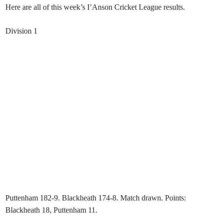
Here are all of this week’s I’Anson Cricket League results.
Division 1
Puttenham 182-9. Blackheath 174-8. Match drawn. Points:
Blackheath 18, Puttenham 11.