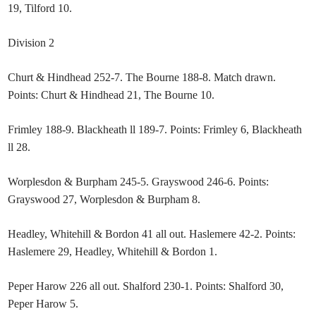
19, Tilford 10.
Division 2
Churt & Hindhead 252-7. The Bourne 188-8. Match drawn.
Points: Churt & Hindhead 21, The Bourne 10.
Frimley 188-9. Blackheath ll 189-7. Points: Frimley 6, Blackheath
ll 28.
Worplesdon & Burpham 245-5. Grayswood 246-6. Points:
Grayswood 27, Worplesdon & Burpham 8.
Headley, Whitehill & Bordon 41 all out. Haslemere 42-2. Points:
Haslemere 29, Headley, Whitehill & Bordon 1.
Peper Harow 226 all out. Shalford 230-1. Points: Shalford 30,
Peper Harow 5.