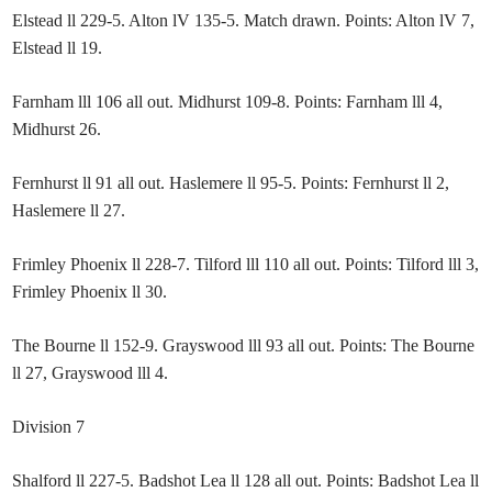
Elstead ll 229-5. Alton lV 135-5. Match drawn. Points: Alton lV 7,
Elstead ll 19.
Farnham lll 106 all out. Midhurst 109-8. Points: Farnham lll 4,
Midhurst 26.
Fernhurst ll 91 all out. Haslemere ll 95-5. Points: Fernhurst ll 2,
Haslemere ll 27.
Frimley Phoenix ll 228-7. Tilford lll 110 all out. Points: Tilford lll 3,
Frimley Phoenix ll 30.
The Bourne ll 152-9. Grayswood lll 93 all out. Points: The Bourne
ll 27, Grayswood lll 4.
Division 7
Shalford ll 227-5. Badshot Lea ll 128 all out. Points: Badshot Lea ll