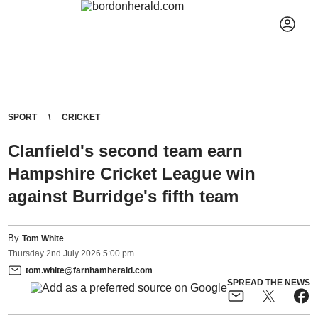
SPORT
CRICKET
Clanfield's second team earn
Hampshire Cricket League win
against Burridge's fifth team
By
Tom White
Thursday
2
nd
July
2026
5:00 pm
tom.white@farnhamherald.com
SPREAD THE NEWS