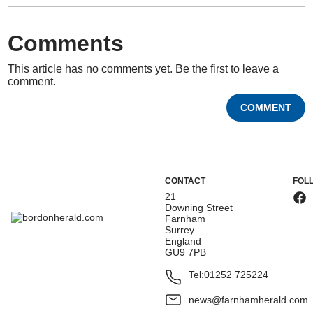
Comments
This article has no comments yet. Be the first to leave a
comment.
COMMENT
CONTACT
FOL
21
Downing Street
Farnham
Surrey
England
GU9 7PB
Tel:
01252 725224
news@farnhamherald.com