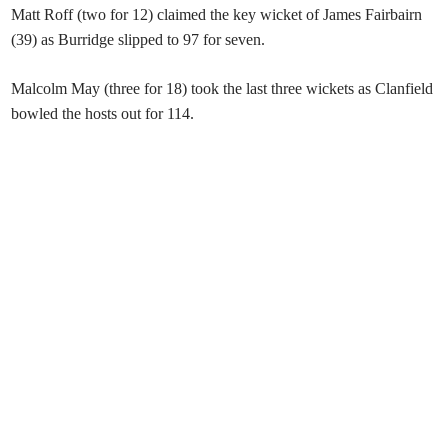
Matt Roff (two for 12) claimed the key wicket of James Fairbairn
(39) as Burridge slipped to 97 for seven.
Malcolm May (three for 18) took the last three wickets as Clanfield
bowled the hosts out for 114.