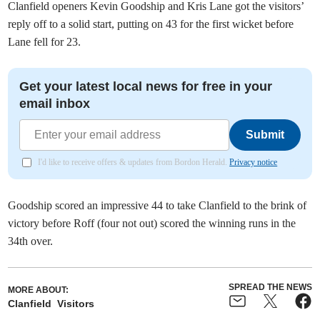
Clanfield openers Kevin Goodship and Kris Lane got the visitors’
reply off to a solid start, putting on 43 for the first wicket before
Lane fell for 23.
Get your latest local news for free in your
email inbox
Submit
I'd like to receive offers & updates from Bordon Herald.
Privacy notice
Goodship scored an impressive 44 to take Clanfield to the brink of
victory before Roff (four not out) scored the winning runs in the
34th over.
SPREAD THE NEWS
MORE ABOUT:
Clanfield
Visitors