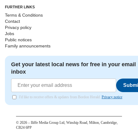
FURTHER LINKS
Terms & Conditions
Contact
Privacy policy
Jobs
Public notices
Family announcements
Get your latest local news for free in your email
inbox
Submi
I'd like to receive offers & updates from Bordon Herald.
Privacy notice
©
2026
– Iliffe Media Group Ltd, Winship Road, Milton, Cambridge,
CB24 6PP