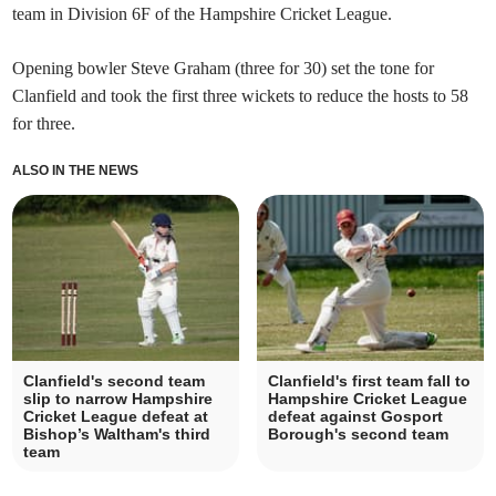
team in Division 6F of the Hampshire Cricket League.
Opening bowler Steve Graham (three for 30) set the tone for
Clanfield and took the first three wickets to reduce the hosts to 58
for three.
ALSO IN THE NEWS
Clanfield's second team
Clanfield's first team fall to
slip to narrow Hampshire
Hampshire Cricket League
Cricket League defeat at
defeat against Gosport
Bishop’s Waltham's third
Borough's second team
team