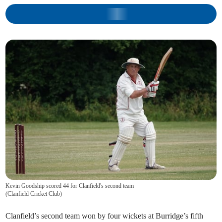
Kevin Goodship scored 44 for Clanfield's second team
(
Clanfield Cricket Club
)
Clanfield’s second team won by four wickets at Burridge’s fifth