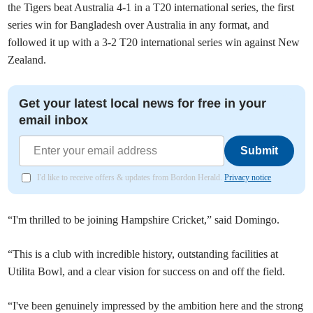
the Tigers beat Australia 4-1 in a T20 international series, the first
series win for Bangladesh over Australia in any format, and
followed it up with a 3-2 T20 international series win against New
Zealand.
Get your latest local news for free in your
email inbox
Submit
I'd like to receive offers & updates from Bordon Herald.
Privacy notice
“I'm thrilled to be joining Hampshire Cricket,” said Domingo.
“This is a club with incredible history, outstanding facilities at
Utilita Bowl, and a clear vision for success on and off the field.
“I've been genuinely impressed by the ambition here and the strong