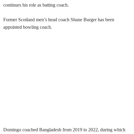
continues his role as batting coach.
Former Scotland men’s head coach Shane Burger has been
appointed bowling coach.
Domingo coached Bangladesh from 2019 to 2022, during which