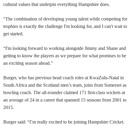
cultural values that underpin everything Hampshire does.
“The combination of developing young talent while competing for
trophies is exactly the challenge I'm looking for, and I can't wait to
get started.
“I'm looking forward to working alongside Jimmy and Shane and
getting to know the players as we prepare for what promises to be
an exciting season ahead.”
Burger, who has previous head coach roles at KwaZulu-Natal in
South Africa and the Scotland men’s team, joins from Somerset as
bowling coach. The all-rounder claimed 171 first-class wickets at
an average of 24 in a career that spanned 15 seasons from 2001 to
2015.
Burger said: “I’m really excited to be joining Hampshire Cricket.