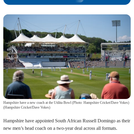
Hampshire have a new coach at the Utilita Bowl (Photo: Hampshire Cricket/Dave Vokes)
(
Hampshire Cricket/Dave Vokes
)
Hampshire have appointed South African Russell Domingo as their
new men’s head coach on a two-year deal across all formats.