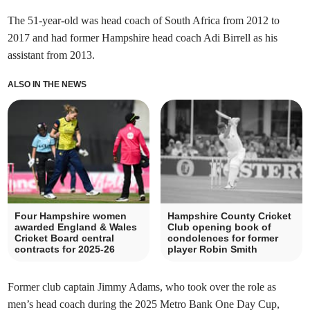
The 51-year-old was head coach of South Africa from 2012 to
2017 and had former Hampshire head coach Adi Birrell as his
assistant from 2013.
ALSO IN THE NEWS
Four Hampshire women
Hampshire County Cricket
awarded England & Wales
Club opening book of
Cricket Board central
condolences for former
contracts for 2025-26
player Robin Smith
Former club captain Jimmy Adams, who took over the role as
men’s head coach during the 2025 Metro Bank One Day Cup,