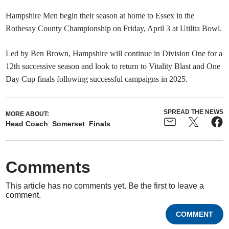
Hampshire Men begin their season at home to Essex in the
Rothesay County Championship on Friday, April 3 at Utilita Bowl.
Led by Ben Brown, Hampshire will continue in Division One for a
12th successive season and look to return to Vitality Blast and One
Day Cup finals following successful campaigns in 2025.
SPREAD THE NEWS
MORE ABOUT:
Head Coach
Somerset
Finals
Comments
This article has no comments yet. Be the first to leave a
comment.
COMMENT