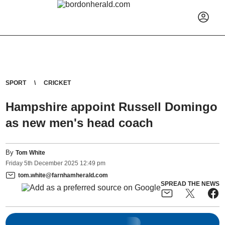
SPORT
CRICKET
Hampshire appoint Russell Domingo
as new men's head coach
By
Tom White
Friday
5
th
December
2025
12:49 pm
tom.white@farnhamherald.com
SPREAD THE NEWS