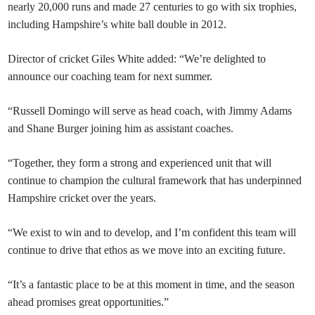
nearly 20,000 runs and made 27 centuries to go with six trophies,
including Hampshire’s white ball double in 2012.
Director of cricket Giles White added: “We’re delighted to
announce our coaching team for next summer.
“Russell Domingo will serve as head coach, with Jimmy Adams
and Shane Burger joining him as assistant coaches.
“Together, they form a strong and experienced unit that will
continue to champion the cultural framework that has underpinned
Hampshire cricket over the years.
“We exist to win and to develop, and I’m confident this team will
continue to drive that ethos as we move into an exciting future.
“It’s a fantastic place to be at this moment in time, and the season
ahead promises great opportunities.”