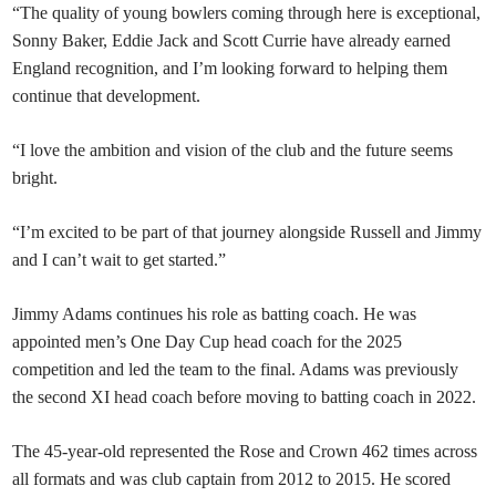
“The quality of young bowlers coming through here is exceptional,
Sonny Baker, Eddie Jack and Scott Currie have already earned
England recognition, and I’m looking forward to helping them
continue that development.
“I love the ambition and vision of the club and the future seems
bright.
“I’m excited to be part of that journey alongside Russell and Jimmy
and I can’t wait to get started.”
Jimmy Adams continues his role as batting coach. He was
appointed men’s One Day Cup head coach for the 2025
competition and led the team to the final. Adams was previously
the second XI head coach before moving to batting coach in 2022.
The 45-year-old represented the Rose and Crown 462 times across
all formats and was club captain from 2012 to 2015. He scored