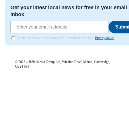
Get your latest local news for free in your email
inbox
Submi
I'd like to receive offers & updates from Bordon Herald.
Privacy notice
©
2026
– Iliffe Media Group Ltd, Winship Road, Milton, Cambridge,
CB24 6PP