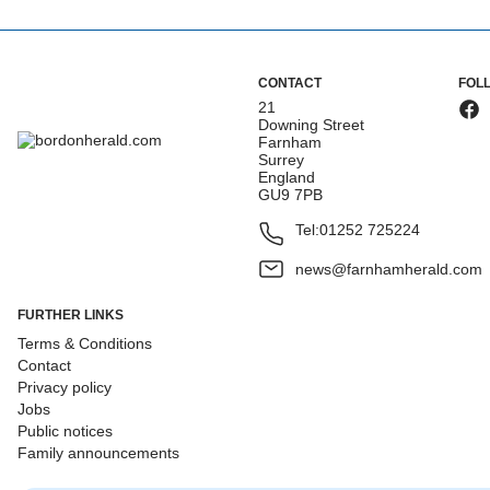
CONTACT
FOL
21
Downing Street
Farnham
Surrey
England
GU9 7PB
Tel:
01252 725224
news@farnhamherald.com
FURTHER LINKS
Terms & Conditions
Contact
Privacy policy
Jobs
Public notices
Family announcements