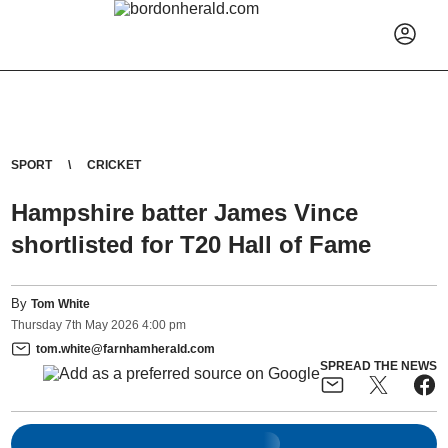
SPORT
CRICKET
Hampshire batter James Vince
shortlisted for T20 Hall of Fame
By
Tom White
Thursday
7
th
May
2026
4:00 pm
tom.white@farnhamherald.com
SPREAD THE NEWS