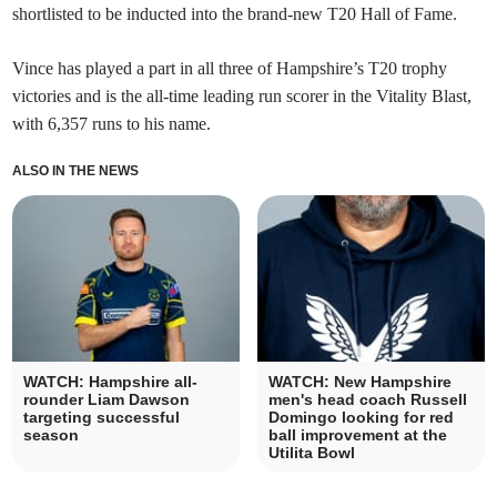
shortlisted to be inducted into the brand-new T20 Hall of Fame.
Vince has played a part in all three of Hampshire’s T20 trophy
victories and is the all-time leading run scorer in the Vitality Blast,
with 6,357 runs to his name.
ALSO IN THE NEWS
WATCH: Hampshire all-
WATCH: New Hampshire
rounder Liam Dawson
men's head coach Russell
targeting successful
Domingo looking for red
season
ball improvement at the
Utilita Bowl