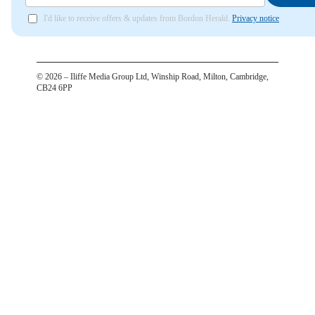
I'd like to receive offers & updates from Bordon Herald.
Privacy notice
©
2026
– Iliffe Media Group Ltd, Winship Road, Milton, Cambridge,
CB24 6PP