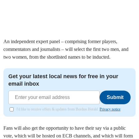
An independent expert panel – comprising former players,
commentators and journalists – will select the first two men, and
two women, from the shortlisted names to be inducted.
Get your latest local news for free in your
email inbox
Submit
I'd like to receive offers & updates from Bordon Herald.
Privacy notice
Fans will also get the opportunity to have their say via a public
vote, which will be hosted on ECB channels, and which will form