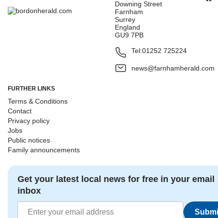
Downing Street
Farnham
Surrey
England
GU9 7PB
Tel:
01252 725224
news@farnhamherald.com
FURTHER LINKS
Terms & Conditions
Contact
Privacy policy
Jobs
Public notices
Family announcements
Get your latest local news for free in your email
inbox
Submi