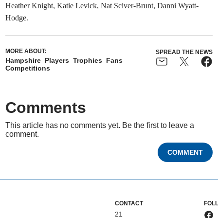
Heather Knight, Katie Levick, Nat Sciver-Brunt, Danni Wyatt-
Hodge.
MORE ABOUT:
SPREAD THE NEWS
Hampshire
Players
Trophies
Fans
Competitions
Comments
This article has no comments yet. Be the first to leave a
comment.
COMMENT
CONTACT
FOL
21