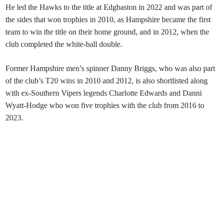
He led the Hawks to the title at Edgbaston in 2022 and was part of
the sides that won trophies in 2010, as Hampshire became the first
team to win the title on their home ground, and in 2012, when the
club completed the white-ball double.
Former Hampshire men’s spinner Danny Briggs, who was also part
of the club’s T20 wins in 2010 and 2012, is also shortlisted along
with ex-Southern Vipers legends Charlotte Edwards and Danni
Wyatt-Hodge who won five trophies with the club from 2016 to
2023.