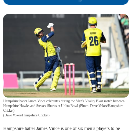
Hampshire batter James Vince celebrates during the Men's Vitality Blast match between
Hampshire Hawks and Sussex Sharks at Utilita Bowl (Photo: Dave Vokes/Hampshire
Cricket)
(
Dave Vokes/Hampshire Cricket
)
Hampshire batter James Vince is one of six men’s players to be