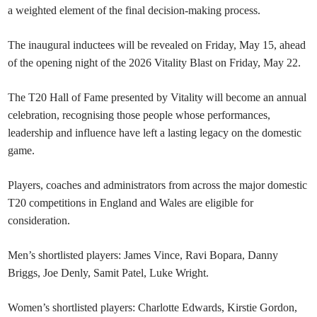
a weighted element of the final decision-making process.
The inaugural inductees will be revealed on Friday, May 15, ahead
of the opening night of the 2026 Vitality Blast on Friday, May 22.
The T20 Hall of Fame presented by Vitality will become an annual
celebration, recognising those people whose performances,
leadership and influence have left a lasting legacy on the domestic
game.
Players, coaches and administrators from across the major domestic
T20 competitions in England and Wales are eligible for
consideration.
Men’s shortlisted players: James Vince, Ravi Bopara, Danny
Briggs, Joe Denly, Samit Patel, Luke Wright.
Women’s shortlisted players: Charlotte Edwards, Kirstie Gordon,