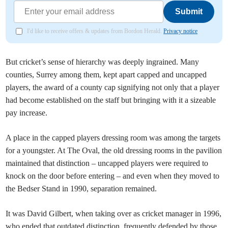
Submit
I'd like to receive offers & updates from Bordon Herald.
Privacy notice
But cricket’s sense of hierarchy was deeply ingrained. Many
counties, Surrey among them, kept apart capped and uncapped
players, the award of a county cap signifying not only that a player
had become established on the staff but bringing with it a sizeable
pay increase.
A place in the capped players dressing room was among the targets
for a youngster. At The Oval, the old dressing rooms in the pavilion
maintained that distinction – uncapped players were required to
knock on the door before entering – and even when they moved to
the Bedser Stand in 1990, separation remained.
It was David Gilbert, when taking over as cricket manager in 1996,
who ended that outdated distinction, frequently defended by those