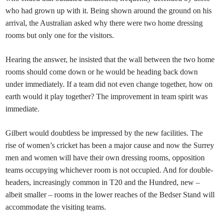
who had grown up with it. Being shown around the ground on his
arrival, the Australian asked why there were two home dressing
rooms but only one for the visitors.
Hearing the answer, he insisted that the wall between the two home
rooms should come down or he would be heading back down
under immediately. If a team did not even change together, how on
earth would it play together? The improvement in team spirit was
immediate.
Gilbert would doubtless be impressed by the new facilities. The
rise of women’s cricket has been a major cause and now the Surrey
men and women will have their own dressing rooms, opposition
teams occupying whichever room is not occupied. And for double-
headers, increasingly common in T20 and the Hundred, new –
albeit smaller – rooms in the lower reaches of the Bedser Stand will
accommodate the visiting teams.