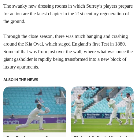
The swanky new dressing rooms in which Surrey’s players prepare
for action are the latest chapter in the 21st century regeneration of
the ground.
Through the close-season, there was much banging and crashing
around the Kia Oval, which staged England’s first Test in 1880.
Some of that was from just over the wall, where what was once the
giant gasholder is rapidly being transformed into a new block of
luxury apartments.
ALSO IN THE NEWS