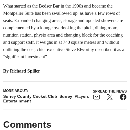
What started as the Bedser Bar in the 1990s and became the
Montpelier Suite has been swallowed up, as have a few rows of
seats. Expanded changing areas, storage and updated showers are
complemented by a lounge overlooking the pitch, dining room,
nutrition station, physio area and changing block for the coaching
and support staff. It weighs in at 740 square metres and without
outlining the cost, chief executive Steve Elworthy described it as a
“significant investment”.
By Richard Spiller
MORE ABOUT:
SPREAD THE NEWS
Surrey County Cricket Club
Surrey
Players
Entertainment
Comments