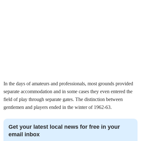
In the days of amateurs and professionals, most grounds provided
separate accommodation and in some cases they even entered the
field of play through separate gates. The distinction between
gentlemen and players ended in the winter of 1962-63.
Get your latest local news for free in your
email inbox