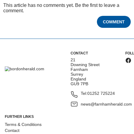
This article has no comments yet. Be the first to leave a
comment.
COMMENT
CONTACT
FOL
21
Downing Street
Farnham
Surrey
England
GU9 7PB
Tel:
01252 725224
news@farnhamherald.com
FURTHER LINKS
Terms & Conditions
Contact