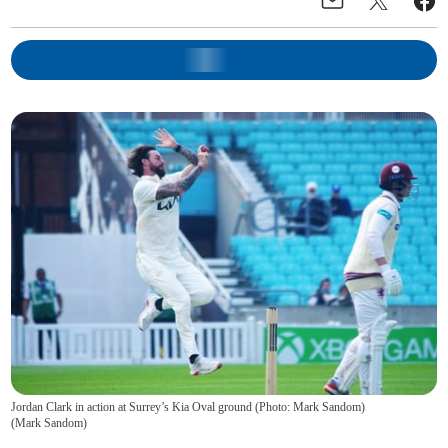
Jordan Clark in action at Surrey’s Kia Oval ground (Photo: Mark Sandom)
(
Mark Sandom
)