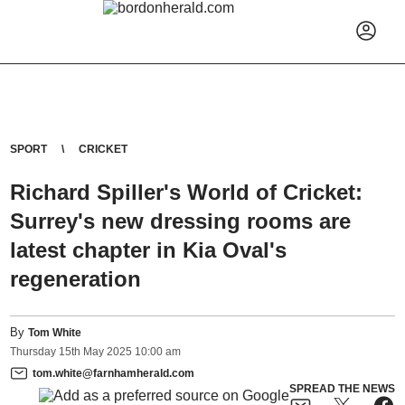
SPORT
CRICKET
Richard Spiller's World of Cricket:
Surrey's new dressing rooms are
latest chapter in Kia Oval's
regeneration
By
Tom White
Thursday
15
th
May
2025
10:00 am
tom.white@farnhamherald.com
SPREAD THE NEWS