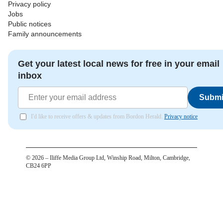
Privacy policy
Jobs
Public notices
Family announcements
Get your latest local news for free in your email
inbox
Submi
I'd like to receive offers & updates from Bordon Herald.
Privacy notice
©
2026
– Iliffe Media Group Ltd, Winship Road, Milton, Cambridge,
CB24 6PP