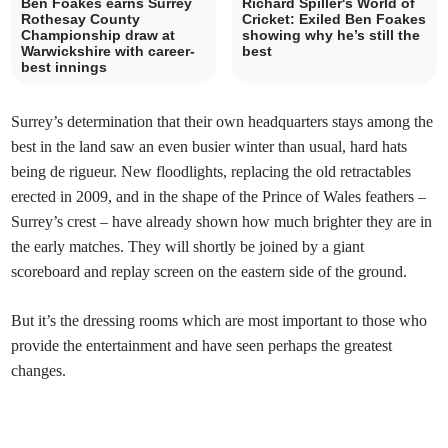
Ben Foakes earns Surrey
Richard Spiller's World of
Rothesay County
Cricket: Exiled Ben Foakes
Championship draw at
showing why he’s still the
Warwickshire with career-
best
best innings
Surrey’s determination that their own headquarters stays among the
best in the land saw an even busier winter than usual, hard hats
being de rigueur. New floodlights, replacing the old retractables
erected in 2009, and in the shape of the Prince of Wales feathers –
Surrey’s crest – have already shown how much brighter they are in
the early matches. They will shortly be joined by a giant
scoreboard and replay screen on the eastern side of the ground.
But it’s the dressing rooms which are most important to those who
provide the entertainment and have seen perhaps the greatest
changes.