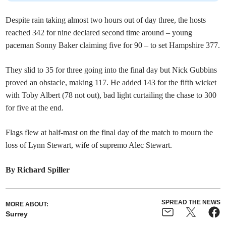
Despite rain taking almost two hours out of day three, the hosts
reached 342 for nine declared second time around – young
paceman Sonny Baker claiming five for 90 – to set Hampshire 377.
They slid to 35 for three going into the final day but Nick Gubbins
proved an obstacle, making 117. He added 143 for the fifth wicket
with Toby Albert (78 not out), bad light curtailing the chase to 300
for five at the end.
Flags flew at half-mast on the final day of the match to mourn the
loss of Lynn Stewart, wife of supremo Alec Stewart.
By Richard Spiller
SPREAD THE NEWS
MORE ABOUT:
Surrey