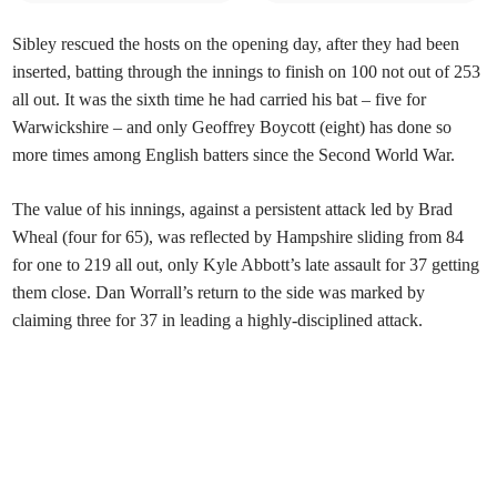
Sibley rescued the hosts on the opening day, after they had been
inserted, batting through the innings to finish on 100 not out of 253
all out. It was the sixth time he had carried his bat – five for
Warwickshire – and only Geoffrey Boycott (eight) has done so
more times among English batters since the Second World War.
The value of his innings, against a persistent attack led by Brad
Wheal (four for 65), was reflected by Hampshire sliding from 84
for one to 219 all out, only Kyle Abbott’s late assault for 37 getting
them close. Dan Worrall’s return to the side was marked by
claiming three for 37 in leading a highly-disciplined attack.