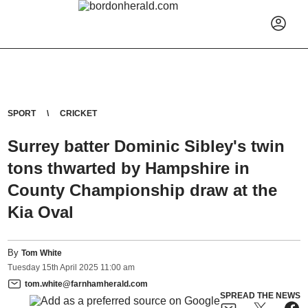
SPORT
CRICKET
Surrey batter Dominic Sibley's twin
tons thwarted by Hampshire in
County Championship draw at the
Kia Oval
By
Tom White
Tuesday
15
th
April
2025
11:00 am
tom.white@farnhamherald.com
SPREAD THE NEWS