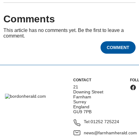
Comments
This article has no comments yet. Be the first to leave a
comment.
COMMENT
CONTACT
FOL
21
Downing Street
Farnham
Surrey
England
GU9 7PB
Tel:
01252 725224
news@farnhamherald.com