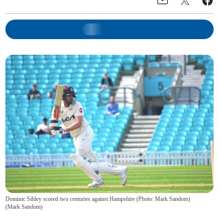
Dominic Sibley scored two centuries against Hampshire (Photo: Mark Sandom)
(
Mark Sandom
)