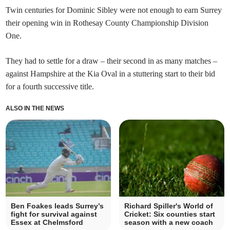
Twin centuries for Dominic Sibley were not enough to earn Surrey
their opening win in Rothesay County Championship Division
One.
They had to settle for a draw – their second in as many matches –
against Hampshire at the Kia Oval in a stuttering start to their bid
for a fourth successive title.
ALSO IN THE NEWS
Ben Foakes leads Surrey’s
Richard Spiller's World of
fight for survival against
Cricket: Six counties start
Essex at Chelmsford
season with a new coach