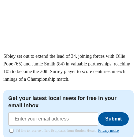
Sibley set out to extend the lead of 34, joining forces with Ollie
Pope (65) and Jamie Smith (84) in valuable partnerships, reaching
105 to become the 20th Surrey player to score centuries in each
innings of a Championship match.
Get your latest local news for free in your
email inbox
Submit
I'd like to receive offers & updates from Bordon Herald.
Privacy notice