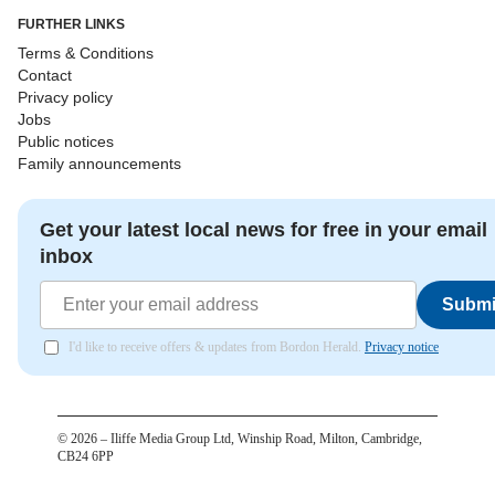
FURTHER LINKS
Terms & Conditions
Contact
Privacy policy
Jobs
Public notices
Family announcements
Get your latest local news for free in your email
inbox
Submi
I'd like to receive offers & updates from Bordon Herald.
Privacy notice
©
2026
– Iliffe Media Group Ltd, Winship Road, Milton, Cambridge,
CB24 6PP