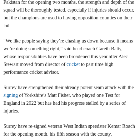
Pakistan for the opening two months, the strength and depth of the
squad will be thoroughly tested, especially if injuries should occur,
but the champions are used to having opposition counties on their
tail.
“We like people saying they’re chasing us down because it means
we’re doing something right,” said head coach Gareth Batty,
whose responsibilities have been broadened this year after Alec
Stewart moved from director of
cricket
to part-time high
performance cricket advisor.
Surrey have strengthened their already potent seam attack with the
signing
of Yorkshire’s Matt Fisher, who played one Test for
England in 2022 but has had his progress stalled by a series of
injuries.
Surrey have re-signed veteran West Indian speedster Kemar Roach
for the opening month, his fifth season with the county.