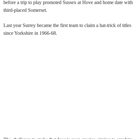
before a trip to play promoted Sussex at Hove and home date with
third-placed Somerset.
Last year Surrey became the first team to claim a hat-trick of titles
since Yorkshire in 1966-68.