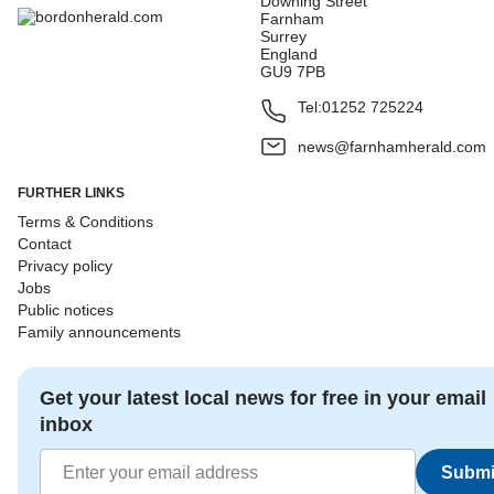
Downing Street
Farnham
Surrey
England
GU9 7PB
Tel:
01252 725224
news@farnhamherald.com
FURTHER LINKS
Terms & Conditions
Contact
Privacy policy
Jobs
Public notices
Family announcements
Get your latest local news for free in your email
inbox
Submi