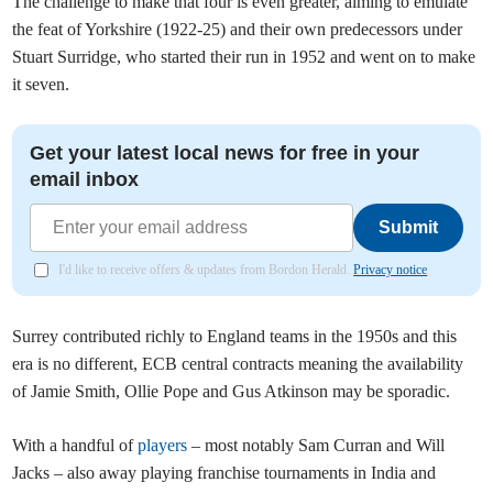
The challenge to make that four is even greater, aiming to emulate
the feat of Yorkshire (1922-25) and their own predecessors under
Stuart Surridge, who started their run in 1952 and went on to make
it seven.
Get your latest local news for free in your
email inbox
Submit
I'd like to receive offers & updates from Bordon Herald.
Privacy notice
Surrey contributed richly to England teams in the 1950s and this
era is no different, ECB central contracts meaning the availability
of Jamie Smith, Ollie Pope and Gus Atkinson may be sporadic.
With a handful of
players
– most notably Sam Curran and Will
Jacks – also away playing franchise tournaments in India and