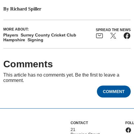
By Richard Spiller
MORE ABOUT:
SPREAD THE NEWS
Players
Surrey County Cricket Club
Hampshire
Signing
Comments
This article has no comments yet. Be the first to leave a
comment.
COMMENT
CONTACT
FOL
21