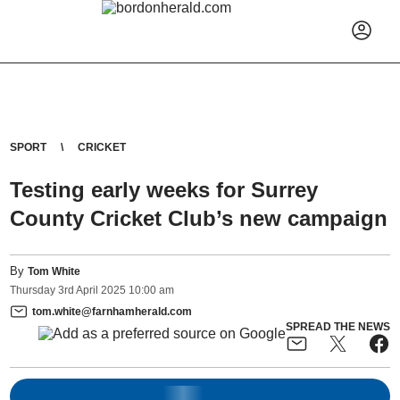
SPORT
CRICKET
Testing early weeks for Surrey
County Cricket Club’s new campaign
By
Tom White
Thursday
3
rd
April
2025
10:00 am
tom.white@farnhamherald.com
SPREAD THE NEWS