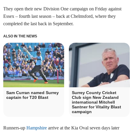
They open their new Division One campaign on Friday against
Essex – fourth last season – back at Chelmsford, where they
completed the last back in September.
ALSO IN THE NEWS
Sam Curran named Surrey
Surrey County Cricket
captain for T20 Blast
Club sign New Zealand
international Mitchell
Santner for Vitality Blast
campaign
Runners-up
Hampshire
arrive at the Kia Oval seven days later