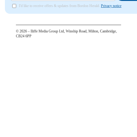
I'd like to receive offers & updates from Bordon Herald.
Privacy notice
©
2026
– Iliffe Media Group Ltd, Winship Road, Milton, Cambridge,
CB24 6PP