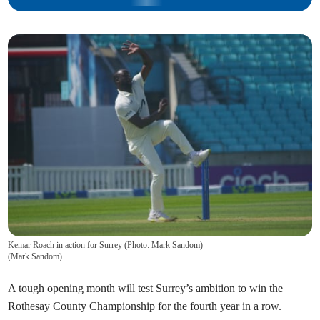
Kemar Roach in action for Surrey (Photo: Mark Sandom)
(
Mark Sandom
)
A tough opening month will test Surrey’s ambition to win the
Rothesay County Championship for the fourth year in a row.