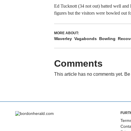
Ed Tucknott (34 not out) batted well an
figures but the visitors were bowled out f
MORE ABOUT:
Waverley
Vagabonds
Bowling
Recov
Comments
This article has no comments yet. Be 
FURT
Terms
Conta