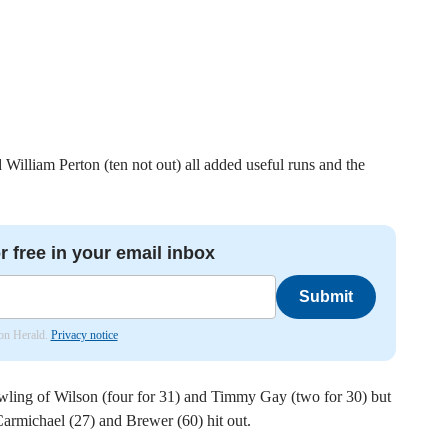
illiam Perton (ten not out) all added useful runs and the
r free in your email inbox
Submit
don Herald.
Privacy notice
owling of Wilson (four for 31) and Timmy Gay (two for 30) but
rmichael (27) and Brewer (60) hit out.