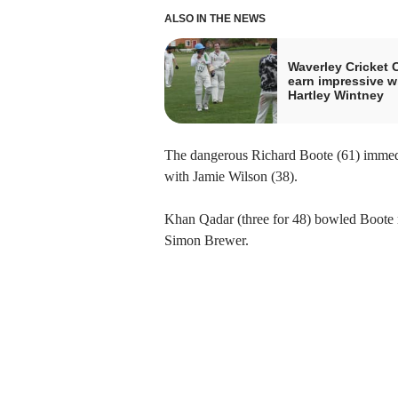
ALSO IN THE NEWS
Waverley Cricket 
earn impressive w
Hartley Wintney
The dangerous Richard Boote (61) immedi
with Jamie Wilson (38).
Khan Qadar (three for 48) bowled Boote
Simon Brewer.