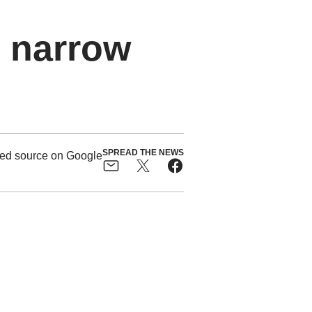
o narrow
SPREAD THE NEWS