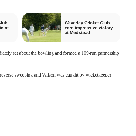
Club
Waverley Cricket Club
in at
earn impressive victory
at Medstead
ately set about the bowling and formed a 109-run partnership
 reverse sweeping and Wilson was caught by wicketkeeper