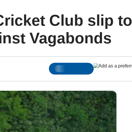
ricket Club slip t
ainst Vagabonds