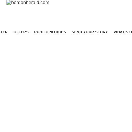
TTER
OFFERS
PUBLIC NOTICES
SEND YOUR STORY
WHAT’S 