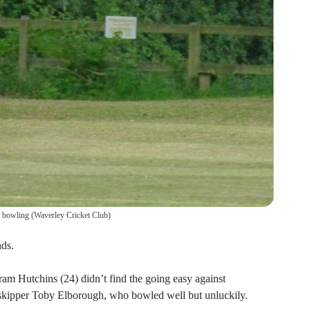
s bowling
(
Waverley Cricket Club
)
ds.
am Hutchins (24) didn’t find the going easy against
skipper Toby Elborough, who bowled well but unluckily.