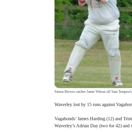
Simon Brewer catches Jamie Wilson off Sam Tempest'
Waverley lost by 15 runs against Vagabon
Vagabonds’ James Harding (12) and Tristr
Waverley’s Adrian Day (two for 42) and 