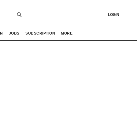
LOGIN
ON
JOBS
SUBSCRIPTION
MORE