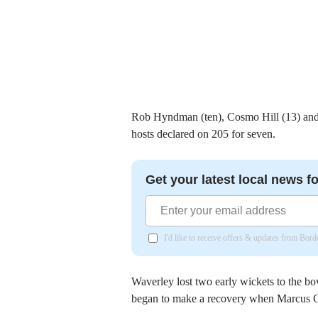
Rob Hyndman (ten), Cosmo Hill (13) and W
hosts declared on 205 for seven.
Get your latest local news fo
I'd like to receive offers & updates from Bor
Waverley lost two early wickets to the b
began to make a recovery when Marcus Ca