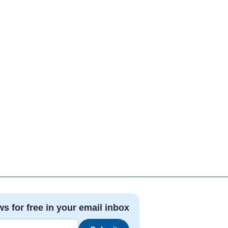
ws for free in your email inbox