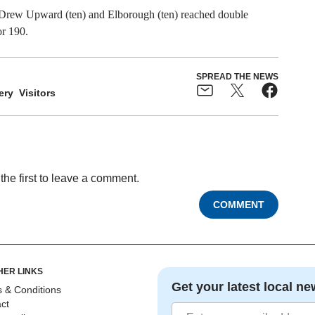
d Drew Upward (ten) and Elborough (ten) reached double
or 190.
SPREAD THE NEWS
ery
Visitors
the first to leave a comment.
COMMENT
HER LINKS
Get your latest local ne
 & Conditions
ct