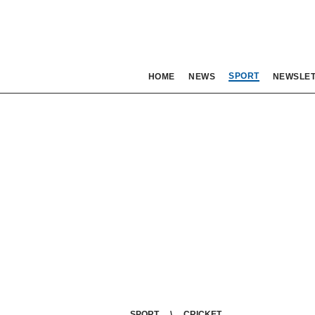
SPORT
HOME
NEWS
NEWSLE
SPORT
CRICKET