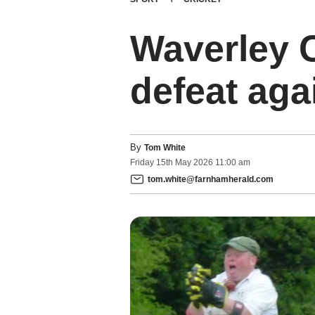
Waverley C
defeat ag
By
Tom White
Friday
15
th
May
2026
11:00 am
tom.white@farnhamherald.com