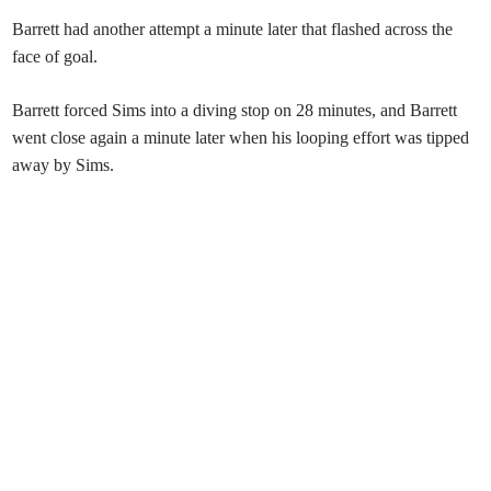
Barrett had another attempt a minute later that flashed across the
face of goal.
Barrett forced Sims into a diving stop on 28 minutes, and Barrett
went close again a minute later when his looping effort was tipped
away by Sims.