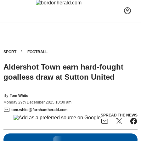
SPORT
FOOTBALL
Aldershot Town earn hard-fought
goalless draw at Sutton United
By
Tom White
Monday
29
th
December
2025
10:00 am
tom.white@farnhamherald.com
SPREAD THE NEWS