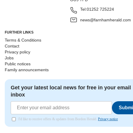
Tel:
01252 725224
news@farnhamherald.com
FURTHER LINKS
Terms & Conditions
Contact
Privacy policy
Jobs
Public notices
Family announcements
Get your latest local news for free in your email
inbox
Submi
I'd like to receive offers & updates from Bordon Herald.
Privacy notice