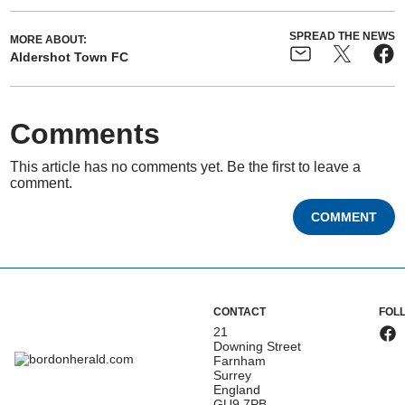
SPREAD THE NEWS
MORE ABOUT:
Aldershot Town FC
Comments
This article has no comments yet. Be the first to leave a
comment.
COMMENT
CONTACT
FOL
21
Downing Street
Farnham
Surrey
England
GU9 7PB