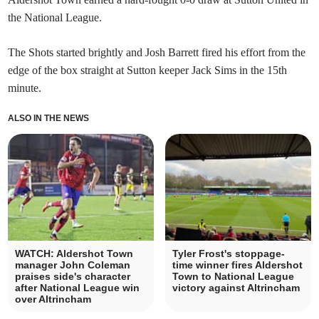
the National League.
The Shots started brightly and Josh Barrett fired his effort from the
edge of the box straight at Sutton keeper Jack Sims in the 15th
minute.
ALSO IN THE NEWS
WATCH: Aldershot Town
Tyler Frost's stoppage-
manager John Coleman
time winner fires Aldershot
praises side's character
Town to National League
after National League win
victory against Altrincham
over Altrincham