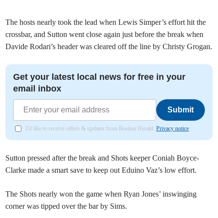
The hosts nearly took the lead when Lewis Simper’s effort hit the
crossbar, and Sutton went close again just before the break when
Davide Rodari’s header was cleared off the line by Christy Grogan.
Get your latest local news for free in your
email inbox
Submit
I'd like to receive offers & updates from Bordon Herald.
Privacy notice
Sutton pressed after the break and Shots keeper Coniah Boyce-
Clarke made a smart save to keep out Eduino Vaz’s low effort.
The Shots nearly won the game when Ryan Jones’ inswinging
corner was tipped over the bar by Sims.