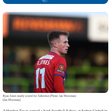
Ryan Jones nearly scored for Aldershot (Photo: Ian Morsman)
(
Ian Morsman
)
Aldershot Town earned a hard-fought 0-0 draw at Sutton United in