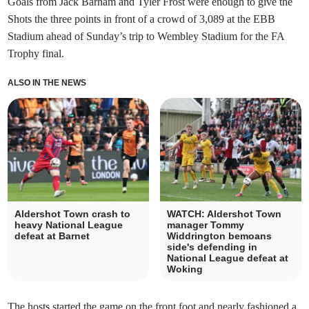
Goals from Jack Barham and Tyler Frost were enough to give the
Shots the three points in front of a crowd of 3,089 at the EBB
Stadium ahead of Sunday’s trip to Wembley Stadium for the FA
Trophy final.
ALSO IN THE NEWS
Aldershot Town crash to
WATCH: Aldershot Town
heavy National League
manager Tommy
defeat at Barnet
Widdrington bemoans
side's defending in
National League defeat at
Woking
The hosts started the game on the front foot and nearly fashioned a