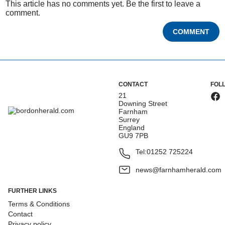
This article has no comments yet. Be the first to leave a
comment.
COMMENT
CONTACT
FOL
21
Downing Street
Farnham
Surrey
England
GU9 7PB
Tel:
01252 725224
news@farnhamherald.com
FURTHER LINKS
Terms & Conditions
Contact
Privacy policy