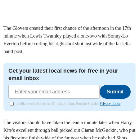
The Glovers created their first chance of the afternoon in the 17th
minute when Lewis Twamley played a one-two with Sonny-Lo
Everton before curling his right-foot shot just wide of the far left-
hand post.
Get your latest local news for free in your
email inbox
Submit
I'd like to receive offers & updates from Bordon Herald.
Privacy notice
The visitors should have taken the lead a minute later when Harry
Kite’s excellent through ball picked out Ciaran McGuckin, who put
his first-time finish wide of the far post when he only had Shots