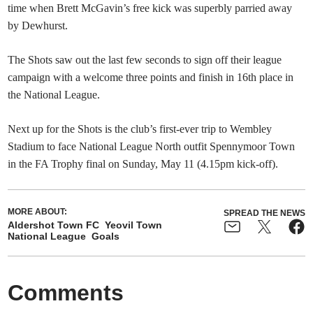
time when Brett McGavin’s free kick was superbly parried away
by Dewhurst.
The Shots saw out the last few seconds to sign off their league
campaign with a welcome three points and finish in 16th place in
the National League.
Next up for the Shots is the club’s first-ever trip to Wembley
Stadium to face National League North outfit Spennymoor Town
in the FA Trophy final on Sunday, May 11 (4.15pm kick-off).
MORE ABOUT:
SPREAD THE NEWS
Aldershot Town FC
Yeovil Town
National League
Goals
Comments