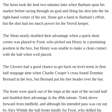
The hosts took the lead two minutes later when Barham spun his
marker before racing through on goal and firing his shot into the far
right-hand corner of the net. Stone got a hand to Barham’s effort,
but the shot had too much power for the Yeovil keeper.
The Shots nearly doubled their advantage when a quick short
corner was played to Frost, who picked out Henry in a promising
position in the box, but Henry was unable to make a clean contact
with the ball when well placed.
The Glovers had a good chance to get back on level terms in first-
half stoppage time when Charlie Cooper’s cross found Dominic
Bernard in the box, but Bernard put his free header over the bar.
The hosts were quick out of the traps at the start of the second half
and doubled their advantage in the 49th minute. Tetek drove
forward from midfield, and although his intended pass was cut out
by Alex Whittle the ball broke kindly for Frost, who drilled his