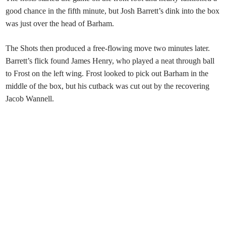
good chance in the fifth minute, but Josh Barrett’s dink into the box
was just over the head of Barham.
The Shots then produced a free-flowing move two minutes later.
Barrett’s flick found James Henry, who played a neat through ball
to Frost on the left wing. Frost looked to pick out Barham in the
middle of the box, but his cutback was cut out by the recovering
Jacob Wannell.