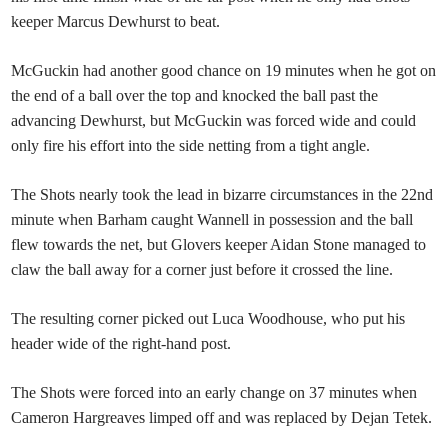
keeper Marcus Dewhurst to beat.
McGuckin had another good chance on 19 minutes when he got on
the end of a ball over the top and knocked the ball past the
advancing Dewhurst, but McGuckin was forced wide and could
only fire his effort into the side netting from a tight angle.
The Shots nearly took the lead in bizarre circumstances in the 22nd
minute when Barham caught Wannell in possession and the ball
flew towards the net, but Glovers keeper Aidan Stone managed to
claw the ball away for a corner just before it crossed the line.
The resulting corner picked out Luca Woodhouse, who put his
header wide of the right-hand post.
The Shots were forced into an early change on 37 minutes when
Cameron Hargreaves limped off and was replaced by Dejan Tetek.