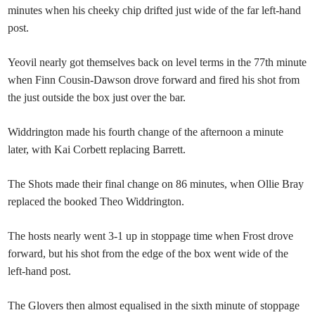
minutes when his cheeky chip drifted just wide of the far left-hand
post.
Yeovil nearly got themselves back on level terms in the 77th minute
when Finn Cousin-Dawson drove forward and fired his shot from
the just outside the box just over the bar.
Widdrington made his fourth change of the afternoon a minute
later, with Kai Corbett replacing Barrett.
The Shots made their final change on 86 minutes, when Ollie Bray
replaced the booked Theo Widdrington.
The hosts nearly went 3-1 up in stoppage time when Frost drove
forward, but his shot from the edge of the box went wide of the
left-hand post.
The Glovers then almost equalised in the sixth minute of stoppage