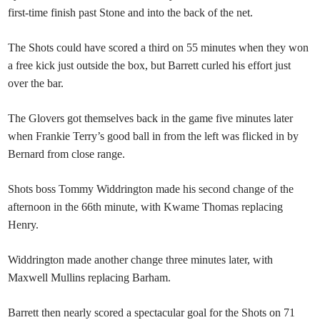
first-time finish past Stone and into the back of the net.
The Shots could have scored a third on 55 minutes when they won
a free kick just outside the box, but Barrett curled his effort just
over the bar.
The Glovers got themselves back in the game five minutes later
when Frankie Terry’s good ball in from the left was flicked in by
Bernard from close range.
Shots boss Tommy Widdrington made his second change of the
afternoon in the 66th minute, with Kwame Thomas replacing
Henry.
Widdrington made another change three minutes later, with
Maxwell Mullins replacing Barham.
Barrett then nearly scored a spectacular goal for the Shots on 71