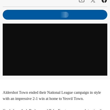
Aldershot Town ended their National League campaign in style
with an impressive 2-1 win at home to Yeovil Town.