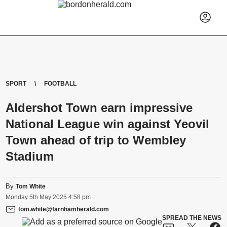
SPORT
FOOTBALL
Aldershot Town earn impressive
National League win against Yeovil
Town ahead of trip to Wembley
Stadium
By
Tom White
Monday
5
th
May
2025
4:58 pm
tom.white@farnhamherald.com
SPREAD THE NEWS