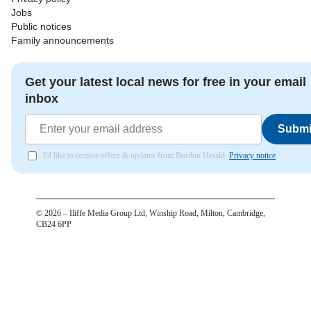
Jobs
Public notices
Family announcements
Get your latest local news for free in your email
inbox
Submi
I'd like to receive offers & updates from Bordon Herald.
Privacy notice
©
2026
– Iliffe Media Group Ltd, Winship Road, Milton, Cambridge,
CB24 6PP