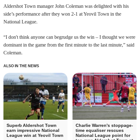
Aldershot Town manager John Coleman was delighted with his
side’s performance after they won 2-1 at Yeovil Town in the
National League.
“I don't think anyone can begrudge us the win – I thought we were
dominant in the game from the first minute to the last minute,” said
Coleman.
ALSO IN THE NEWS
Superb Aldershot Town
Charlie Warren's stoppage-
earn impressive National
time equaliser rescues
League win at Yeovil Town
National League point for