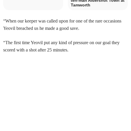
ten-man Aldershot Town at
Tamworth
“When our keeper was called upon for one of the rare occasions
Yeovil breached us he made a good save.
“The first time Yeovil put any kind of pressure on our goal they
scored with a shot after 25 minutes.