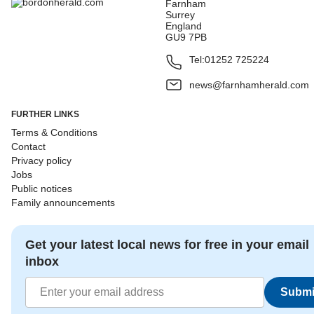
Farnham
Surrey
England
GU9 7PB
Tel:
01252 725224
news@farnhamherald.com
FURTHER LINKS
Terms & Conditions
Contact
Privacy policy
Jobs
Public notices
Family announcements
Get your latest local news for free in your email
inbox
Submi