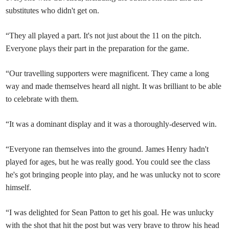
substitutes who didn't get on.
“They all played a part. It's not just about the 11 on the pitch.
Everyone plays their part in the preparation for the game.
“Our travelling supporters were magnificent. They came a long
way and made themselves heard all night. It was brilliant to be able
to celebrate with them.
“It was a dominant display and it was a thoroughly-deserved win.
“Everyone ran themselves into the ground. James Henry hadn't
played for ages, but he was really good. You could see the class
he's got bringing people into play, and he was unlucky not to score
himself.
“I was delighted for Sean Patton to get his goal. He was unlucky
with the shot that hit the post but was very brave to throw his head