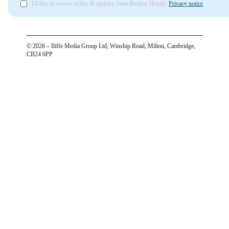
I'd like to receive offers & updates from Bordon Herald.
Privacy notice
©
2026
– Iliffe Media Group Ltd, Winship Road, Milton, Cambridge,
CB24 6PP