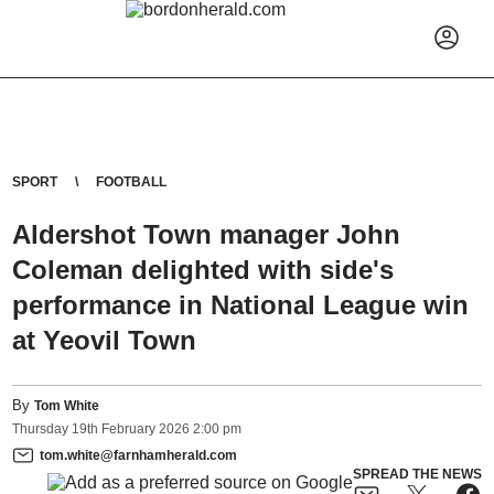
SPORT
FOOTBALL
Aldershot Town manager John
Coleman delighted with side's
performance in National League win
at Yeovil Town
By
Tom White
Thursday
19
th
February
2026
2:00 pm
tom.white@farnhamherald.com
SPREAD THE NEWS