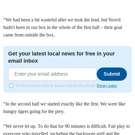
“We had been a bit wasteful after we took the lead, but Yeovil
hadn't been in our box in the whole of the first half – their goal
came from outside the box.
Get your latest local news for free in your
email inbox
Submit
I'd like to receive offers & updates from Bordon Herald.
Privacy notice
“In the second half we started exactly like the first. We were like
hungry tigers going for the prey.
“We never let up. To do that for 90 minutes is difficult. Fair play to
everyone who travelled, including the backroom staff and the