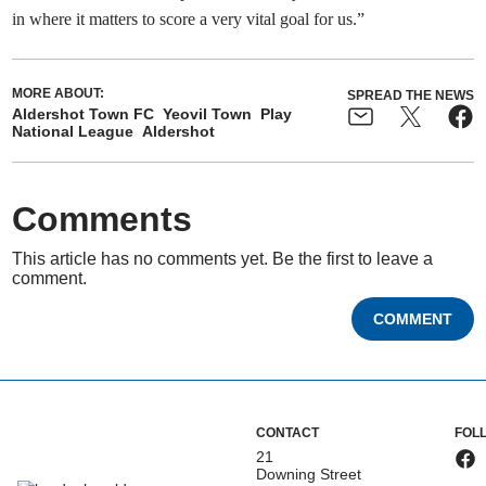
in where it matters to score a very vital goal for us.”
MORE ABOUT:
SPREAD THE NEWS
Aldershot Town FC
Yeovil Town
Play
National League
Aldershot
Comments
This article has no comments yet. Be the first to leave a
comment.
COMMENT
CONTACT
FOL
21
Downing Street