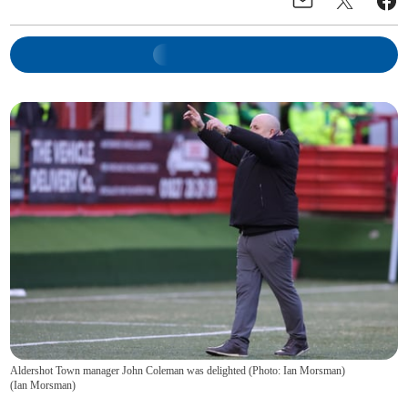
Aldershot Town manager John Coleman was delighted (Photo: Ian Morsman)
(
Ian Morsman
)