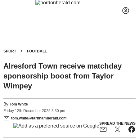
SPORT
FOOTBALL
Alresford Town receive matchday
sponsorship boost from Taylor
Wimpey
By
Tom White
Friday
12
th
December
2025
3:30 pm
tom.white@farnhamherald.com
SPREAD THE NEWS