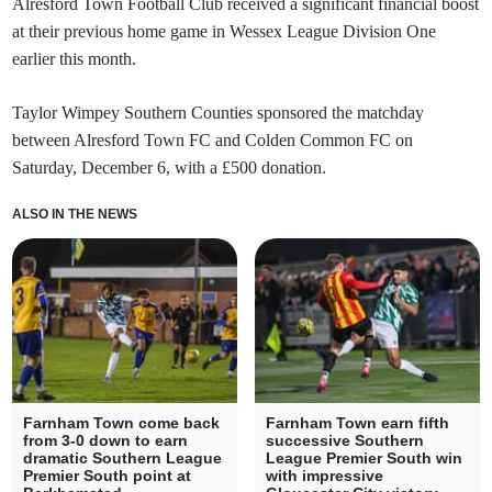
Alresford Town Football Club received a significant financial boost
at their previous home game in Wessex League Division One
earlier this month.
Taylor Wimpey Southern Counties sponsored the matchday
between Alresford Town FC and Colden Common FC on
Saturday, December 6, with a £500 donation.
ALSO IN THE NEWS
Farnham Town come back
Farnham Town earn fifth
from 3-0 down to earn
successive Southern
dramatic Southern League
League Premier South win
Premier South point at
with impressive