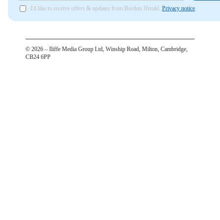
I'd like to receive offers & updates from Bordon Herald.
Privacy notice
©
2026
– Iliffe Media Group Ltd, Winship Road, Milton, Cambridge,
CB24 6PP