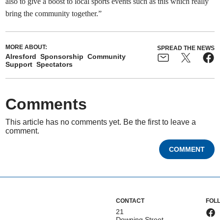
also to give a boost to local sports events such as this which really
bring the community together.”
MORE ABOUT:
SPREAD THE NEWS
Alresford
Sponsorship
Community
Support
Spectators
Comments
This article has no comments yet. Be the first to leave a
comment.
COMMENT
CONTACT
FOL
21
Downing Street