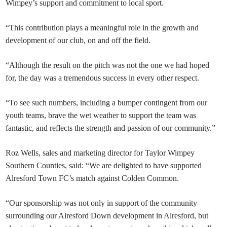
Wimpey’s support and commitment to local sport.
“This contribution plays a meaningful role in the growth and
development of our club, on and off the field.
“Although the result on the pitch was not the one we had hoped
for, the day was a tremendous success in every other respect.
“To see such numbers, including a bumper contingent from our
youth teams, brave the wet weather to support the team was
fantastic, and reflects the strength and passion of our community.”
Roz Wells, sales and marketing director for Taylor Wimpey
Southern Counties, said: “We are delighted to have supported
Alresford Town FC’s match against Colden Common.
“Our sponsorship was not only in support of the community
surrounding our Alresford Down development in Alresford, but