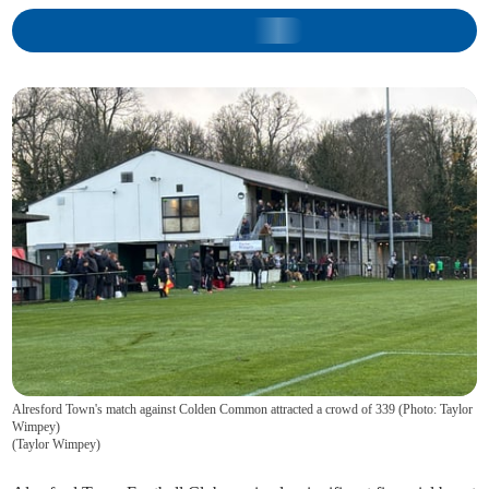
Alresford Town's match against Colden Common attracted a crowd of 339 (Photo: Taylor
Wimpey)
(
Taylor Wimpey
)