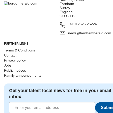
Farnham
Surrey
England
GU9 7PB
Tel:
01252 725224
news@farnhamherald.com
FURTHER LINKS
Terms & Conditions
Contact
Privacy policy
Jobs
Public notices
Family announcements
Get your latest local news for free in your email
inbox
Submi