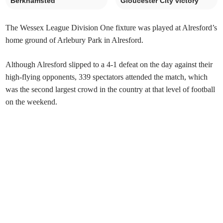
Berkhamsted
Gloucester City victory
The Wessex League Division One fixture was played at Alresford’s
home ground of Arlebury Park in Alresford.
Although Alresford slipped to a 4-1 defeat on the day against their
high-flying opponents, 339 spectators attended the match, which
was the second largest crowd in the country at that level of football
on the weekend.