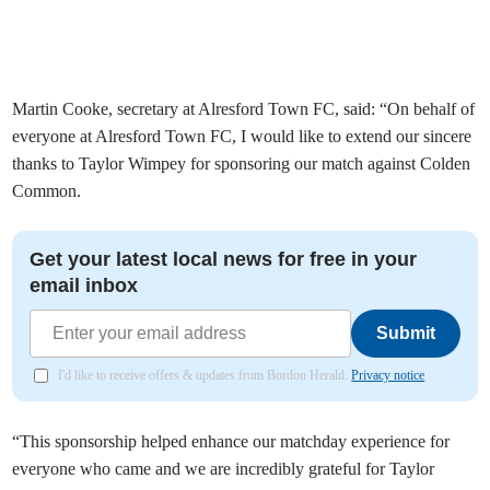
Martin Cooke, secretary at Alresford Town FC, said: “On behalf of
everyone at Alresford Town FC, I would like to extend our sincere
thanks to Taylor Wimpey for sponsoring our match against Colden
Common.
Get your latest local news for free in your
email inbox
Submit
I'd like to receive offers & updates from Bordon Herald.
Privacy notice
“This sponsorship helped enhance our matchday experience for
everyone who came and we are incredibly grateful for Taylor