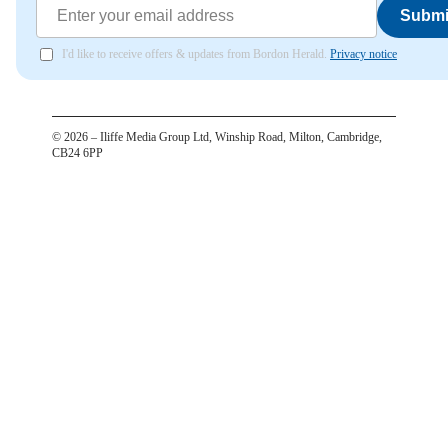
Submi
I'd like to receive offers & updates from Bordon Herald.
Privacy notice
©
2026
– Iliffe Media Group Ltd, Winship Road, Milton, Cambridge,
CB24 6PP