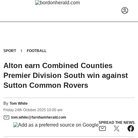
SPORT
FOOTBALL
Alton earn Combined Counties
Premier Division South win against
Sutton Common Rovers
By
Tom White
Friday
24
th
October
2025
10:00 am
tom.white@farnhamherald.com
SPREAD THE NEWS