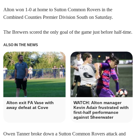
Alton won 1-0 at home to Sutton Common Rovers in the
Combined Counties Premier Division South on Saturday.
The Brewers scored the only goal of the game just before half-time.
ALSO IN THE NEWS
Alton exit FA Vase with
WATCH: Alton manager
away defeat at Cove
Kevin Adair frustrated with
first-half performance
against Sheerwater
Owen Tanner broke down a Sutton Common Rovers attack and