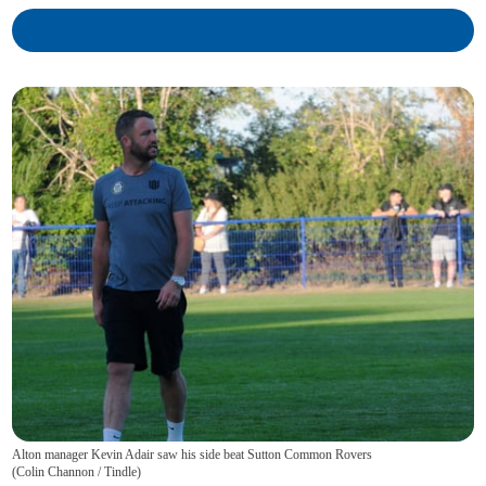
Alton manager Kevin Adair saw his side beat Sutton Common Rovers
(
Colin Channon / Tindle
)