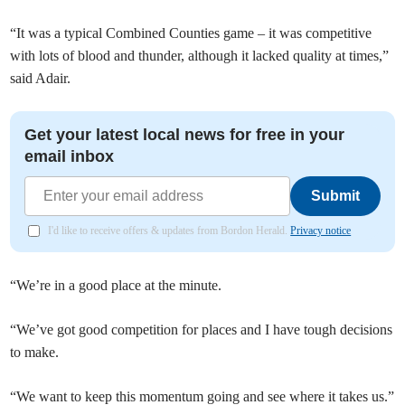
“It was a typical Combined Counties game – it was competitive
with lots of blood and thunder, although it lacked quality at times,”
said Adair.
Get your latest local news for free in your
email inbox
Submit
I'd like to receive offers & updates from Bordon Herald.
Privacy notice
“We’re in a good place at the minute.
“We’ve got good competition for places and I have tough decisions
to make.
“We want to keep this momentum going and see where it takes us.”