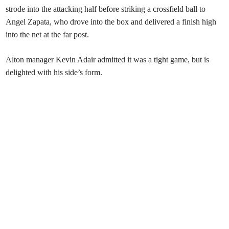
strode into the attacking half before striking a crossfield ball to
Angel Zapata, who drove into the box and delivered a finish high
into the net at the far post.
Alton manager Kevin Adair admitted it was a tight game, but is
delighted with his side’s form.