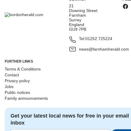
21
Downing Street
Farnham
Surrey
England
GU9 7PB
Tel:
01252 725224
news@farnhamherald.com
FURTHER LINKS
Terms & Conditions
Contact
Privacy policy
Jobs
Public notices
Family announcements
Get your latest local news for free in your email
inbox