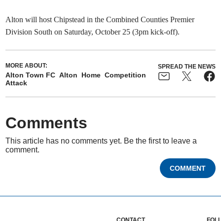
Alton will host Chipstead in the Combined Counties Premier
Division South on Saturday, October 25 (3pm kick-off).
MORE ABOUT:
SPREAD THE NEWS
Alton Town FC
Alton
Home
Competition
Attack
Comments
This article has no comments yet. Be the first to leave a
comment.
COMMENT
CONTACT
FOL