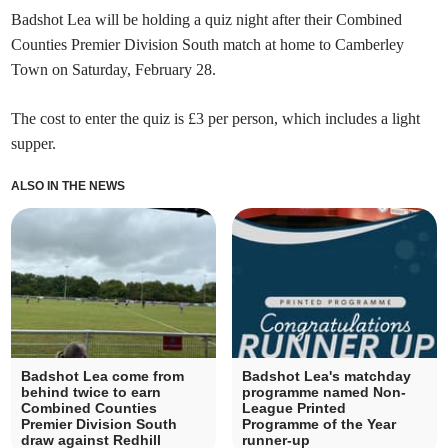
Badshot Lea will be holding a quiz night after their Combined
Counties Premier Division South match at home to Camberley
Town on Saturday, February 28.
The cost to enter the quiz is £3 per person, which includes a light
supper.
ALSO IN THE NEWS
Badshot Lea come from
Badshot Lea's matchday
behind twice to earn
programme named Non-
Combined Counties
League Printed
Premier Division South
Programme of the Year
draw against Redhill
runner-up