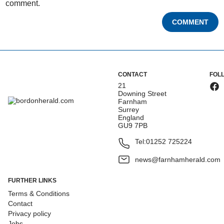
comment.
COMMENT
CONTACT
FOL
21
Downing Street
Farnham
Surrey
England
GU9 7PB
Tel:
01252 725224
news@farnhamherald.com
FURTHER LINKS
Terms & Conditions
Contact
Privacy policy
Jobs