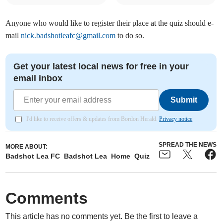
Anyone who would like to register their place at the quiz should e-
mail
nick.badshotleafc@gmail.com
to do so.
Get your latest local news for free in your
email inbox
Submit
I'd like to receive offers & updates from Bordon Herald.
Privacy notice
SPREAD THE NEWS
MORE ABOUT:
Badshot Lea FC
Badshot Lea
Home
Quiz
Comments
This article has no comments yet. Be the first to leave a