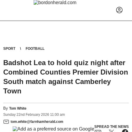
SPORT
FOOTBALL
Badshot Lea to hold quiz night after
Combined Counties Premier Division
South match against Camberley
Town
By
Tom White
Sunday
22
nd
February
2026
11:00 am
tom.white@farnhamherald.com
SPREAD THE NEWS