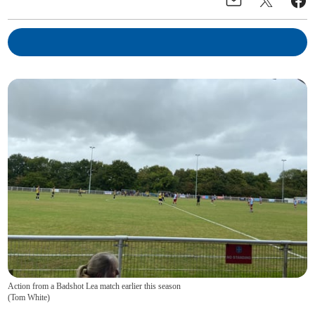
Action from a Badshot Lea match earlier this season
(
Tom White
)