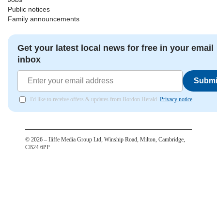
Public notices
Family announcements
Get your latest local news for free in your email
inbox
Submi
I'd like to receive offers & updates from Bordon Herald.
Privacy notice
©
2026
– Iliffe Media Group Ltd, Winship Road, Milton, Cambridge,
CB24 6PP