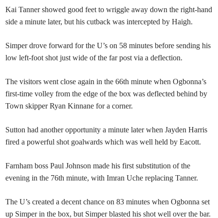
Kai Tanner showed good feet to wriggle away down the right-hand
side a minute later, but his cutback was intercepted by Haigh.
Simper drove forward for the U’s on 58 minutes before sending his
low left-foot shot just wide of the far post via a deflection.
The visitors went close again in the 66th minute when Ogbonna’s
first-time volley from the edge of the box was deflected behind by
Town skipper Ryan Kinnane for a corner.
Sutton had another opportunity a minute later when Jayden Harris
fired a powerful shot goalwards which was well held by Eacott.
Farnham boss Paul Johnson made his first substitution of the
evening in the 76th minute, with Imran Uche replacing Tanner.
The U’s created a decent chance on 83 minutes when Ogbonna set
up Simper in the box, but Simper blasted his shot well over the bar.