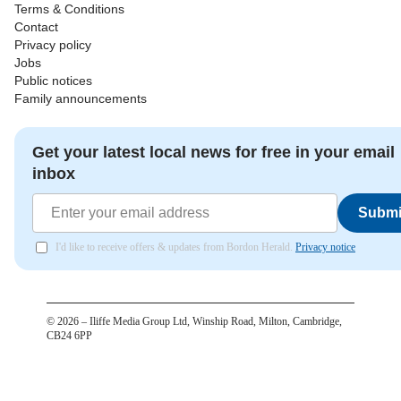
Terms & Conditions
Contact
Privacy policy
Jobs
Public notices
Family announcements
Get your latest local news for free in your email
inbox
Submi
I'd like to receive offers & updates from Bordon Herald.
Privacy notice
©
2026
– Iliffe Media Group Ltd, Winship Road, Milton, Cambridge,
CB24 6PP