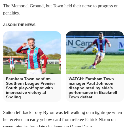
The Memorial Ground, but Town held their nerve to progress on
penalties.
ALSO IN THE NEWS
Farnham Town confirm
WATCH: Farnham Town
Southern League Premier
manager Paul Johnson
South play-off spot with
disappointed by side's
impressive victory at
performance in Bracknell
Sholing
Town defeat
Sutton left-back Toby Byron was left walking on a tightrope when
he received an early yellow card from referee Patrick Nixon on
seven minutes for a late challenge on Owen Dean.