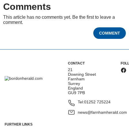
Comments
This article has no comments yet. Be the first to leave a
comment.
COMMENT
CONTACT
FOL
21
Downing Street
Farnham
Surrey
England
GU9 7PB
Tel:
01252 725224
news@farnhamherald.com
FURTHER LINKS