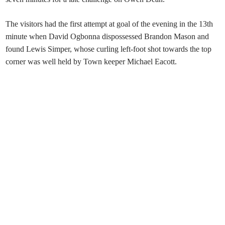
The visitors had the first attempt at goal of the evening in the 13th
minute when David Ogbonna dispossessed Brandon Mason and
found Lewis Simper, whose curling left-foot shot towards the top
corner was well held by Town keeper Michael Eacott.