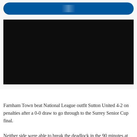
Farnham Town beat National League outfit Sutton United 4-2 on
penalties after a 0-0 draw to go through to the Surrey Senior Cup
final.
Neither side were able to break the deadlock in the 90 minutes at