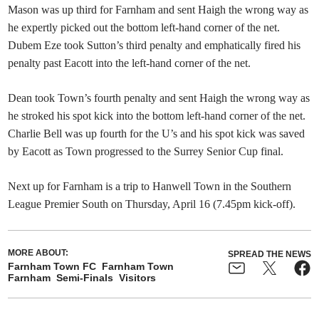
Mason was up third for Farnham and sent Haigh the wrong way as
he expertly picked out the bottom left-hand corner of the net.
Dubem Eze took Sutton’s third penalty and emphatically fired his
penalty past Eacott into the left-hand corner of the net.
Dean took Town’s fourth penalty and sent Haigh the wrong way as
he stroked his spot kick into the bottom left-hand corner of the net.
Charlie Bell was up fourth for the U’s and his spot kick was saved
by Eacott as Town progressed to the Surrey Senior Cup final.
Next up for Farnham is a trip to Hanwell Town in the Southern
League Premier South on Thursday, April 16 (7.45pm kick-off).
MORE ABOUT:
SPREAD THE NEWS
Farnham Town FC
Farnham Town
Farnham
Semi-Finals
Visitors