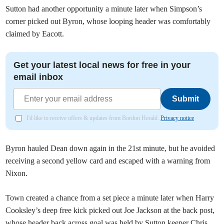
Sutton had another opportunity a minute later when Simpson’s
corner picked out Byron, whose looping header was comfortably
claimed by Eacott.
Get your latest local news for free in your
email inbox
Submit
I'd like to receive offers & updates from Bordon Herald.
Privacy notice
Byron hauled Dean down again in the 21st minute, but he avoided
receiving a second yellow card and escaped with a warning from
Nixon.
Town created a chance from a set piece a minute later when Harry
Cooksley’s deep free kick picked out Joe Jackson at the back post,
whose header back across goal was held by Sutton keeper Chris