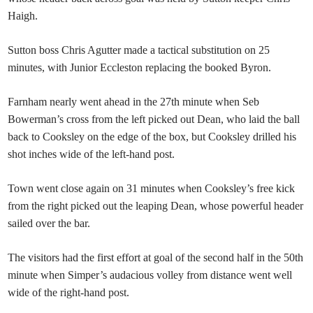
Haigh.
Sutton boss Chris Agutter made a tactical substitution on 25
minutes, with Junior Eccleston replacing the booked Byron.
Farnham nearly went ahead in the 27th minute when Seb
Bowerman’s cross from the left picked out Dean, who laid the ball
back to Cooksley on the edge of the box, but Cooksley drilled his
shot inches wide of the left-hand post.
Town went close again on 31 minutes when Cooksley’s free kick
from the right picked out the leaping Dean, whose powerful header
sailed over the bar.
The visitors had the first effort at goal of the second half in the 50th
minute when Simper’s audacious volley from distance went well
wide of the right-hand post.