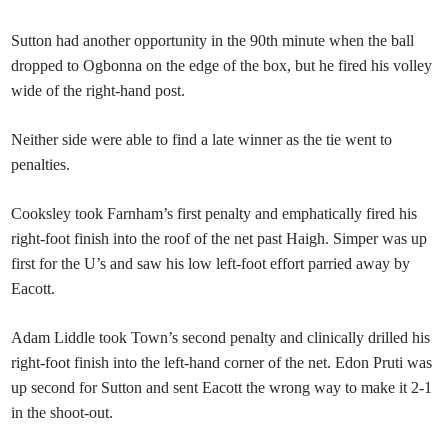
Sutton had another opportunity in the 90th minute when the ball
dropped to Ogbonna on the edge of the box, but he fired his volley
wide of the right-hand post.
Neither side were able to find a late winner as the tie went to
penalties.
Cooksley took Farnham’s first penalty and emphatically fired his
right-foot finish into the roof of the net past Haigh. Simper was up
first for the U’s and saw his low left-foot effort parried away by
Eacott.
Adam Liddle took Town’s second penalty and clinically drilled his
right-foot finish into the left-hand corner of the net. Edon Pruti was
up second for Sutton and sent Eacott the wrong way to make it 2-1
in the shoot-out.