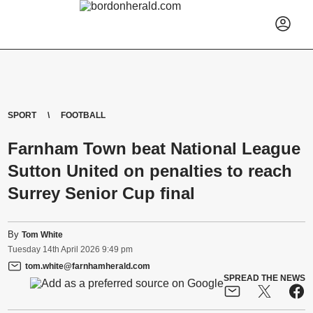
SPORT
FOOTBALL
Farnham Town beat National League
Sutton United on penalties to reach
Surrey Senior Cup final
By
Tom White
Tuesday
14
th
April
2026
9:49 pm
tom.white@farnhamherald.com
SPREAD THE NEWS