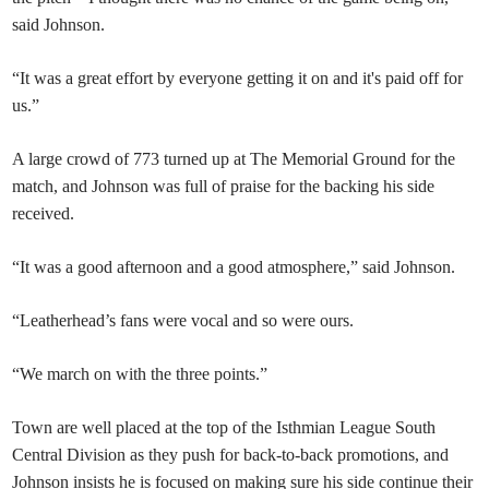
said Johnson.
“It was a great effort by everyone getting it on and it's paid off for
us.”
A large crowd of 773 turned up at The Memorial Ground for the
match, and Johnson was full of praise for the backing his side
received.
“It was a good afternoon and a good atmosphere,” said Johnson.
“Leatherhead’s fans were vocal and so were ours.
“We march on with the three points.”
Town are well placed at the top of the Isthmian League South
Central Division as they push for back-to-back promotions, and
Johnson insists he is focused on making sure his side continue their