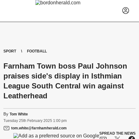
SPORT
FOOTBALL
Farnham Town boss Paul Johnson
praises side's display in Isthmian
League South Central win against
Leatherhead
By
Tom White
Tuesday
25
th
February
2025
1:00 pm
tom.white@farnhamherald.com
SPREAD THE NEWS