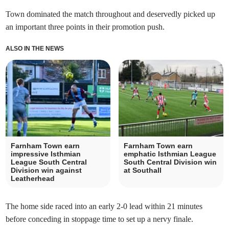
Town dominated the match throughout and deservedly picked up
an important three points in their promotion push.
ALSO IN THE NEWS
Farnham Town earn
Farnham Town earn
impressive Isthmian
emphatic Isthmian League
League South Central
South Central Division win
Division win against
at Southall
Leatherhead
The home side raced into an early 2-0 lead within 21 minutes
before conceding in stoppage time to set up a nervy finale.