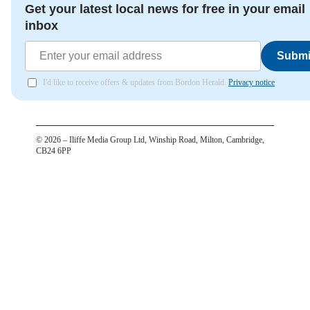
Get your latest local news for free in your email
inbox
Submi
I'd like to receive offers & updates from Bordon Herald.
Privacy notice
©
2026
– Iliffe Media Group Ltd, Winship Road, Milton, Cambridge,
CB24 6PP