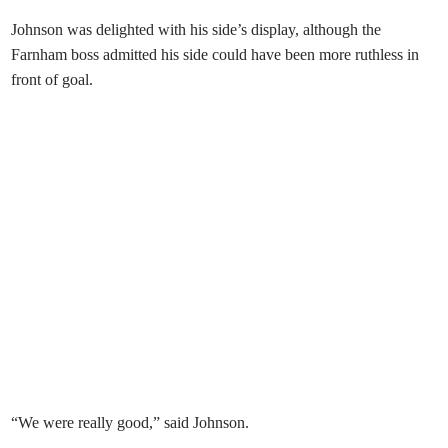
Johnson was delighted with his side’s display, although the
Farnham boss admitted his side could have been more ruthless in
front of goal.
“We were really good,” said Johnson.