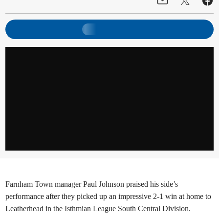
Farnham Town manager Paul Johnson praised his side’s
performance after they picked up an impressive 2-1 win at home to
Leatherhead in the Isthmian League South Central Division.