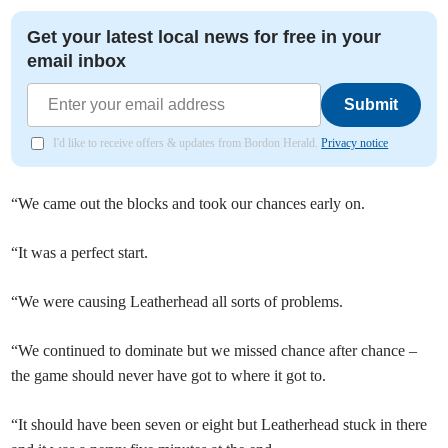
Get your latest local news for free in your
email inbox
Submit
I'd like to receive offers & updates from Bordon Herald.
Privacy notice
“We came out the blocks and took our chances early on.
“It was a perfect start.
“We were causing Leatherhead all sorts of problems.
“We continued to dominate but we missed chance after chance –
the game should never have got to where it got to.
“It should have been seven or eight but Leatherhead stuck in there