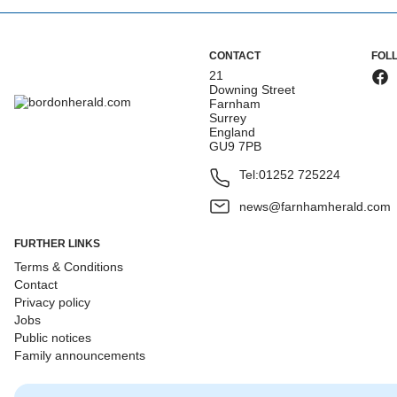
CONTACT
FOL
21
Downing Street
Farnham
Surrey
England
GU9 7PB
Tel:
01252 725224
news@farnhamherald.com
FURTHER LINKS
Terms & Conditions
Contact
Privacy policy
Jobs
Public notices
Family announcements