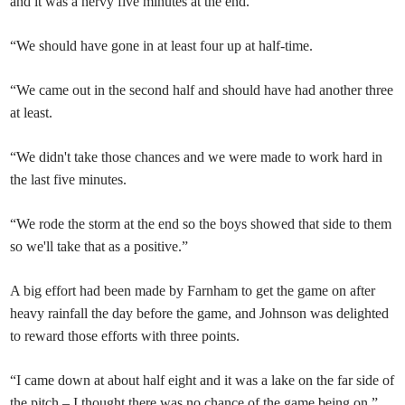
and it was a nervy five minutes at the end.
“We should have gone in at least four up at half-time.
“We came out in the second half and should have had another three
at least.
“We didn't take those chances and we were made to work hard in
the last five minutes.
“We rode the storm at the end so the boys showed that side to them
so we'll take that as a positive.”
A big effort had been made by Farnham to get the game on after
heavy rainfall the day before the game, and Johnson was delighted
to reward those efforts with three points.
“I came down at about half eight and it was a lake on the far side of
the pitch – I thought there was no chance of the game being on,”