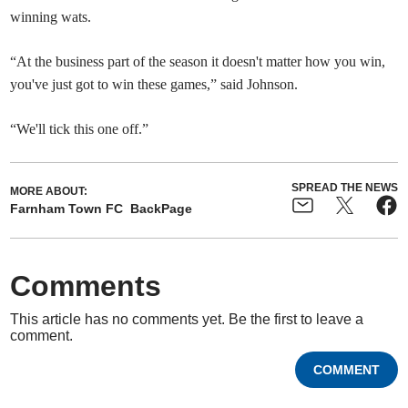
winning wats.
“At the business part of the season it doesn't matter how you win,
you've just got to win these games,” said Johnson.
“We'll tick this one off.”
SPREAD THE NEWS
MORE ABOUT:
Farnham Town FC
BackPage
Comments
This article has no comments yet. Be the first to leave a
comment.
COMMENT