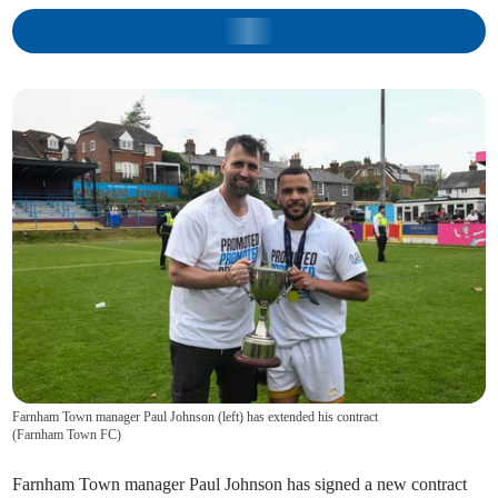
Farnham Town manager Paul Johnson (left) has extended his contract
(
Farnham Town FC
)
Farnham Town manager Paul Johnson has signed a new contract