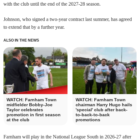
with the club until the end of the 2027-28 season.
Johnson, who signed a two-year contract last summer, has agreed
to extend that by a further year.
ALSO IN THE NEWS
WATCH: Farnham Town
WATCH: Farnham Town
midfielder Bobby-Joe
chairman Harry Hugo hails
Taylor celebrates
'special' club after back-
promotion in first season
to-back-to-back
at the club
promotions
Farnham will play in the National League South in 2026-27 after