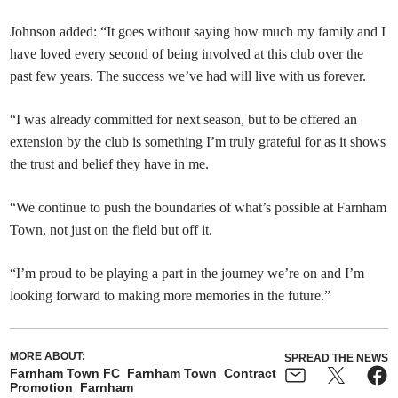
Johnson added: “It goes without saying how much my family and I
have loved every second of being involved at this club over the
past few years. The success we’ve had will live with us forever.
“I was already committed for next season, but to be offered an
extension by the club is something I’m truly grateful for as it shows
the trust and belief they have in me.
“We continue to push the boundaries of what’s possible at Farnham
Town, not just on the field but off it.
“I’m proud to be playing a part in the journey we’re on and I’m
looking forward to making more memories in the future.”
MORE ABOUT:
SPREAD THE NEWS
Farnham Town FC
Farnham Town
Contract
Promotion
Farnham