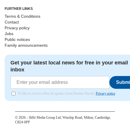
FURTHER LINKS
Terms & Conditions
Contact
Privacy policy
Jobs
Public notices
Family announcements
Get your latest local news for free in your email
inbox
Submi
I'd like to receive offers & updates from Bordon Herald.
Privacy notice
©
2026
– Iliffe Media Group Ltd, Winship Road, Milton, Cambridge,
CB24 6PP