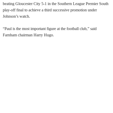
beating Gloucester City 5-1 in the Southern League Premier South
play-off final to achieve a third successive promotion under
Johnson’s watch.
“Paul is the most important figure at the football club,” said
Farnham chairman Harry Hugo.