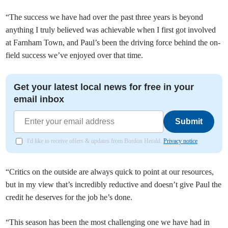
“The success we have had over the past three years is beyond
anything I truly believed was achievable when I first got involved
at Farnham Town, and Paul’s been the driving force behind the on-
field success we’ve enjoyed over that time.
Get your latest local news for free in your
email inbox
Submit
I'd like to receive offers & updates from Bordon Herald.
Privacy notice
“Critics on the outside are always quick to point at our resources,
but in my view that’s incredibly reductive and doesn’t give Paul the
credit he deserves for the job he’s done.
“This season has been the most challenging one we have had in