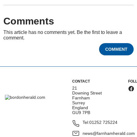
Comments
This article has no comments yet. Be the first to leave a
comment.
COMMENT
CONTACT
FOL
21
Downing Street
Farnham
Surrey
England
GU9 7PB
Tel:
01252 725224
news@farnhamherald.com