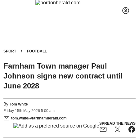
SPORT
FOOTBALL
Farnham Town manager Paul
Johnson signs new contract until
June 2028
By
Tom White
Friday
15
th
May
2026
5:00 am
tom.white@farnhamherald.com
SPREAD THE NEWS