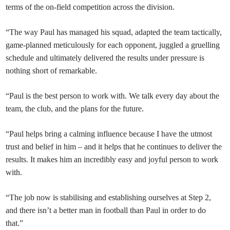
terms of the on-field competition across the division.
“The way Paul has managed his squad, adapted the team tactically,
game-planned meticulously for each opponent, juggled a gruelling
schedule and ultimately delivered the results under pressure is
nothing short of remarkable.
“Paul is the best person to work with. We talk every day about the
team, the club, and the plans for the future.
“Paul helps bring a calming influence because I have the utmost
trust and belief in him – and it helps that he continues to deliver the
results. It makes him an incredibly easy and joyful person to work
with.
“The job now is stabilising and establishing ourselves at Step 2,
and there isn’t a better man in football than Paul in order to do
that.”