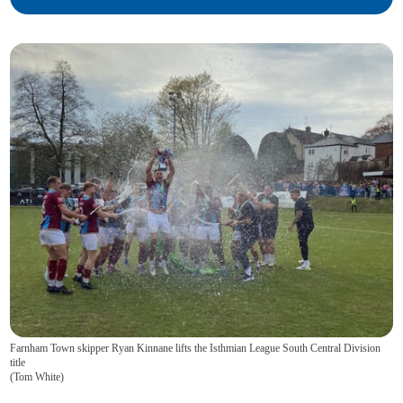
Farnham Town skipper Ryan Kinnane lifts the Isthmian League South Central Division
title
(
Tom White
)