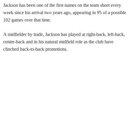
Jackson has been one of the first names on the team sheet every
week since his arrival two years ago, appearing in 95 of a possible
102 games over that time
.
A midfielder by trade, Jackson has played at right-back, left-back,
centre-back and in his natural midfield role as the club have
clinched back-to-back promotions.