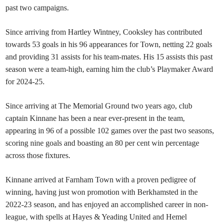
past two campaigns.
Since arriving from Hartley Wintney
, Cooksley has contributed
towards 53 goals in his 96 appearances for Town, netting 22 goals
and providing 31 assists for his team-mates. His 15 assists this past
season were a team-high, earning him the club’s Playmaker Award
for 2024-25.
Since arriving at The Memorial Ground two years ago, club
captain Kinnane has been a near ever-present in the team,
appearing in 96 of a possible 102 games over the past two seasons,
scoring nine goals and boasting an 80 per cent win percentage
across those fixtures.
Kinnane arrived at Farnham Town with a proven pedigree of
winning, having just won promotion with Berkhamsted
in the
2022-23 season, and has enjoyed an accomplished career in non-
league, with spells at Hayes & Yeading United and Hemel