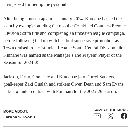
Hempstead further up the pyramid.
After being named captain
in January 2024, Kinnane has led the
team by example, guiding them to the Combined Counties Premier
Division South title and completing an unbeaten league campaign,
before following that up with his third successive promotion as
Town cruised to the Isthmian League South Central Division title.
Kinnane was named as the Manager’s and Players’ Player of the
Season for 2024-25.
Jackson, Dean, Cooksley and Kinnanae join Darryl Sanders,
goalkeeper Zaki Oualah and strikers Owen Dean and Sam Evans
in being under contract with Farnham for the 2025-26 season.
SPREAD THE NEWS
MORE ABOUT:
Farnham Town FC