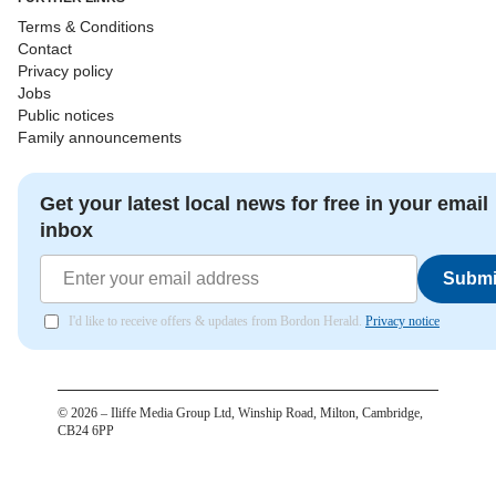
Terms & Conditions
Contact
Privacy policy
Jobs
Public notices
Family announcements
Get your latest local news for free in your email
inbox
Submi
I'd like to receive offers & updates from Bordon Herald.
Privacy notice
©
2026
– Iliffe Media Group Ltd, Winship Road, Milton, Cambridge,
CB24 6PP