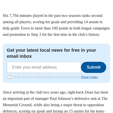
His 7,794 minutes played in the past two seasons ranks second
among all players, scoring ten goals and providing 14 assists to
help guide Town to more than 100 points in both league campaigns
and promotion to Step 3 for the first time in the club’s history.
Get your latest local news for free in your
email inbox
Submit
I'd like to receive offers & updates from Bordon Herald.
Privacy notice
Since arriving at the club two years ago, right-back Dean has been
an important part of manager Paul Johnson’s defensive unit at The
Memorial Ground, while also being a major threat to opposition
defences, scoring six goals and laying on 15 assists for his team-