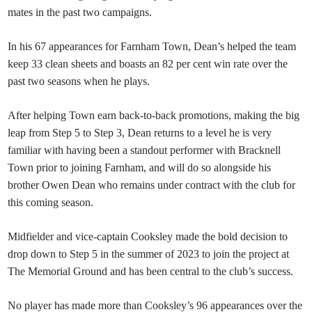
mates in the past two campaigns.
In his 67 appearances for Farnham Town, Dean’s helped the team
keep 33 clean sheets and boasts an 82 per cent win rate over the
past two seasons when he plays
.
After helping Town earn back-to-back promotions, making the big
leap from Step 5 to Step 3, Dean returns to a level he is very
familiar with having been a standout performer with Bracknell
Town
prior to joining Farnham, and will do so alongside his
brother Owen Dean who remains under contract with the club for
this coming season.
Midfielder and vice-captain Cooksley made the bold decision to
drop down to Step 5 in the summer of 2023 to join the project at
The Memorial Ground and has been central to the club’s success.
No player has made more than Cooksley’s 96 appearances over the