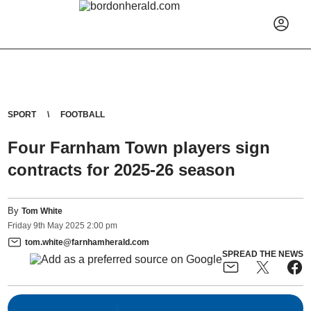
SPORT
FOOTBALL
Four Farnham Town players sign
contracts for 2025-26 season
By
Tom White
Friday
9
th
May
2025
2:00 pm
tom.white@farnhamherald.com
SPREAD THE NEWS