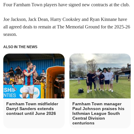
Four Farnham Town players have signed new contracts at the club.
Joe Jackson, Jack Dean, Harry Cooksley and Ryan Kinnane have
all agreed deals to remain at The Memorial Ground for the 2025-26
season.
ALSO IN THE NEWS
Farnham Town midfielder
Farnham Town manager
Darryl Sanders extends
Paul Johnson praises his
contract until June 2026
Isthmian League South
Central Division
centurions