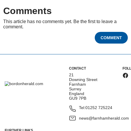
Comments
This article has no comments yet. Be the first to leave a
comment.
COMMENT
CONTACT
FOL
21
Downing Street
Farnham
Surrey
England
GU9 7PB
Tel:
01252 725224
news@farnhamherald.com
FURTHER LINKS