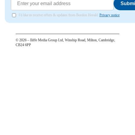
Submi
I'd like to receive offers & updates from Bordon Herald.
Privacy notice
©
2026
– Iliffe Media Group Ltd, Winship Road, Milton, Cambridge,
CB24 6PP