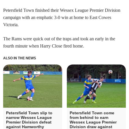
Petersfield Town finished their Wessex League Premier Division
campaign with an emphatic 3-0 win at home to East Cowes
Victoria.
The Rams were quick out of the traps and took an early in the
fourth minute when Harry Close fired home.
ALSO IN THE NEWS
Petersfield Town slip to
Petersfield Town come
narrow Wessex League
from behind to earn
Premier Division defeat
Wessex League Premier
against Hamworthy
Division draw against