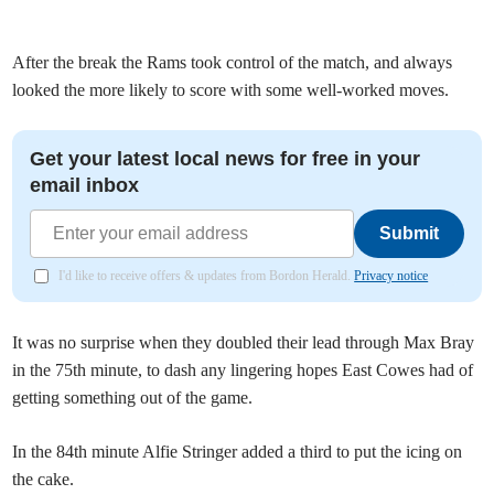
After the break the Rams took control of the match, and always
looked the more likely to score with some well-worked moves.
Get your latest local news for free in your
email inbox
Submit
I'd like to receive offers & updates from Bordon Herald.
Privacy notice
It was no surprise when they doubled their lead through Max Bray
in the 75th minute, to dash any lingering hopes East Cowes had of
getting something out of the game.
In the 84th minute Alfie Stringer added a third to put the icing on
the cake.