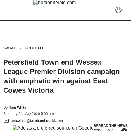
SPORT
FOOTBALL
Petersfield Town end Wessex
League Premier Division campaign
with emphatic win against East
Cowes Victoria
By
Tom White
Saturday
9
th
May
2026
5:00 am
tom.white@farnhamherald.com
SPREAD THE NEWS