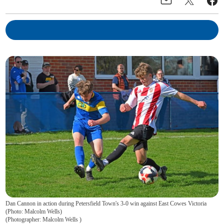
Dan Cannon in action during Petersfield Town's 3-0 win against East Cowes Victoria
(Photo: Malcolm Wells)
(
Photographer: Malcolm Wells
)