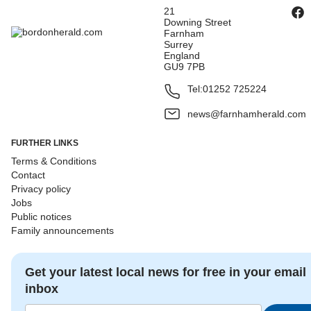
21
Downing Street
Farnham
Surrey
England
GU9 7PB
Tel:
01252 725224
news@farnhamherald.com
FURTHER LINKS
Terms & Conditions
Contact
Privacy policy
Jobs
Public notices
Family announcements
Get your latest local news for free in your email
inbox