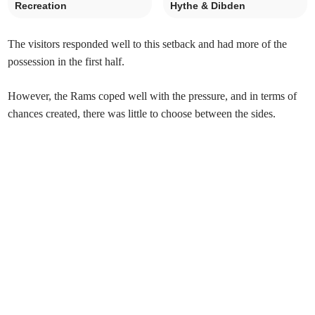
Recreation
Hythe & Dibden
The visitors responded well to this setback and had more of the
possession in the first half.
However, the Rams coped well with the pressure, and in terms of
chances created, there was little to choose between the sides.