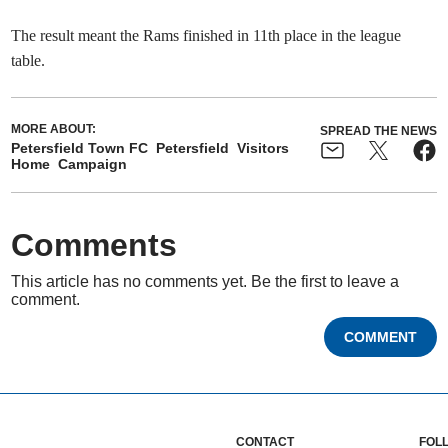
The result meant the Rams finished in 11th place in the league
table.
MORE ABOUT:
SPREAD THE NEWS
Petersfield Town FC
Petersfield
Visitors
Home
Campaign
Comments
This article has no comments yet. Be the first to leave a
comment.
COMMENT
CONTACT
FOL