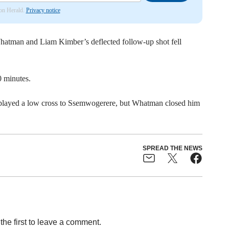
don Herald.
Privacy notice
atman and Liam Kimber’s deflected follow-up shot fell
 minutes.
played a low cross to Ssemwogerere, but Whatman closed him
SPREAD THE NEWS
the first to leave a comment.