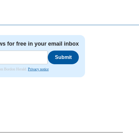
ws for free in your email inbox
Submit
from Bordon Herald.
Privacy notice