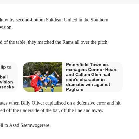
 draw by second-bottom Saltdean United in the Southern
ision.
d of the table, they matched the Rams all over the pitch.
Petersfield Town co-
lip to
managers Connor Hoare
and Callum Glen hail
ball
side's character in
vision
dramatic win against
assocks
Pagham
utes when Billy Oliver capitalised on a defensive error and hit
 off the underside of the bar, off the line and away.
 fell to Asad Ssemwogerere.