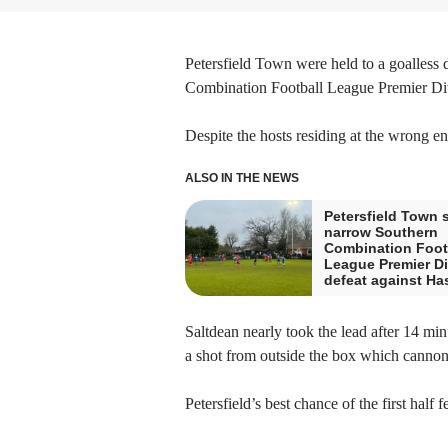
Petersfield Town were held to a goalless
Combination Football League Premier Div
Despite the hosts residing at the wrong en
ALSO IN THE NEWS
Petersfield Town s
narrow Southern
Combination Foot
League Premier Di
defeat against H
Saltdean nearly took the lead after 14 min
a shot from outside the box which cannoned
Petersfield’s best chance of the first half