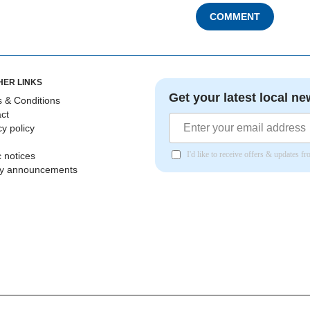
COMMENT
HER LINKS
Get your latest local ne
 & Conditions
ct
cy policy
I'd like to receive offers & updates 
c notices
ly announcements