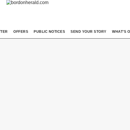
TTER
OFFERS
PUBLIC NOTICES
SEND YOUR STORY
WHAT’S 