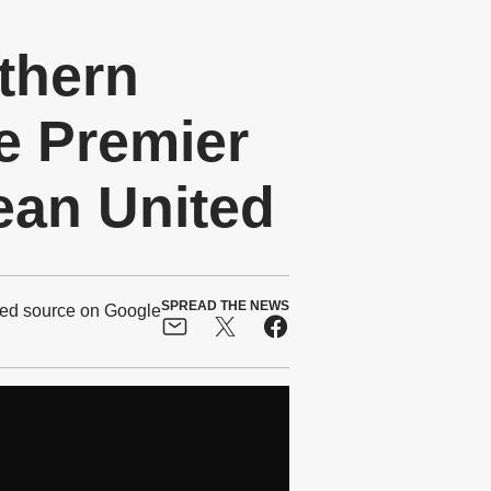
thern
e Premier
ean United
SPREAD THE NEWS