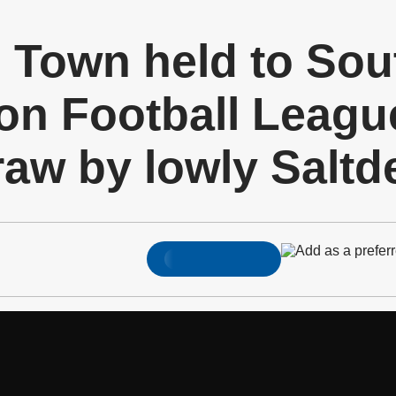
d Town held to Sou
on Football Leagu
raw by lowly Saltd