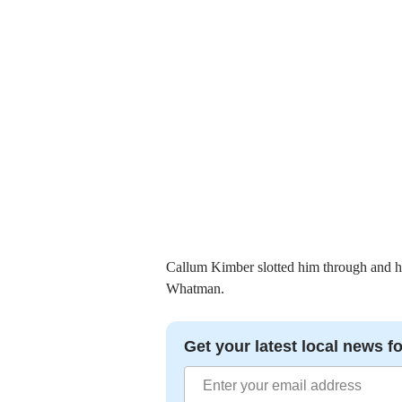
Callum Kimber slotted him through and hi
Whatman.
Get your latest local news fo