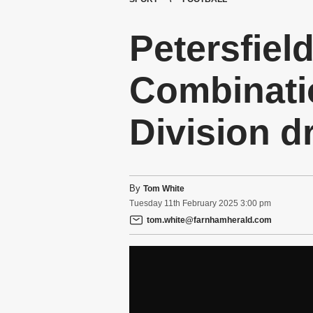
Petersfiel
Combinati
Division d
By
Tom White
Tuesday
11
th
February
2025
3:00 pm
tom.white@farnhamherald.com