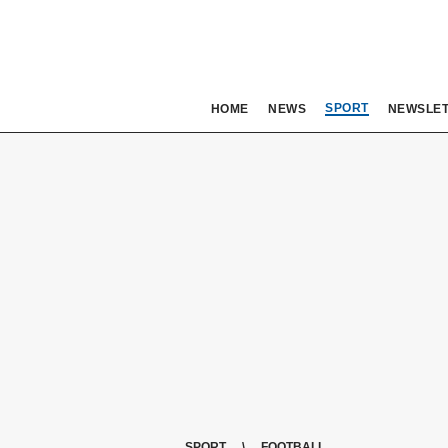
SPORT
HOME
NEWS
NEWSLE
SPORT
FOOTBALL