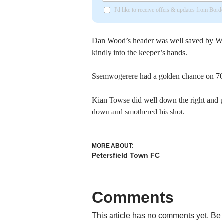
I'd like to receive offers & updates from Bor
Dan Wood’s header was well saved by Wh
kindly into the keeper’s hands.
Ssemwogerere had a golden chance on 70
Kian Towse did well down the right and 
down and smothered his shot.
MORE ABOUT:
Petersfield Town FC
Comments
This article has no comments yet. Be 