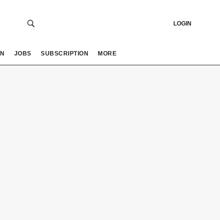
LOGIN
ON
JOBS
SUBSCRIPTION
MORE