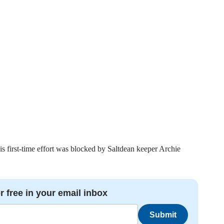
s first-time effort was blocked by Saltdean keeper Archie
r free in your email inbox
Submit