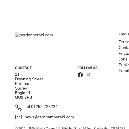
FURT
Terms
Conta
Priva
Jobs
Publi
CONTACT
FOLLOW US
Fami
21
Downing Street
Farnham
Surrey
England
GU9 7PB
Tel:
01252 725224
news@farnhamherald.com
©
2026
– Iliffe Media Group Ltd, Winship Road, Milton, Cambridge, CB24 6PP