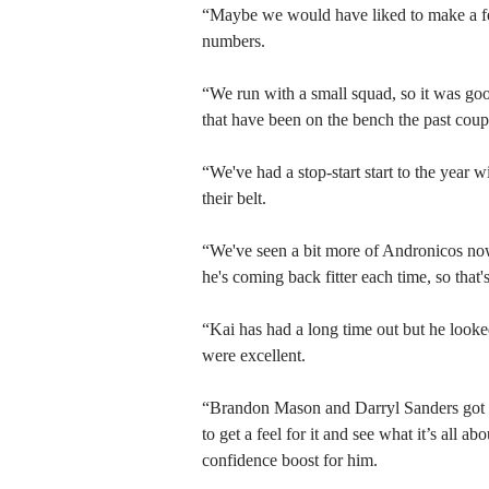
“Maybe we would have liked to make a fe
numbers.
“We run with a small squad, so it was good
that have been on the bench the past coup
“We've had a stop-start start to the year 
their belt.
“We've seen a bit more of Andronicos now
he's coming back fitter each time, so that'
“Kai has had a long time out but he looke
were excellent.
“Brandon Mason and Darryl Sanders got 1
to get a feel for it and see what it’s all 
confidence boost for him.