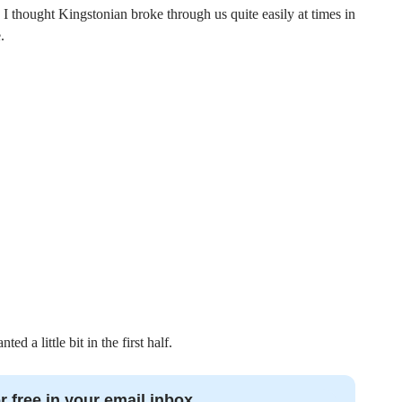
. I thought Kingstonian broke through us quite easily at times in
.
d a little bit in the first half.
r free in your email inbox