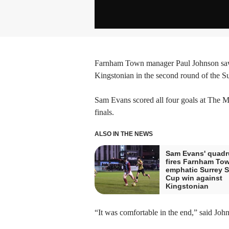
Farnham Town manager Paul Johnson saw 
Kingstonian in the second round of the S
Sam Evans scored all four goals at The M
finals.
ALSO IN THE NEWS
Sam Evans' quadr
fires Farnham Tow
emphatic Surrey S
Cup win against
Kingstonian
“It was comfortable in the end,” said Joh