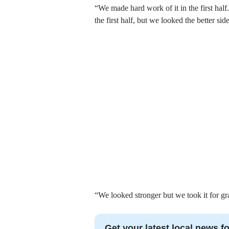
“We made hard work of it in the first half
the first half, but we looked the better side
“We looked stronger but we took it for grante
Get your latest local news fo