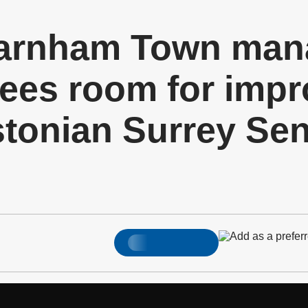
arnham Town mana
ees room for imp
stonian Surrey Se