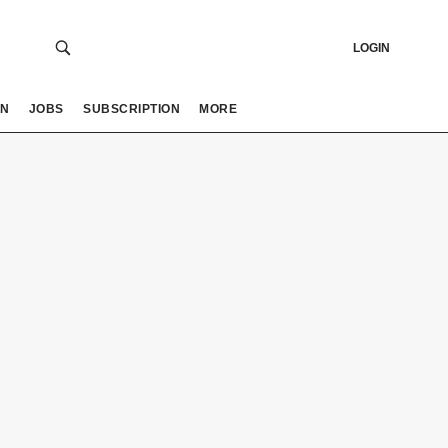
LOGIN
ON
JOBS
SUBSCRIPTION
MORE