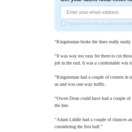
I'd like to receive offers & updates from Bor
“Kingstonian broke the lines really easily 
“It was way too easy for them to cut thro
job in the end. It was a comfortable win i
“Kingstonian had a couple of corners in in
us and was one-way traffic.
“Owen Dean could have had a couple of goa
the line.
“Adam Liddle had a couple of chances as we
considering the first half.”