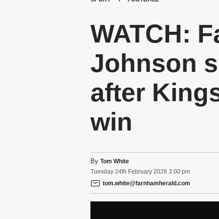
WATCH: F
Johnson s
after King
win
By
Tom White
Tuesday
24
th
February
2026
3:00 pm
tom.white@farnhamherald.com