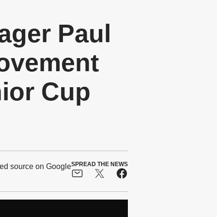
ger Paul
rovement
nior Cup
SPREAD THE NEWS