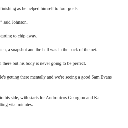
inishing as he helped himself to four goals.
,” said Johnson.
starting to chip away.
uch, a snapshot and the ball was in the back of the net.
there but his body is never going to be perfect.
 He's getting there mentally and we're seeing a good Sam Evans
o his side, with starts for Andronicos Georgiou and Kai
ting vital minutes.