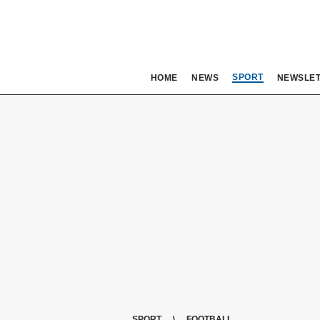
SPORT
HOME
NEWS
NEWSLE
SPORT
FOOTBALL