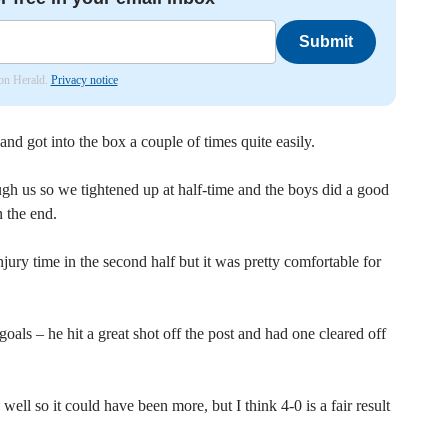
Submit
don Herald.
Privacy notice
and got into the box a couple of times quite easily.
ugh us so we tightened up at half-time and the boys did a good
n the end.
jury time in the second half but it was pretty comfortable for
ls – he hit a great shot off the post and had one cleared off
ll so it could have been more, but I think 4-0 is a fair result