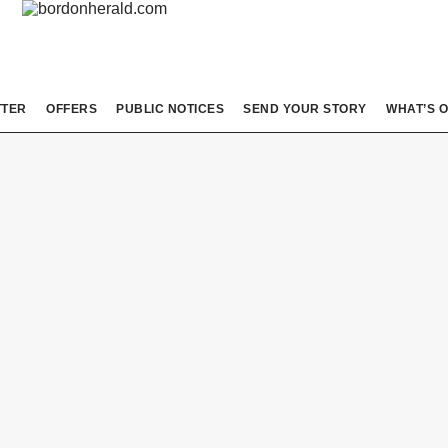
TTER
OFFERS
PUBLIC NOTICES
SEND YOUR STORY
WHAT’S 