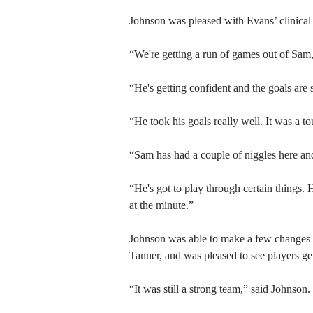
Johnson was pleased with Evans’ clinical f
“We're getting a run of games out of Sam
“He's getting confident and the goals are 
“He took his goals really well. It was a to
“Sam has had a couple of niggles here and 
“He's got to play through certain things.
at the minute.”
Johnson was able to make a few changes t
Tanner, and was pleased to see players get
“It was still a strong team,” said Johnson.