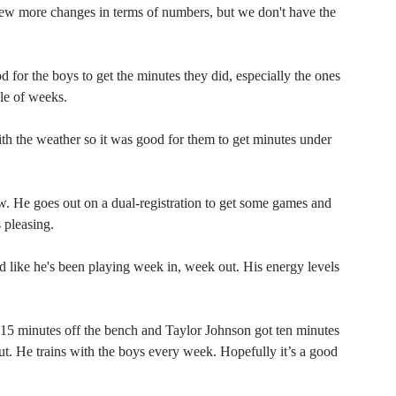
w more changes in terms of numbers, but we don't have the
 for the boys to get the minutes they did, especially the ones
le of weeks.
with the weather so it was good for them to get minutes under
. He goes out on a dual-registration to get some games and
s pleasing.
d like he's been playing week in, week out. His energy levels
5 minutes off the bench and Taylor Johnson got ten minutes
about. He trains with the boys every week. Hopefully it’s a good