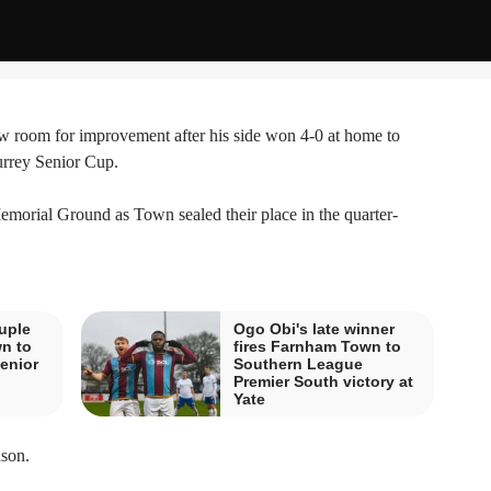
room for improvement after his side won 4-0 at home to
urrey Senior Cup.
emorial Ground as Town sealed their place in the quarter-
uple
Ogo Obi's late winner
n to
fires Farnham Town to
enior
Southern League
Premier South victory at
Yate
nson.