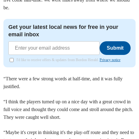
be.
Get your latest local news for free in your
email inbox
Submit
I'd like to receive offers & updates from Bordon Herald.
Privacy notice
“There were a few strong words at half-time, and it was fully
justified.
“I think the players turned up on a nice day with a great crowd in
full voice and thought they could come and stroll around the pitch.
They were caught well short.
“Maybe it's crept in thinking it's the play-off route and they need to