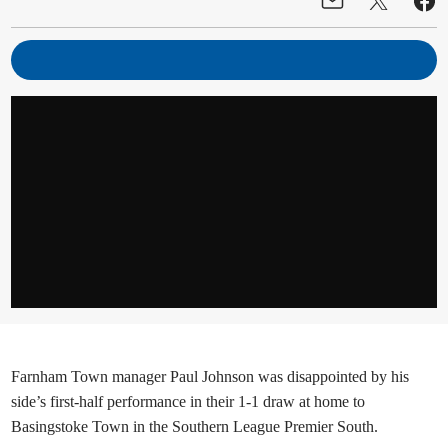
Farnham Town manager Paul Johnson was disappointed by his
side’s first-half performance in their 1-1 draw at home to
Basingstoke Town in the Southern League Premier South.