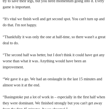
try to save their legs, but you need momentum going into it. Every
game is important.
“It's vital we finish well and get second spot. You can't turn up and
do that. I'm not happy.
“Thankfully it was only the one at half-time, so there wasn't a great
deal to do.
“The second half was better, but I don't think it could have got any
worse than what it was. Anything would have been an
improvement.
“We gave it a go. We had an onslaught in the last 15 minutes and
almost won it at the end.
“Basingstoke put a lot of work in – especially in the first half when
they were dominant. We finished strongly but you can't get away