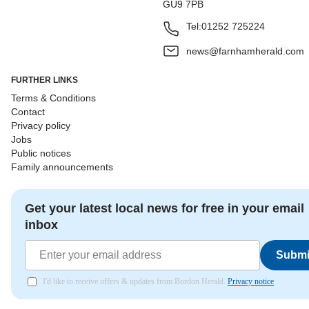
GU9 7PB
Tel:
01252 725224
news@farnhamherald.com
FURTHER LINKS
Terms & Conditions
Contact
Privacy policy
Jobs
Public notices
Family announcements
Get your latest local news for free in your email
inbox
Submi
I'd like to receive offers & updates from Bordon Herald.
Privacy notice