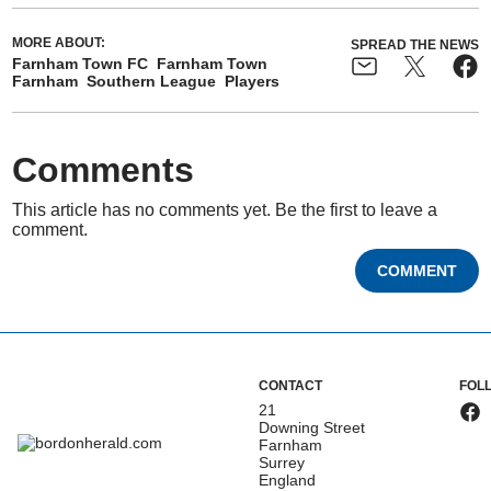
MORE ABOUT:
SPREAD THE NEWS
Farnham Town FC
Farnham Town
Farnham
Southern League
Players
Comments
This article has no comments yet. Be the first to leave a
comment.
COMMENT
CONTACT
FOL
21
Downing Street
Farnham
Surrey
England