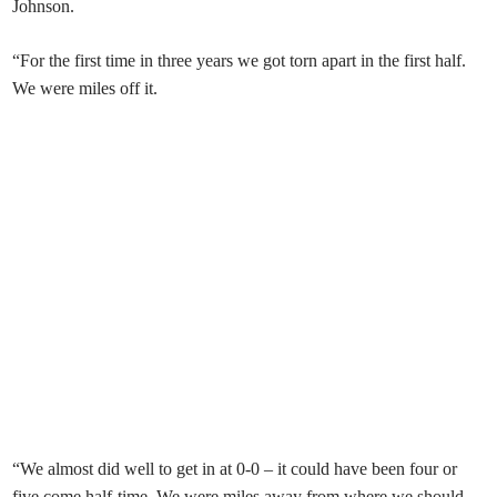
Johnson.
“For the first time in three years we got torn apart in the first half.
We were miles off it.
“We almost did well to get in at 0-0 – it could have been four or
five come half-time. We were miles away from where we should