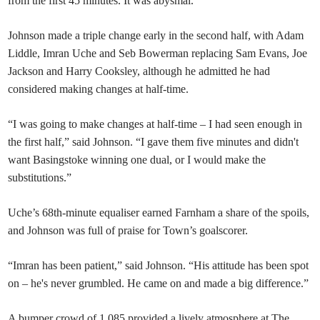
from the first 45 minutes. It was abysmal.”
Johnson made a triple change early in the second half, with Adam
Liddle, Imran Uche and Seb Bowerman replacing Sam Evans, Joe
Jackson and Harry Cooksley, although he admitted he had
considered making changes at half-time.
“I was going to make changes at half-time – I had seen enough in
the first half,” said Johnson. “I gave them five minutes and didn't
want Basingstoke winning one dual, or I would make the
substitutions.”
Uche’s 68th-minute equaliser earned Farnham a share of the spoils,
and Johnson was full of praise for Town’s goalscorer.
“Imran has been patient,” said Johnson. “His attitude has been spot
on – he's never grumbled. He came on and made a big difference.”
A bumper crowd of 1,085 provided a lively atmosphere at The