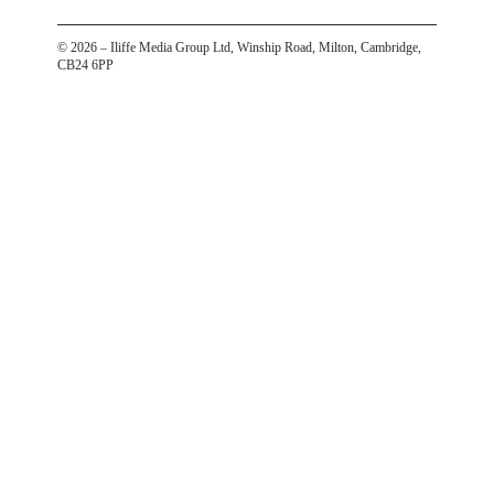
©
2026
– Iliffe Media Group Ltd, Winship Road, Milton, Cambridge,
CB24 6PP