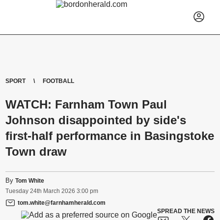
SPORT
FOOTBALL
WATCH: Farnham Town Paul
Johnson disappointed by side's
first-half performance in Basingstoke
Town draw
By
Tom White
Tuesday
24
th
March
2026
3:00 pm
tom.white@farnhamherald.com
SPREAD THE NEWS