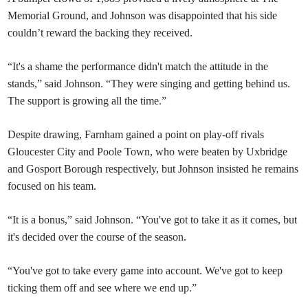
Memorial Ground, and Johnson was disappointed that his side
couldn’t reward the backing they received.
“It's a shame the performance didn't match the attitude in the
stands,” said Johnson. “They were singing and getting behind us.
The support is growing all the time.”
Despite drawing, Farnham gained a point on play-off rivals
Gloucester City and Poole Town, who were beaten by Uxbridge
and Gosport Borough respectively, but Johnson insisted he remains
focused on his team.
“It is a bonus,” said Johnson. “You've got to take it as it comes, but
it's decided over the course of the season.
“You've got to take every game into account. We've got to keep
ticking them off and see where we end up.”