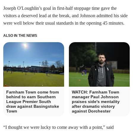
Joseph O'Loughlin’s goal in first-half stoppage time gave the
visitors a deserved lead at the break, and Johnson admitted his side
were well below their usual standards in the opening 45 minutes.
ALSO IN THE NEWS
Farnham Town come from
WATCH: Farnham Town
behind to earn Southern
manager Paul Johnson
League Premier South
praises side's mentality
draw against Basingstoke
after dramatic victory
Town
against Dorchester
“I thought we were lucky to come away with a point,” said