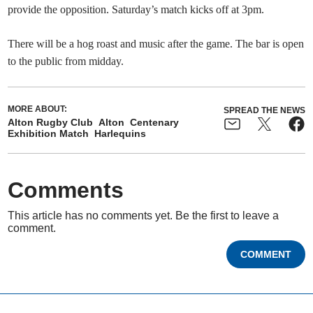
provide the opposition.⁠ Saturday’s match kicks off at 3pm.
There will be a hog roast and music after the game. The bar is open
to the public from midday.
MORE ABOUT:
SPREAD THE NEWS
Alton Rugby Club
Alton
Centenary
Exhibition Match
Harlequins
Comments
This article has no comments yet. Be the first to leave a
comment.
COMMENT