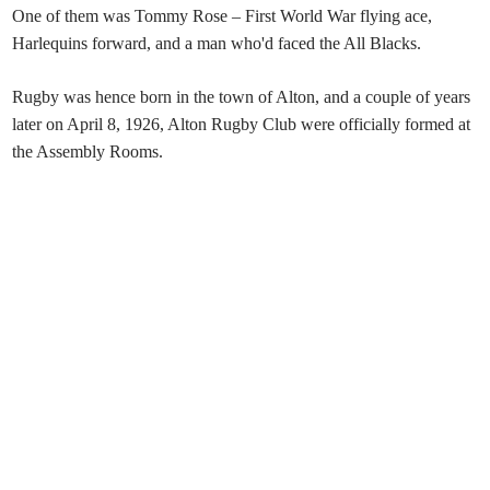
One of them was Tommy Rose – First World War flying ace,
Harlequins forward, and a man who'd faced the All Blacks.
⁠⁠Rugby was hence born in the town of Alton, and a couple of years
later on April 8, 1926, Alton Rugby Club were officially formed at
the Assembly Rooms.