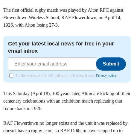
The first official rugby match was played by Alton RFC against
Flowerdown Wireless School, RAF Flowerdown, on April 14,
1926, with Alton losing 27-3.
Get your latest local news for free in your
email inbox
Submit
I'd like to receive offers & updates from Bordon Herald.
Privacy notice
⁠⁠This Saturday (April 18), 100 years later, Alton are kicking off their
centenary celebrations with an exhibition match replicating that
fixture back in 1926.
RAF Flowerdown no longer exists and the unit it was replaced by
doesn't have a rugby team, so RAF Odiham have stepped up to