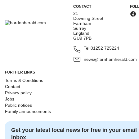
CONTACT
FOL
21
Downing Street
Farnham
Surrey
England
GU9 7PB
Tel:
01252 725224
news@farnhamherald.com
FURTHER LINKS
Terms & Conditions
Contact
Privacy policy
Jobs
Public notices
Family announcements
Get your latest local news for free in your email
inbox