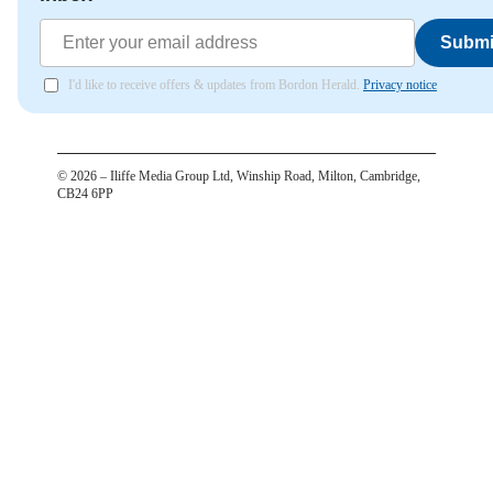
Submi
I'd like to receive offers & updates from Bordon Herald.
Privacy notice
©
2026
– Iliffe Media Group Ltd, Winship Road, Milton, Cambridge,
CB24 6PP