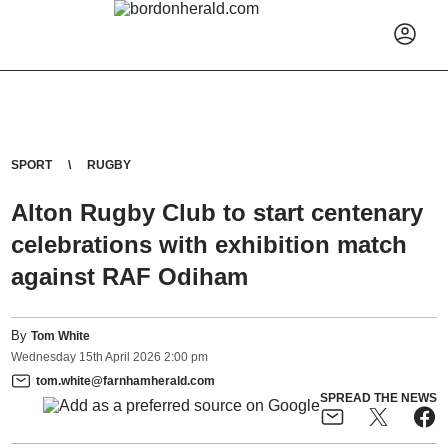
SPORT
RUGBY
Alton Rugby Club to start centenary
celebrations with exhibition match
against RAF Odiham
By
Tom White
Wednesday
15
th
April
2026
2:00 pm
tom.white@farnhamherald.com
SPREAD THE NEWS