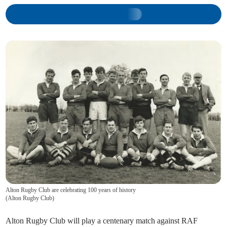
Alton Rugby Club are celebrating 100 years of history
(
Alton Rugby Club
)
Alton Rugby Club will play a centenary match against RAF