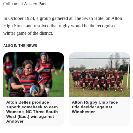
Odiham at Anstey Park.
In October 1924, a group gathered at The Swan Hotel on Alton
High Street and resolved that rugby would be the recognised
winter game of the district.
ALSO IN THE NEWS
Alton Belles produce
Alton Rugby Club face
superb comeback to earn
title decider against
Women’s NC Three South
Winchester
West (East) win against
Andover