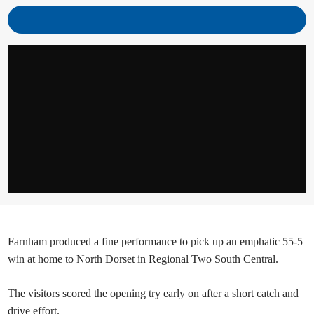
Farnham produced a fine performance to pick up an emphatic 55-5
win at home to North Dorset in Regional Two South Central.
The visitors scored the opening try early on after a short catch and
drive effort.