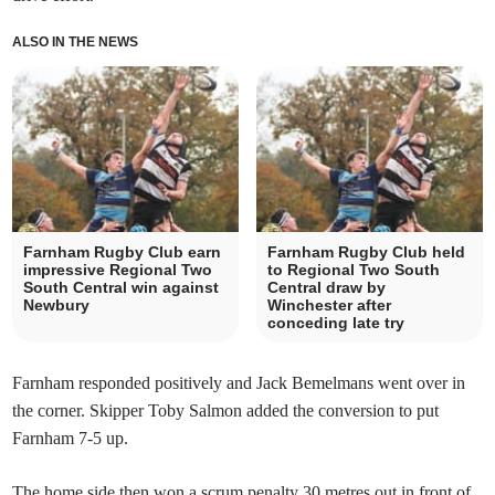
ALSO IN THE NEWS
Farnham Rugby Club earn
Farnham Rugby Club held
impressive Regional Two
to Regional Two South
South Central win against
Central draw by
Newbury
Winchester after
conceding late try
Farnham responded positively and Jack Bemelmans went over in
the corner. Skipper Toby Salmon added the conversion to put
Farnham 7-5 up.
The home side then won a scrum penalty 30 metres out in front of