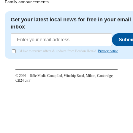
Family announcements
Get your latest local news for free in your email
inbox
Submi
I'd like to receive offers & updates from Bordon Herald.
Privacy notice
©
2026
– Iliffe Media Group Ltd, Winship Road, Milton, Cambridge,
CB24 6PP