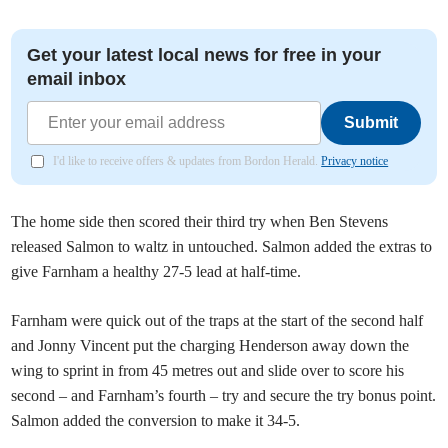
Get your latest local news for free in your
email inbox
Submit
I'd like to receive offers & updates from Bordon Herald.
Privacy notice
The home side then scored their third try when Ben Stevens
released Salmon to waltz in untouched. Salmon added the extras to
give Farnham a healthy 27-5 lead at half-time.
Farnham were quick out of the traps at the start of the second half
and Jonny Vincent put the charging Henderson away down the
wing to sprint in from 45 metres out and slide over to score his
second – and Farnham’s fourth – try and secure the try bonus point.
Salmon added the conversion to make it 34-5.