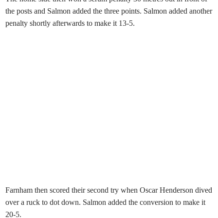
the posts and Salmon added the three points. Salmon added another
penalty shortly afterwards to make it 13-5.
Farnham then scored their second try when Oscar Henderson dived
over a ruck to dot down. Salmon added the conversion to make it
20-5.