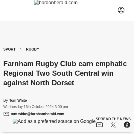
SPORT
RUGBY
Farnham Rugby Club earn emphatic
Regional Two South Central win
against North Dorset
By
Tom White
Wednesday
16
th
October
2024
3:00 pm
tom.white@farnhamherald.com
SPREAD THE NEWS