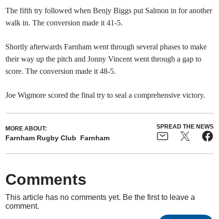
The fifth try followed when Benjy Biggs put Salmon in for another
walk in. The conversion made it 41-5.
Shortly afterwards Farnham went through several phases to make
their way up the pitch and Jonny Vincent went through a gap to
score. The conversion made it 48-5.
Joe Wigmore scored the final try to seal a comprehensive victory.
SPREAD THE NEWS
MORE ABOUT:
Farnham Rugby Club
Farnham
Comments
This article has no comments yet. Be the first to leave a
comment.