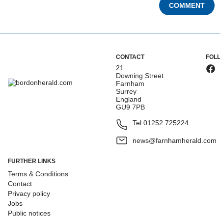
COMMENT
CONTACT
FOL
21
Downing Street
Farnham
Surrey
England
GU9 7PB
Tel:
01252 725224
news@farnhamherald.com
FURTHER LINKS
Terms & Conditions
Contact
Privacy policy
Jobs
Public notices