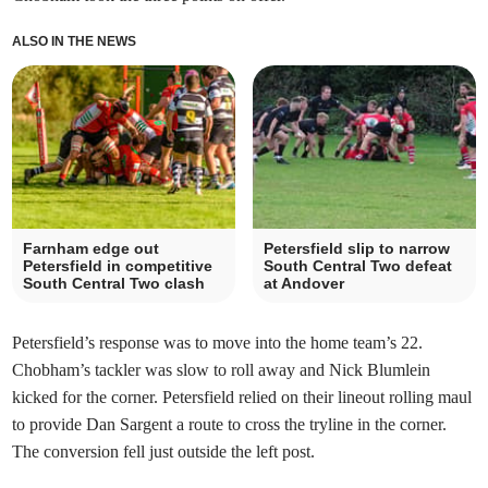
ALSO IN THE NEWS
Farnham edge out
Petersfield slip to narrow
Petersfield in competitive
South Central Two defeat
South Central Two clash
at Andover
Petersfield’s response was to move into the home team’s 22.
Chobham’s tackler was slow to roll away and Nick Blumlein
kicked for the corner. Petersfield relied on their lineout rolling maul
to provide Dan Sargent a route to cross the tryline in the corner.
The conversion fell just outside the left post.