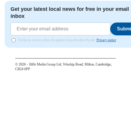
Get your latest local news for free in your email
inbox
Submi
I'd like to receive offers & updates from Bordon Herald.
Privacy notice
©
2026
– Iliffe Media Group Ltd, Winship Road, Milton, Cambridge,
CB24 6PP