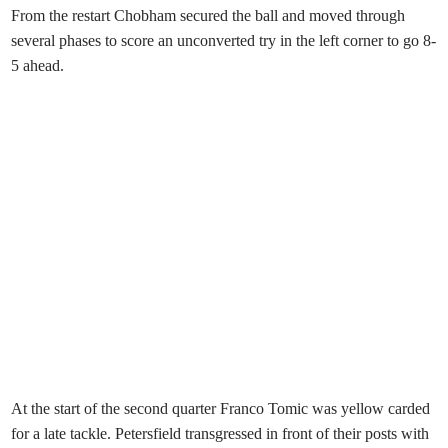
From the restart Chobham secured the ball and moved through
several phases to score an unconverted try in the left corner to go 8-
5 ahead.
At the start of the second quarter Franco Tomic was yellow carded
for a late tackle. Petersfield transgressed in front of their posts with