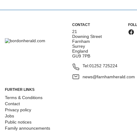
CONTACT
FOL
21
Downing Street
Farnham
Surrey
England
GU9 7PB
Tel:
01252 725224
news@farnhamherald.com
FURTHER LINKS
Terms & Conditions
Contact
Privacy policy
Jobs
Public notices
Family announcements