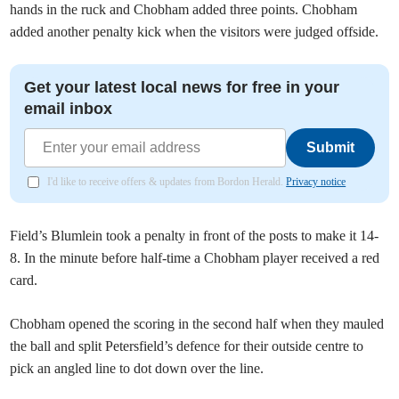
hands in the ruck and Chobham added three points. Chobham
added another penalty kick when the visitors were judged offside.
Get your latest local news for free in your
email inbox
Submit
I'd like to receive offers & updates from Bordon Herald.
Privacy notice
Field’s Blumlein took a penalty in front of the posts to make it 14-
8. In the minute before half-time a Chobham player received a red
card.
Chobham opened the scoring in the second half when they mauled
the ball and split Petersfield’s defence for their outside centre to
pick an angled line to dot down over the line.