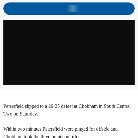
Petersfield slipped to a 29-25 defeat at Chobham in South Central
Two on Saturday.
Within two minutes Petersfield were pinged for offside and
Chobham took the three points on offer.