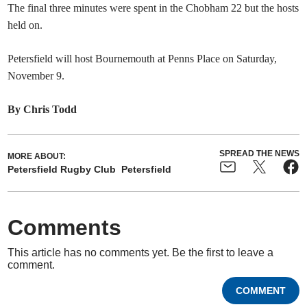
The final three minutes were spent in the Chobham 22 but the hosts
held on.
Petersfield will host Bournemouth at Penns Place on Saturday,
November 9.
By Chris Todd
SPREAD THE NEWS
MORE ABOUT:
Petersfield Rugby Club
Petersfield
Comments
This article has no comments yet. Be the first to leave a
comment.
COMMENT