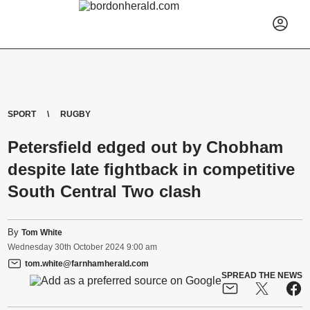
SPORT
RUGBY
Petersfield edged out by Chobham
despite late fightback in competitive
South Central Two clash
By
Tom White
Wednesday
30
th
October
2024
9:00 am
tom.white@farnhamherald.com
SPREAD THE NEWS