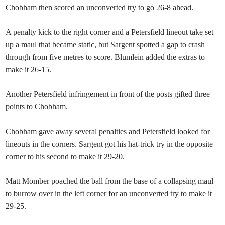
Chobham then scored an unconverted try to go 26-8 ahead.
A penalty kick to the right corner and a Petersfield lineout take set
up a maul that became static, but Sargent spotted a gap to crash
through from five metres to score. Blumlein added the extras to
make it 26-15.
Another Petersfield infringement in front of the posts gifted three
points to Chobham.
Chobham gave away several penalties and Petersfield looked for
lineouts in the corners. Sargent got his hat-trick try in the opposite
corner to his second to make it 29-20.
Matt Momber poached the ball from the base of a collapsing maul
to burrow over in the left corner for an unconverted try to make it
29-25.