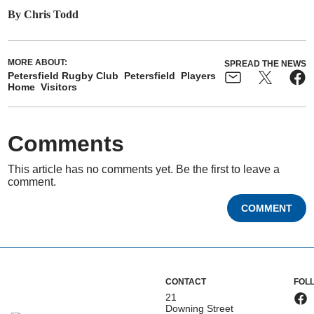
By Chris Todd
MORE ABOUT:
SPREAD THE NEWS
Petersfield Rugby Club
Petersfield
Players
Home
Visitors
Comments
This article has no comments yet. Be the first to leave a
comment.
COMMENT
CONTACT
FOL
21
Downing Street