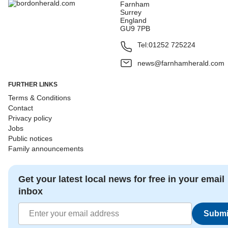
Farnham
Surrey
England
GU9 7PB
Tel:
01252 725224
news@farnhamherald.com
FURTHER LINKS
Terms & Conditions
Contact
Privacy policy
Jobs
Public notices
Family announcements
Get your latest local news for free in your email
inbox
Submi