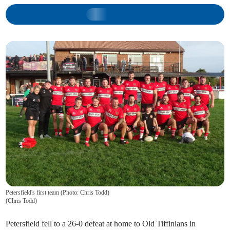
Petersfield's first team (Photo: Chris Todd)
(
Chris Todd
)
Petersfield fell to a 26-0 defeat at home to Old Tiffinians in