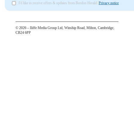
I'd like to receive offers & updates from Bordon Herald.
Privacy notice
©
2026
– Iliffe Media Group Ltd, Winship Road, Milton, Cambridge,
CB24 6PP