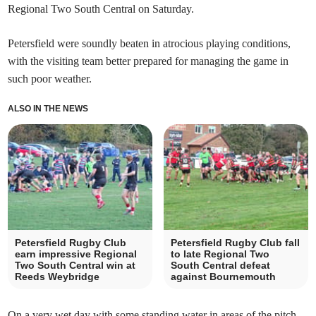
Regional Two South Central on Saturday.
Petersfield were soundly beaten in atrocious playing conditions,
with the visiting team better prepared for managing the game in
such poor weather.
ALSO IN THE NEWS
Petersfield Rugby Club
Petersfield Rugby Club fall
earn impressive Regional
to late Regional Two
Two South Central win at
South Central defeat
Reeds Weybridge
against Bournemouth
On a very wet day with some standing water in areas of the pitch