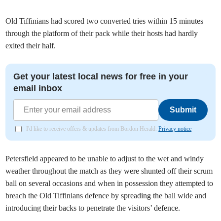
Old Tiffinians had scored two converted tries within 15 minutes
through the platform of their pack while their hosts had hardly
exited their half.
Get your latest local news for free in your
email inbox
Submit
I'd like to receive offers & updates from Bordon Herald.
Privacy notice
Petersfield appeared to be unable to adjust to the wet and windy
weather throughout the match as they were shunted off their scrum
ball on several occasions and when in possession they attempted to
breach the Old Tiffinians defence by spreading the ball wide and
introducing their backs to penetrate the visitors’ defence.