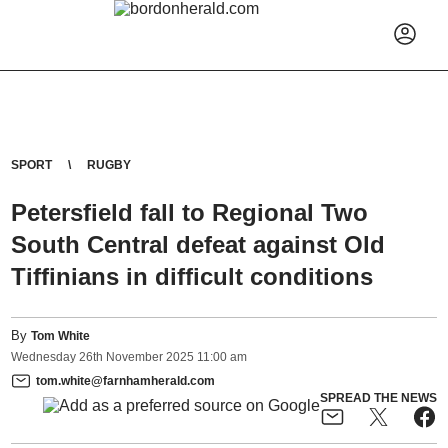
SPORT
RUGBY
Petersfield fall to Regional Two
South Central defeat against Old
Tiffinians in difficult conditions
By
Tom White
Wednesday
26
th
November
2025
11:00 am
tom.white@farnhamherald.com
SPREAD THE NEWS