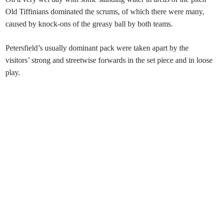
Old Tiffinians dominated the scrums, of which there were many,
caused by knock-ons of the greasy ball by both teams.
Petersfield’s usually dominant pack were taken apart by the
visitors’ strong and streetwise forwards in the set piece and in loose
play.