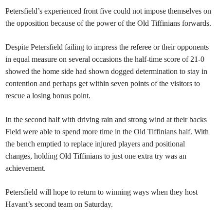
Petersfield’s experienced front five could not impose themselves on
the opposition because of the power of the Old Tiffinians forwards.
Despite Petersfield failing to impress the referee or their opponents
in equal measure on several occasions the half-time score of 21-0
showed the home side had shown dogged determination to stay in
contention and perhaps get within seven points of the visitors to
rescue a losing bonus point.
In the second half with driving rain and strong wind at their backs
Field were able to spend more time in the Old Tiffinians half. With
the bench emptied to replace injured players and positional
changes, holding Old Tiffinians to just one extra try was an
achievement.
Petersfield will hope to return to winning ways when they host
Havant’s second team on Saturday.