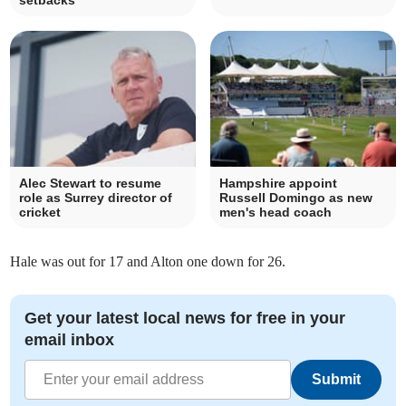
setbacks
Alec Stewart to resume
Hampshire appoint
role as Surrey director of
Russell Domingo as new
cricket
men's head coach
Hale was out for 17 and Alton one down for 26.
Get your latest local news for free in your
email inbox
Submit