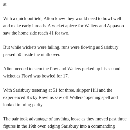
at.
With a quick outfield, Alton knew they would need to bowl well
and make early inroads. A wicket apiece for Walters and Appavoo
saw the home side reach 41 for two.
But while wickets were falling, runs were flowing as Sarisbury
passed 50 inside the ninth over.
Alton needed to stem the flow and Walters picked up his second
wicket as Floyd was bowled for 17.
With Sarisbury teetering at 51 for three, skipper Hill and the
experienced Ricky Rawlins saw off Walters’ opening spell and
looked to bring parity.
The pair took advantage of anything loose as they moved past three
figures in the 19th over, edging Sarisbury into a commanding