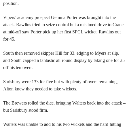
position.
Vipers’ academy prospect Gemma Porter was brought into the
attack. Rawlins tried to seize control but a mistimed drive to Crane
at mid-off saw Porter pick up her first SPCL wicket, Rawlins out
for 45.
South then removed skipper Hill for 33, edging to Myers at slip,
and South capped a fantastic all-round display by taking one for 35
off his ten overs.
Sarisbury were 133 for five but with plenty of overs remaining,
Alton knew they needed to take wickets.
The Brewers rolled the dice, bringing Walters back into the attack –
but Sarisbury stood firm.
Walters was unable to add to his two wickets and the hard-hitting