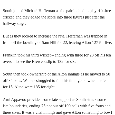
South joined Michael Heffernan as the pair looked to play risk-free
cricket, and they edged the score into three figures just after the
halfway stage.
But as they looked to increase the rate, Heffernan was trapped in
front off the bowling of Sam Hill for 22, leaving Alton 127 for five.
Franklin took his third wicket – ending with three for 23 off his ten
overs – to see the Brewers slip to 132 for six.
South then took ownership of the Alton innings as he moved to 50
off 84 balls. Walters struggled to find his timing and when he fell
for 15, Alton were 185 for eight.
Arul Appavoo provided some late support as South struck some
late boundaries, ending 75 not out off 100 balls with five fours and
three sixes. It was a vital innings and gave Alton something to bowl