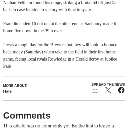
Nathan Feltham found his range, striking a brutal 64 off just 52
balls to ease his side to victory with time to spare.
Franklin ended 16 not out at the other end as Sarisbury made it
home five down in the 39th over.
It was a tough day for the Brewers but they will look to bounce
back today (Saturday) when take to the field in their first home
game, facing local rivals Rowledge in a Herald derby at Jubilee
Park.
SPREAD THE NEWS
MORE ABOUT:
Hale
Comments
This article has no comments yet. Be the first to leave a