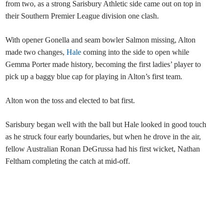
from two, as a strong Sarisbury Athletic side came out on top in
their Southern Premier League division one clash.
With opener Gonella and seam bowler Salmon missing, Alton
made two changes,
Hale
coming into the side to open while
Gemma Porter made history, becoming the first ladies’ player to
pick up a baggy blue cap for playing in Alton’s first team.
Alton won the toss and elected to bat first.
Sarisbury began well with the ball but Hale looked in good touch
as he struck four early boundaries, but when he drove in the air,
fellow Australian Ronan DeGrussa had his first wicket, Nathan
Feltham completing the catch at mid-off.