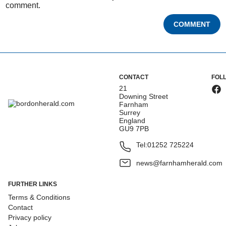
comment.
COMMENT
CONTACT
FOL
21
Downing Street
Farnham
Surrey
England
GU9 7PB
Tel:
01252 725224
news@farnhamherald.com
FURTHER LINKS
Terms & Conditions
Contact
Privacy policy