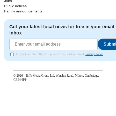
Jobs
Public notices
Family announcements
Get your latest local news for free in your email
inbox
Submi
I'd like to receive offers & updates from Bordon Herald.
Privacy notice
©
2026
– Iliffe Media Group Ltd, Winship Road, Milton, Cambridge,
CB24 6PP