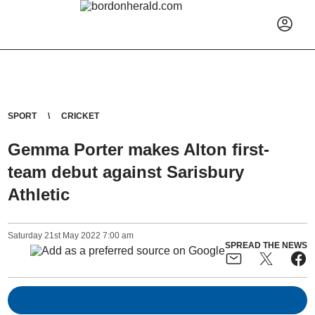
SPORT
CRICKET
Gemma Porter makes Alton first-
team debut against Sarisbury
Athletic
Saturday
21
st
May
2022
7:00 am
SPREAD THE NEWS