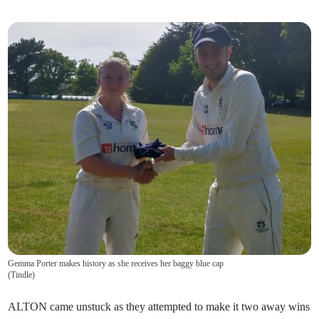
Gemma Porter makes history as she receives her baggy blue cap
(
Tindle
)
ALTON came unstuck as they attempted to make it two away wins