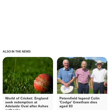
ALSO IN THE NEWS
World of Cricket: England
Petersfield legend Colin
seek redemption at
'Codge' Greetham dies
Adelaide Oval after Ashes
aged 83