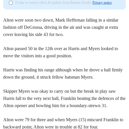
I'd like to receive offers & updates from Bordon Herald.
Privacy notice
Alton were soon two down, Mark Heffernan falling in a similar
fashion off DeGrussa, driving in the air and was caught at extra
cover leaving his side 43 for two.
Alton passed 50 in the 12th over as Harris and Myers looked to
move the visitors into a good position.
Harris was finding his range although when he drove a ball firmly
down the ground, it struck fellow batsman Myers.
Skipper Myers was okay to carry on but the break in play saw
Harris fall to the very next ball, Franklin beating the defences of the
Alton opener and bowling him for a boundary-strewn 31.
Alton were 79 for three and when Myers (15) miscued Franklin to
backward point, Alton were in trouble at 82 for four.