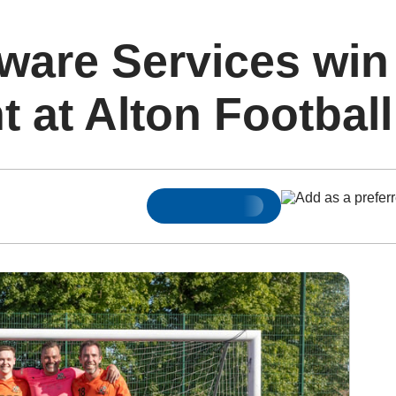
ware Services win
 at Alton Football