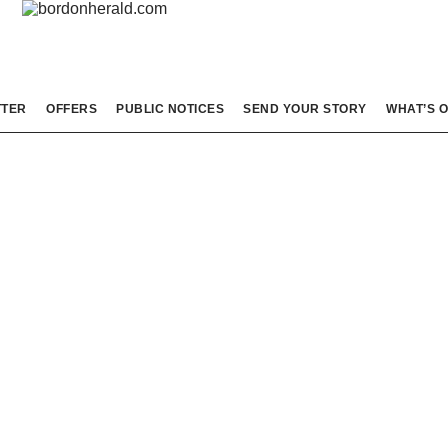
TTER
OFFERS
PUBLIC NOTICES
SEND YOUR STORY
WHAT’S 