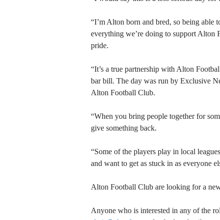
“I’m Alton born and bred, so being able t
everything we’re doing to support Alton 
pride.
“It’s a true partnership with Alton Footba
bar bill. The day was run by Exclusive Net
Alton Football Club.
“When you bring people together for somethi
give something back.
“Some of the players play in local league
and want to get as stuck in as everyone el
Alton Football Club are looking for a new
Anyone who is interested in any of the r