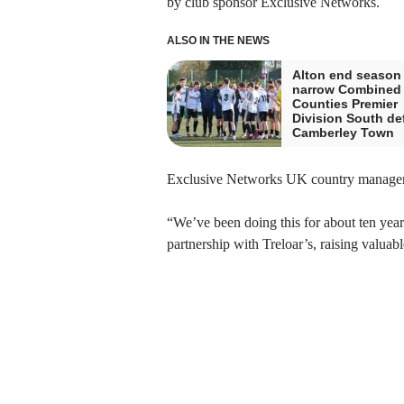
by club sponsor Exclusive Networks.
ALSO IN THE NEWS
Alton end season
narrow Combined
Counties Premier
Division South def
Camberley Town
Exclusive Networks UK country manager A
“We’ve been doing this for about ten years
partnership with Treloar’s, raising valuab