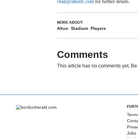
chair@altonfc.com
for further details.
MORE ABOUT:
Alton
Stadium
Players
Comments
This article has no comments yet. Be 
FURT
Terms
Conta
Priva
Jobs