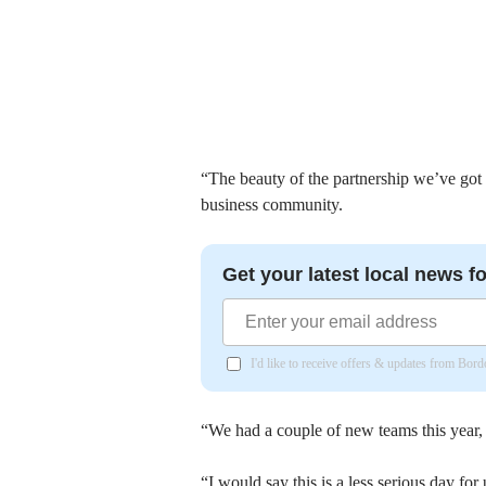
“The beauty of the partnership we’ve got i
business community.
Get your latest local news fo
I'd like to receive offers & updates from Bor
“We had a couple of new teams this year, b
“I would say this is a less serious day for u