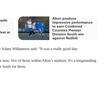
Alton produce
 with
impressive performance
to earn Combined
Counties Premier
eat at
Division South win
against Redhill
dam Williamson said: “It was a really good day.
 now, five of those within Alton’s stadium. It’s a longstanding
le funds for them.