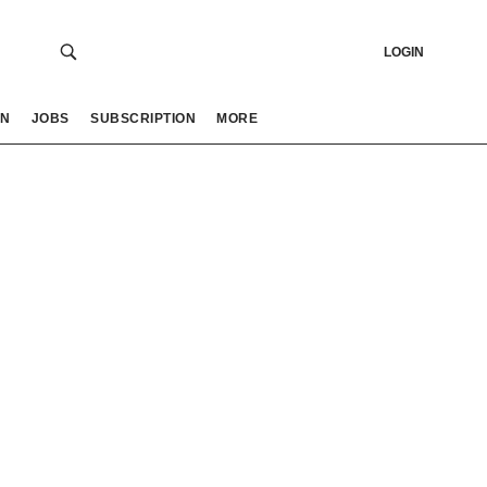
LOGIN
ON
JOBS
SUBSCRIPTION
MORE