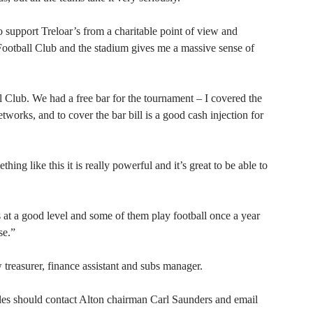
o support Treloar’s from a charitable point of view and
Football Club and the stadium gives me a massive sense of
ll Club. We had a free bar for the tournament – I covered the
works, and to cover the bar bill is a good cash injection for
ng like this it is really powerful and it’s great to be able to
s at a good level and some of them play football once a year
se.”
 treasurer, finance assistant and subs manager.
oles should contact Alton chairman Carl Saunders and email