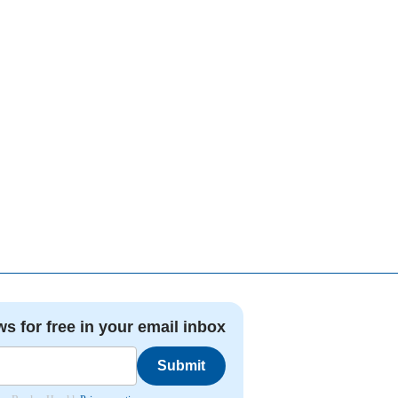
ws for free in your email inbox
Submit