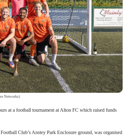
ive Networks
)
urs at a football tournament at Alton FC which raised funds
 Football Club’s Anstey Park Enclosure ground, was organised