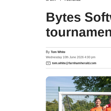
Bytes Soft
tournament
By
Tom White
Wednesday
10
th
June
2026
4:00 pm
tom.white@farnhamherald.com