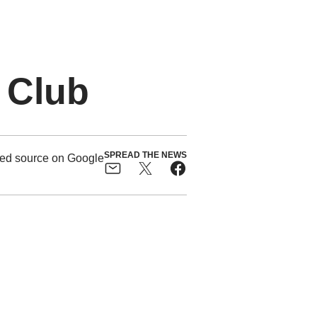
 Club
SPREAD THE NEWS