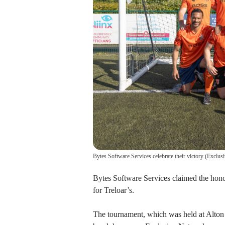
Bytes Software Services celebrate their victory
(
Exclus
Bytes Software Services claimed the hono
for Treloar’s.
The tournament, which was held at Alton