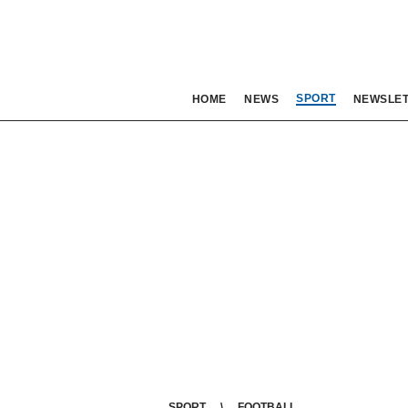
SPORT
HOME
NEWS
NEWSLE
SPORT
FOOTBALL