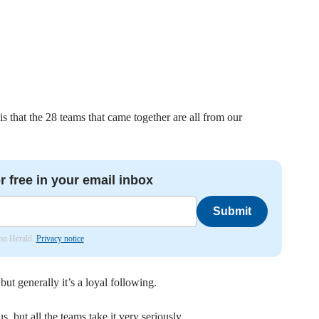
s that the 28 teams that came together are all from our
r free in your email inbox
Submit
don Herald.
Privacy notice
ut generally it’s a loyal following.
s, but all the teams take it very seriously.