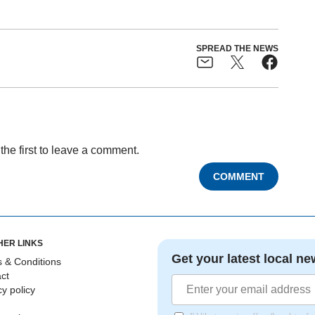
SPREAD THE NEWS
the first to leave a comment.
COMMENT
HER LINKS
Get your latest local ne
 & Conditions
ct
cy policy