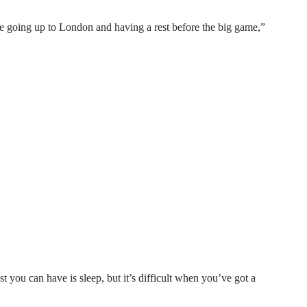
re going up to London and having a rest before the big game,”
t you can have is sleep, but it’s difficult when you’ve got a