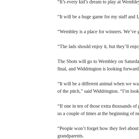
“It’s every kid’s dream to play at Wemble
“It will be a huge game for my staff and I,
“Wembley is a place for winners. We’ve g
“The lads should enjoy it, but they’ll enj
The Shots will go to Wembley on Saturday
final, and Widdrington is looking forward
“It will be a different animal when we wa
of the pitch,” said Widdrington. “I’m look
“If one in ten of those extra thousands o
us a couple of times at the beginning of n
“People won’t forget how they feel about 
grandparents.