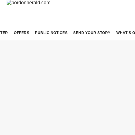
TTER
OFFERS
PUBLIC NOTICES
SEND YOUR STORY
WHAT’S 