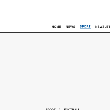
SPORT
HOME
NEWS
NEWSLE
SPORT
FOOTBALL