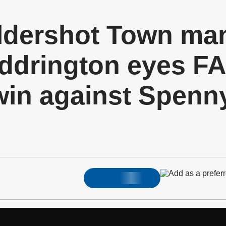
dershot Town ma
drington eyes FA
in against Spen