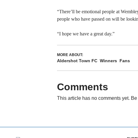
“There’ll be emotional people at Wembley 
people who have passed on will be lookin
“I hope we have a great day.”
MORE ABOUT:
Aldershot Town FC
Winners
Fans
Comments
This article has no comments yet. Be 