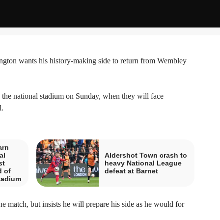
on wants his history-making side to return from Wembley
to the national stadium on Sunday, when they will face
.
arn
al
Aldershot Town crash to
st
heavy National League
 of
defeat at Barnet
tadium
e match, but insists he will prepare his side as he would for