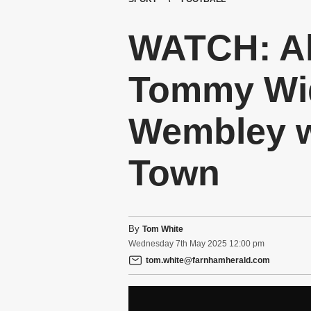
WATCH: Al
Tommy Wid
Wembley w
Town
By
Tom White
Wednesday
7
th
May
2025
12:00 pm
tom.white@farnhamherald.com