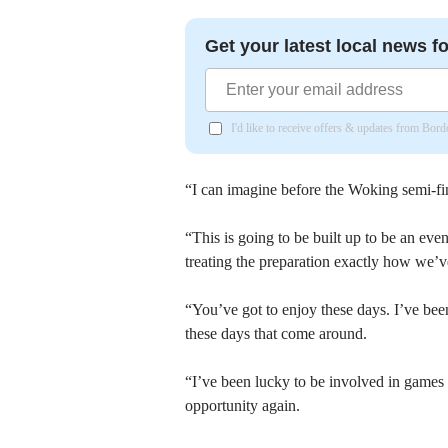
Get your latest local news fo
I'd like to receive offers & updates from Bor
“I can imagine before the Woking semi-fin
“This is going to be built up to be an eve
treating the preparation exactly how we’ve
“You’ve got to enjoy these days. I’ve been
these days that come around.
“I’ve been lucky to be involved in games 
opportunity again.