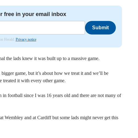
r free in your email inbox
Submit
don Herald.
Privacy notice
al the lads knew it was built up to a massive game.
n bigger game, but it’s about how we treat it and we’ll be
 treated it with every other game.
 in football since I was 16 years old and there are not many of
at Wembley and at Cardiff but some lads might never get this