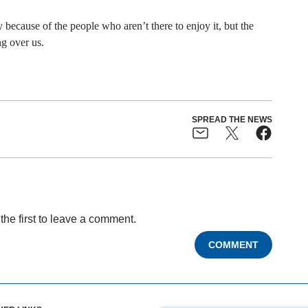
because of the people who aren’t there to enjoy it, but the
g over us.
SPREAD THE NEWS
the first to leave a comment.
COMMENT