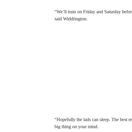
“We’ll train on Friday and Saturday befo
said Widdrington.
“Hopefully the lads can sleep. The best res
big thing on your mind.