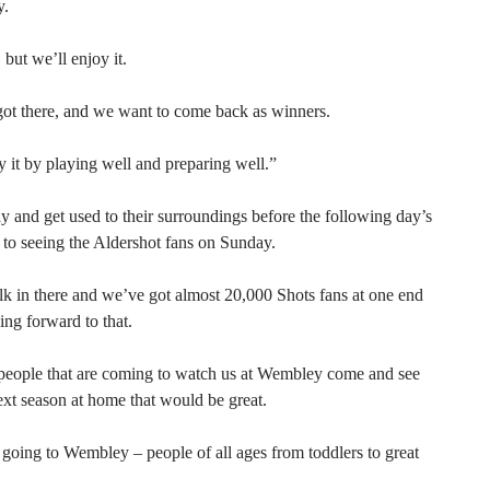
y.
 but we’ll enjoy it.
ot there, and we want to come back as winners.
oy it by playing well and preparing well.”
 and get used to their surroundings before the following day’s
 to seeing the Aldershot fans on Sunday.
lk in there and we’ve got almost 20,000 Shots fans at one end
ing forward to that.
f people that are coming to watch us at Wembley come and see
ext season at home that would be great.
going to Wembley – people of all ages from toddlers to great