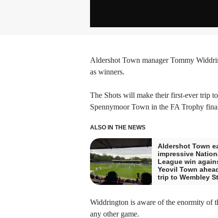
Aldershot Town manager Tommy Widdringt
as winners.
The Shots will make their first-ever trip 
Spennymoor Town in the FA Trophy final
ALSO IN THE NEWS
Aldershot Town e
impressive Nation
League win again
Yeovil Town ahead
trip to Wembley S
Widdrington is aware of the enormity of th
any other game.