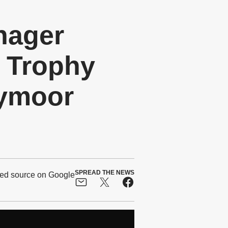
nager
 Trophy
nymoor
SPREAD THE NEWS