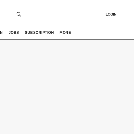
LOGIN
ON
JOBS
SUBSCRIPTION
MORE