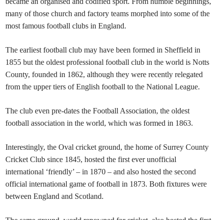
became an organised and codified sport. From humble beginnings,
many of those church and factory teams morphed into some of the
most famous football clubs in England.
The earliest football club may have been formed in Sheffield in
1855 but the oldest professional football club in the world is Notts
County, founded in 1862, although they were recently relegated
from the upper tiers of English football to the National League.
The club even pre-dates the Football Association, the oldest
football association in the world, which was formed in 1863.
Interestingly, the Oval cricket ground, the home of Surrey County
Cricket Club since 1845, hosted the first ever unofficial
international ‘friendly’ – in 1870 – and also hosted the second
official international game of football in 1873. Both fixtures were
between England and Scotland.