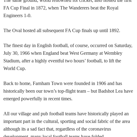
The same ground, world renowned for cricket, also hosted the first
FA Cup Final in 1872, when The Wanderers beat the Royal
Engineers 1-0.
The Oval hosted all subsequent FA Cup finals up until 1892.
The finest day in English football, of course, occurred on Saturday,
July 30, 1966 when England beat West Germany at Wembley
Stadium, after a highly eventful two hours’ football, to lift the
World Cup.
Back to home, Farnham Town were founded in 1906 and has
historically been our town’s top-flight team – but Badshot Lea have
emerged powerfully in recent times.
All our village and pub football teams have historically played an
important part in the cultural, sporting and social fabric of the area
although its a sad fact that, regardless of the coronavirus
development, many local football teams have folded.