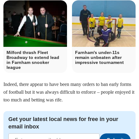
Milford thrash Fleet
Farnham's under-11s
Broadway to extend lead
remain unbeaten after
in Farnham snooker
impressive tournament
league
Indeed, there appear to have been many orders to ban early forms
of football but it was always difficult to enforce – people enjoyed it
too much and betting was rife.
Get your latest local news for free in your
email inbox