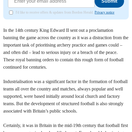
Submit
I'd like to receive offers & updates from Bordon Herald.
Privacy notice
In the 14th century King Edward II sent out a proclamation
banning the game across the country as it was a distraction from the
important task of prioritising archery practice and games could –
and often did – lead to serious injury or a breach of the peace.
These royal banning orders to contain this rough form of football
continued for centuries.
Industrialisation was a significant factor in the formation of football
teams all over the country and matches, always popular and well
supported, were based initially around local church and factory
teams. But the development of structured football is also strongly
associated with Britain’s public schools.
Certainly, it was in Britain in the mid-19th century that football first