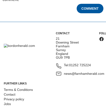
COMMENT
CONTACT
FOL
21
Downing Street
Farnham
Surrey
England
GU9 7PB
Tel:
01252 725224
news@farnhamherald.com
FURTHER LINKS
Terms & Conditions
Contact
Privacy policy
Jobs