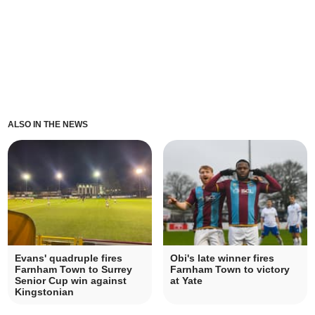
ALSO IN THE NEWS
Evans' quadruple fires
Obi's late winner fires
Farnham Town to Surrey
Farnham Town to victory
Senior Cup win against
at Yate
Kingstonian