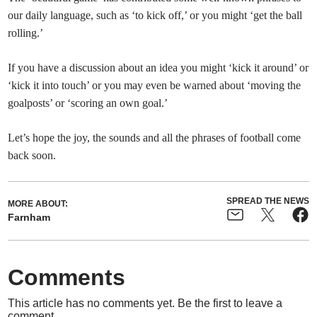
our daily language, such as ‘to kick off,’ or you might ‘get the ball
rolling.’
If you have a discussion about an idea you might ‘kick it around’ or
‘kick it into touch’ or you may even be warned about ‘moving the
goalposts’ or ‘scoring an own goal.’
Let’s hope the joy, the sounds and all the phrases of football come
back soon.
SPREAD THE NEWS
MORE ABOUT:
Farnham
Comments
This article has no comments yet. Be the first to leave a
comment.