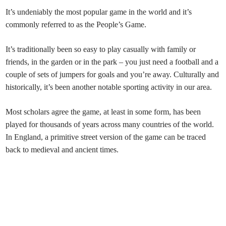
It’s undeniably the most popular game in the world and it’s
commonly referred to as the People’s Game.
It’s traditionally been so easy to play casually with family or
friends, in the garden or in the park – you just need a football and a
couple of sets of jumpers for goals and you’re away. Culturally and
historically, it’s been another notable sporting activity in our area.
Most scholars agree the game, at least in some form, has been
played for thousands of years across many countries of the world.
In England, a primitive street version of the game can be traced
back to medieval and ancient times.