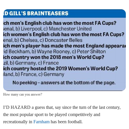
How many can you answer?
I’D HAZARD a guess that, say since the turn of the last century,
the most popular sport to be played competitively and
recreationally in
Farnham
has been football.