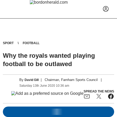
SPORT
FOOTBALL
Why the royals wanted playing
football to be outlawed
By
|
Chairman, Farnham Sports Council
|
David Gill
Saturday
13
th
June
2020
10:36 am
SPREAD THE NEWS