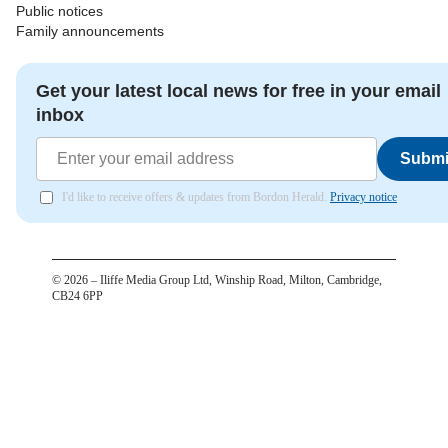
Public notices
Family announcements
Get your latest local news for free in your email
inbox
Submi
I'd like to receive offers & updates from Bordon Herald.
Privacy notice
©
2026
– Iliffe Media Group Ltd, Winship Road, Milton, Cambridge,
CB24 6PP