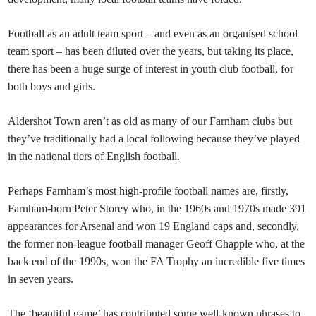
Football as an adult team sport – and even as an organised school
team sport – has been diluted over the years, but taking its place,
there has been a huge surge of interest in youth club football, for
both boys and girls.
Aldershot Town aren’t as old as many of our Farnham clubs but
they’ve traditionally had a local following because they’ve played
in the national tiers of English football.
Perhaps Farnham’s most high-profile football names are, firstly,
Farnham-born Peter Storey who, in the 1960s and 1970s made 391
appearances for Arsenal and won 19 England caps and, secondly,
the former non-league football manager Geoff Chapple who, at the
back end of the 1990s, won the FA Trophy an incredible five times
in seven years.
The ‘beautiful game’ has contributed some well-known phrases to